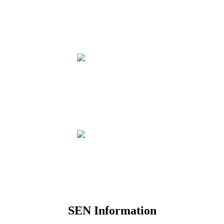
SEN Information