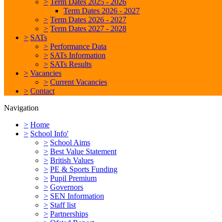
>
Term Dates 2025 - 2026
Term Dates 2026 - 2027
>
Term Dates 2026 - 2027
>
Term Dates 2027 - 2028
>
SATs
>
Performance Data
>
SATs Information
>
SATs Results
>
Vacancies
>
Current Vacancies
>
Contact
Navigation
>
Home
>
School Info'
>
School Aims
>
Best Value Statement
>
British Values
>
PE & Sports Funding
>
Pupil Premium
>
Governors
>
SEN Information
>
Staff list
>
Partnerships