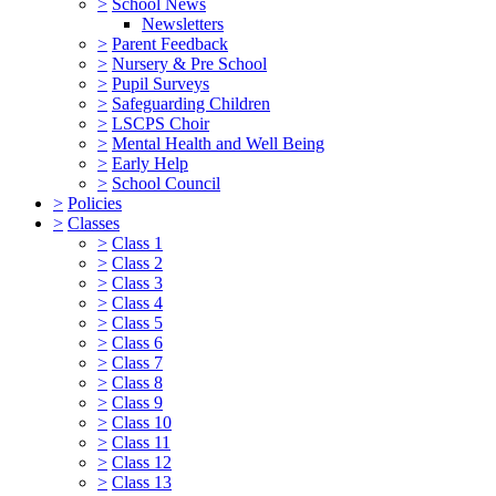
>
School News
Newsletters
>
Parent Feedback
>
Nursery & Pre School
>
Pupil Surveys
>
Safeguarding Children
>
LSCPS Choir
>
Mental Health and Well Being
>
Early Help
>
School Council
>
Policies
>
Classes
>
Class 1
>
Class 2
>
Class 3
>
Class 4
>
Class 5
>
Class 6
>
Class 7
>
Class 8
>
Class 9
>
Class 10
>
Class 11
>
Class 12
>
Class 13