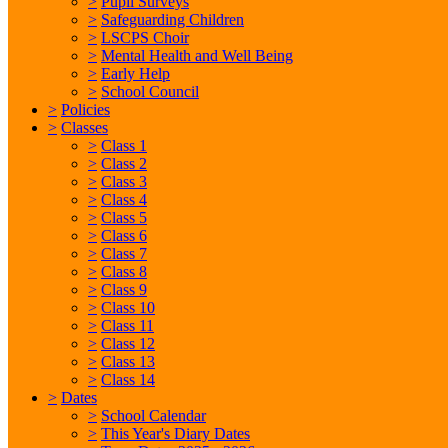
>
Pupil Surveys
>
Safeguarding Children
>
LSCPS Choir
>
Mental Health and Well Being
>
Early Help
>
School Council
>
Policies
>
Classes
>
Class 1
>
Class 2
>
Class 3
>
Class 4
>
Class 5
>
Class 6
>
Class 7
>
Class 8
>
Class 9
>
Class 10
>
Class 11
>
Class 12
>
Class 13
>
Class 14
>
Dates
>
School Calendar
>
This Year's Diary Dates