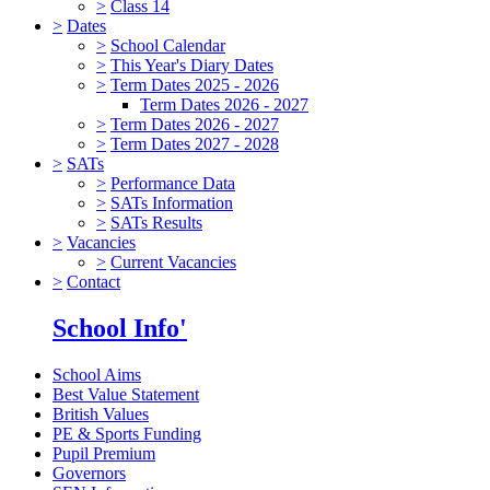
>
Class 14
>
Dates
>
School Calendar
>
This Year's Diary Dates
>
Term Dates 2025 - 2026
Term Dates 2026 - 2027
>
Term Dates 2026 - 2027
>
Term Dates 2027 - 2028
>
SATs
>
Performance Data
>
SATs Information
>
SATs Results
>
Vacancies
>
Current Vacancies
>
Contact
School Info'
School Aims
Best Value Statement
British Values
PE & Sports Funding
Pupil Premium
Governors