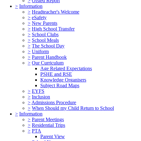
>
Ofsted Report
>
Information
>
Headteacher's Welcome
>
eSafety
>
New Parents
>
High School Transfer
>
School Clubs
>
School Meals
>
The School Day
>
Uniform
>
Parent Handbook
>
Our Curriculum
Age Related Expectations
PSHE and RSE
Knowledge Organisers
Subject Road Maps
>
EYFS
>
Inclusion
>
Admissions Procedure
>
When Should my Child Return to School
>
Information
>
Parent Meetings
>
Residential Trips
>
PTA
Parent View