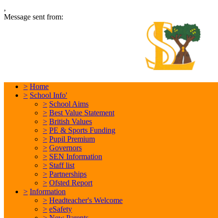
,
Message sent from:
L
In
>
Home
>
School Info'
>
School Aims
>
Best Value Statement
>
British Values
>
PE & Sports Funding
>
Pupil Premium
>
Governors
>
SEN Information
>
Staff list
>
Partnerships
>
Ofsted Report
>
Information
>
Headteacher's Welcome
>
eSafety
>
New Parents