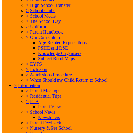
>
High School Transfer
>
School Clubs
>
School Meals
>
The School Day
>
Uniform
>
Parent Handbook
>
Our Curriculum
Age Related Expectations
PSHE and RSE
Knowledge Organisers
Subject Road Maps
>
EYFS
>
Inclusion
>
Admissions Procedure
>
When Should my Child Return to School
>
Information
>
Parent Meetings
>
Residential Trips
>
PTA
Parent View
>
School News
Newsletters
>
Parent Feedback
>
Nursery & Pre School