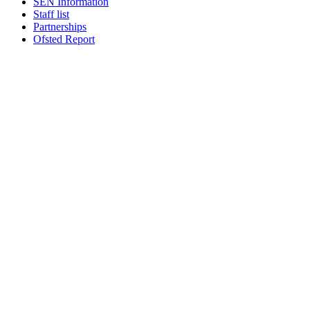
SEN Information
Staff list
Partnerships
Ofsted Report