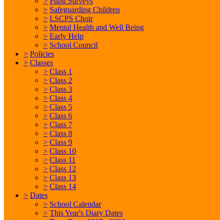
>
Pupil Surveys
>
Safeguarding Children
>
LSCPS Choir
>
Mental Health and Well Being
>
Early Help
>
School Council
>
Policies
>
Classes
>
Class 1
>
Class 2
>
Class 3
>
Class 4
>
Class 5
>
Class 6
>
Class 7
>
Class 8
>
Class 9
>
Class 10
>
Class 11
>
Class 12
>
Class 13
>
Class 14
>
Dates
>
School Calendar
>
This Year's Diary Dates