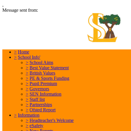
,
Message sent from:
L
In
>
Home
>
School Info'
>
School Aims
>
Best Value Statement
>
British Values
>
PE & Sports Funding
>
Pupil Premium
>
Governors
>
SEN Information
>
Staff list
>
Partnerships
>
Ofsted Report
>
Information
>
Headteacher's Welcome
>
eSafety
>
New Parents