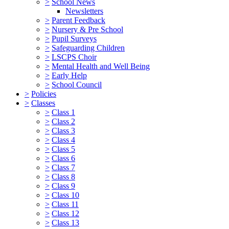
>
School News
Newsletters
>
Parent Feedback
>
Nursery & Pre School
>
Pupil Surveys
>
Safeguarding Children
>
LSCPS Choir
>
Mental Health and Well Being
>
Early Help
>
School Council
>
Policies
>
Classes
>
Class 1
>
Class 2
>
Class 3
>
Class 4
>
Class 5
>
Class 6
>
Class 7
>
Class 8
>
Class 9
>
Class 10
>
Class 11
>
Class 12
>
Class 13