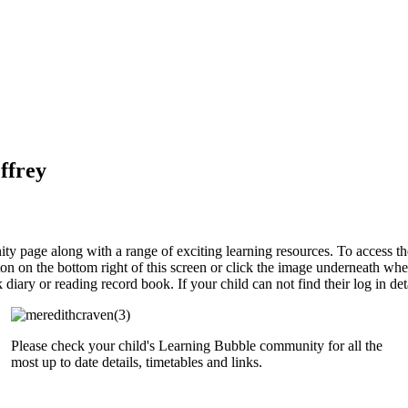
ffrey
y page along with a range of exciting learning resources. To access thes
button on the bottom right of this screen or click the image underneath w
iary or reading record book. If your child can not find their log in de
Please check your child's Learning Bubble community for all the
most up to date details, timetables and links.