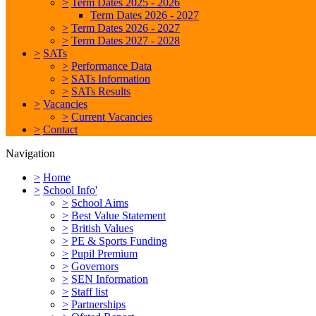
>
Term Dates 2025 - 2026
Term Dates 2026 - 2027
>
Term Dates 2026 - 2027
>
Term Dates 2027 - 2028
>
SATs
>
Performance Data
>
SATs Information
>
SATs Results
>
Vacancies
>
Current Vacancies
>
Contact
Navigation
>
Home
>
School Info'
>
School Aims
>
Best Value Statement
>
British Values
>
PE & Sports Funding
>
Pupil Premium
>
Governors
>
SEN Information
>
Staff list
>
Partnerships