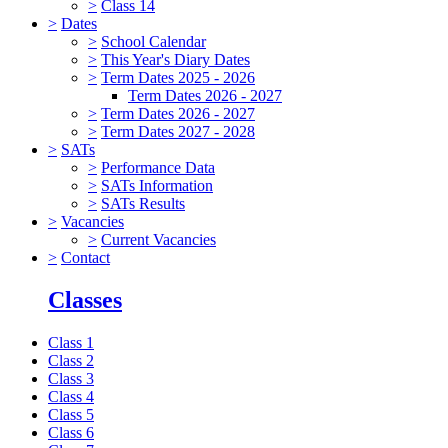
>
Class 14
>
Dates
>
School Calendar
>
This Year's Diary Dates
>
Term Dates 2025 - 2026
Term Dates 2026 - 2027
>
Term Dates 2026 - 2027
>
Term Dates 2027 - 2028
>
SATs
>
Performance Data
>
SATs Information
>
SATs Results
>
Vacancies
>
Current Vacancies
>
Contact
Classes
Class 1
Class 2
Class 3
Class 4
Class 5
Class 6