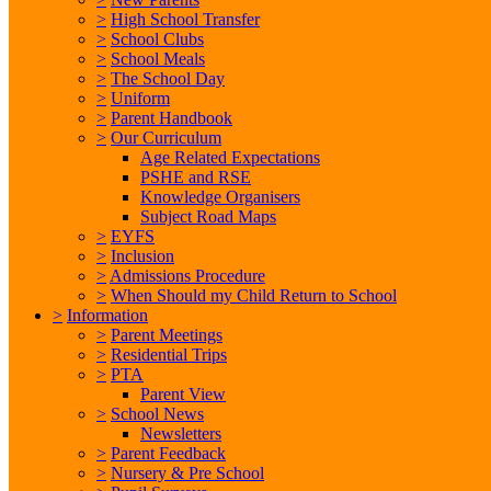
>
High School Transfer
>
School Clubs
>
School Meals
>
The School Day
>
Uniform
>
Parent Handbook
>
Our Curriculum
Age Related Expectations
PSHE and RSE
Knowledge Organisers
Subject Road Maps
>
EYFS
>
Inclusion
>
Admissions Procedure
>
When Should my Child Return to School
>
Information
>
Parent Meetings
>
Residential Trips
>
PTA
Parent View
>
School News
Newsletters
>
Parent Feedback
>
Nursery & Pre School