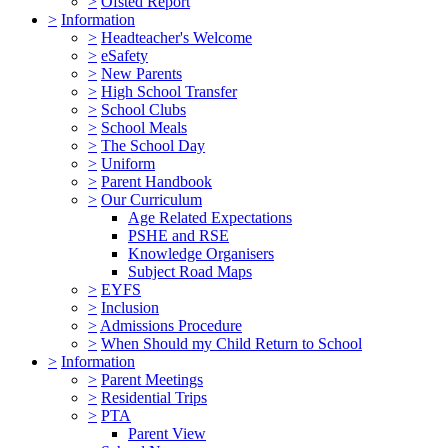
>
Ofsted Report
>
Information
>
Headteacher's Welcome
>
eSafety
>
New Parents
>
High School Transfer
>
School Clubs
>
School Meals
>
The School Day
>
Uniform
>
Parent Handbook
>
Our Curriculum
Age Related Expectations
PSHE and RSE
Knowledge Organisers
Subject Road Maps
>
EYFS
>
Inclusion
>
Admissions Procedure
>
When Should my Child Return to School
>
Information
>
Parent Meetings
>
Residential Trips
>
PTA
Parent View