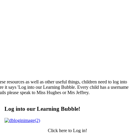
e resources as well as other useful things, children need to log into
here it says 'Log into our Learning Bubble. Every child has a username
tails please speak to Miss Hughes or Mrs Jeffrey.
Log into our Learning Bubble!
Click here to Log in!