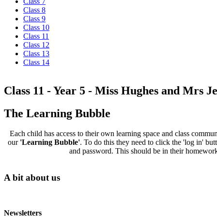
Class 7
Class 8
Class 9
Class 10
Class 11
Class 12
Class 13
Class 14
Class 11 - Year 5 - Miss Hughes and Mrs Je
The Learning Bubble
Each child has access to their own learning space and class communit
our
'Learning Bubble'
. To do this they need to click the 'log in' 
and password. This should be in their homework d
A bit about us
Newsletters