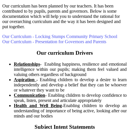
Our curriculum has been planned by our teachers. It has been
contributed to by pupils, parents and governors. Below is some
documentation which will help you to understand the rational for
our overarching curriculum and the way it has been designed and
put together.
Our Curriculum - Locking Stumps Community Primary School
Our Curriculum - Presentation for Governors and Parents
Our curriculum Drivers
Relationships
- Enabling happiness, resilience and emotional
intelligence within our pupils; making them feel valued and
valuing others regardless of background
Aspiration
-
Enabling children to develop a desire to learn
independently and develop a belief that they can be whoever
or whatever they want to be
Communication
- Enabling children to develop confidence to
speak, listen, present and articulate appropriately
Health and Well Being
-Enabling children to develop an
understanding of importance of being active, looking after our
minds and our bodies
Subject Intent Statements