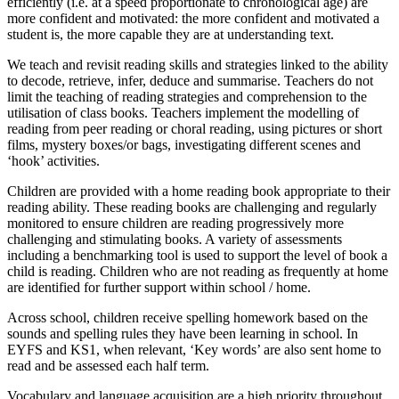
efficiently (i.e. at a speed proportionate to chronological age) are
more confident and motivated: the more confident and motivated a
student is, the more capable they are at understanding text.
We teach and revisit reading skills and strategies linked to the ability
to decode, retrieve, infer, deduce and summarise. Teachers do not
limit the teaching of reading strategies and comprehension to the
utilisation of class books. Teachers implement the modelling of
reading from peer reading or choral reading, using pictures or short
films, mystery boxes/or bags, investigating different scenes and
‘hook’ activities.
Children are provided with a home reading book appropriate to their
reading ability. These reading books are challenging and regularly
monitored to ensure children are reading progressively more
challenging and stimulating books. A variety of assessments
including a benchmarking tool is used to support the level of book a
child is reading. Children who are not reading as frequently at home
are identified for further support within school / home.
Across school, children receive spelling homework based on the
sounds and spelling rules they have been learning in school. In
EYFS and KS1, when relevant, ‘Key words’ are also sent home to
read and be assessed each half term.
Vocabulary and language acquisition are a high priority throughout