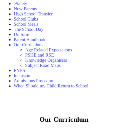
eSafety
New Parents
High School Transfer
School Clubs
School Meals
The School Day
Uniform
Parent Handbook
Our Curriculum
Age Related Expectations
PSHE and RSE
Knowledge Organisers
Subject Road Maps
EYFS
Inclusion
Admissions Procedure
When Should my Child Return to School
Our Curriculum