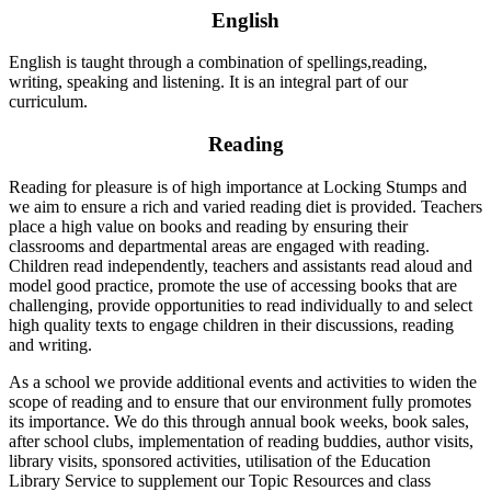
English
English is taught through a combination of spellings,reading,
writing, speaking and listening. It is an integral part of our
curriculum.
Reading
Reading for pleasure is of high importance at Locking Stumps and
we aim to ensure a rich and varied reading diet is provided. Teachers
place a high value on books and reading by ensuring their
classrooms and departmental areas are engaged with reading.
Children read independently, teachers and assistants read aloud and
model good practice, promote the use of accessing books that are
challenging, provide opportunities to read individually to and select
high quality texts to engage children in their discussions, reading
and writing.
As a school we provide additional events and activities to widen the
scope of reading and to ensure that our environment fully promotes
its importance. We do this through annual book weeks, book sales,
after school clubs, implementation of reading buddies, author visits,
library visits, sponsored activities, utilisation of the Education
Library Service to supplement our Topic Resources and class