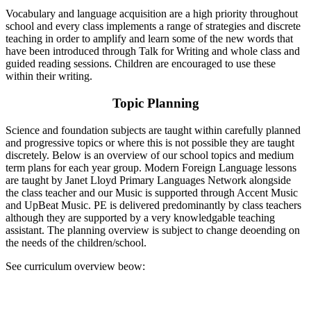
Vocabulary and language acquisition are a high priority throughout
school and every class implements a range of strategies and discrete
teaching in order to amplify and learn some of the new words that
have been introduced through Talk for Writing and whole class and
guided reading sessions. Children are encouraged to use these
within their writing.
Topic Planning
Science and foundation subjects are taught within carefully planned
and progressive topics or where this is not possible they are taught
discretely. Below is an overview of our school topics and medium
term plans for each year group. Modern Foreign Language lessons
are taught by Janet Lloyd Primary Languages Network alongside
the class teacher and our Music is supported through Accent Music
and UpBeat Music. PE is delivered predominantly by class teachers
although they are supported by a very knowledgable teaching
assistant. The planning overview is subject to change deoending on
the needs of the children/school.
See curriculum overview beow: