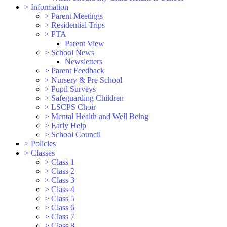
>
Information
>
Parent Meetings
>
Residential Trips
>
PTA
Parent View
>
School News
Newsletters
>
Parent Feedback
>
Nursery & Pre School
>
Pupil Surveys
>
Safeguarding Children
>
LSCPS Choir
>
Mental Health and Well Being
>
Early Help
>
School Council
>
Policies
>
Classes
>
Class 1
>
Class 2
>
Class 3
>
Class 4
>
Class 5
>
Class 6
>
Class 7
>
Class 8