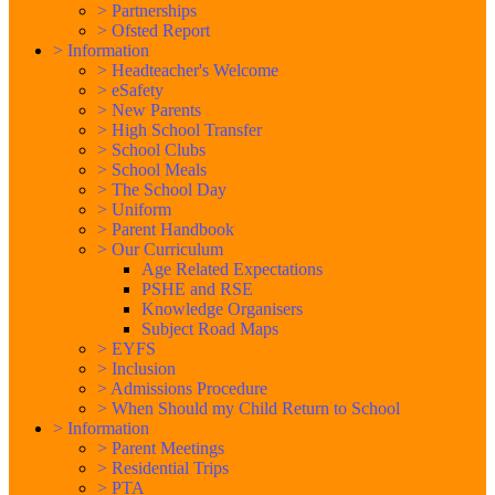
>
Partnerships
>
Ofsted Report
>
Information
>
Headteacher's Welcome
>
eSafety
>
New Parents
>
High School Transfer
>
School Clubs
>
School Meals
>
The School Day
>
Uniform
>
Parent Handbook
>
Our Curriculum
Age Related Expectations
PSHE and RSE
Knowledge Organisers
Subject Road Maps
>
EYFS
>
Inclusion
>
Admissions Procedure
>
When Should my Child Return to School
>
Information
>
Parent Meetings
>
Residential Trips
>
PTA