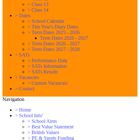
>
Class 13
>
Class 14
>
Dates
>
School Calendar
>
This Year's Diary Dates
>
Term Dates 2025 - 2026
Term Dates 2026 - 2027
>
Term Dates 2026 - 2027
>
Term Dates 2027 - 2028
>
SATs
>
Performance Data
>
SATs Information
>
SATs Results
>
Vacancies
>
Current Vacancies
>
Contact
Navigation
>
Home
>
School Info'
>
School Aims
>
Best Value Statement
>
British Values
>
PE & Sports Funding