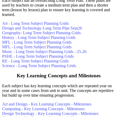
Each subject has an overarching Long Term Plan. These plans are
used by teachers to create a medium term plan and then a shorter
term (lesson by lesson) plan to ensure key learning is covered and
learned.
Art - Long Term Subject Planning Grids
Design and Technology Long Term Plan Sept26
Geography- Long Term Subject Planning Grids
History - Long Term Subject Planning Grids
MFL - Long Term Subject Planning Grids
MFL - Long Term Subject Planning Grids
Music - Long Term Subject Planning Grids - 25-26
PSHE - Long Term Subject Planning Grids
RE - Long Term Subject Planning Grids
Science - Long Term Subject Planning Grids
Key Learning Concepts and Milestones
Each subject has key learning concepts which are repeated year on
year and in some cases from unit to unit. The concepts are repetitive
but build up over time ensuring progression.
Art and Design - Key Learning Concepts - Milestones
Computing - Key Learning Concepts - Milestones
Design Technology - Key Learning Concepts - Milestones