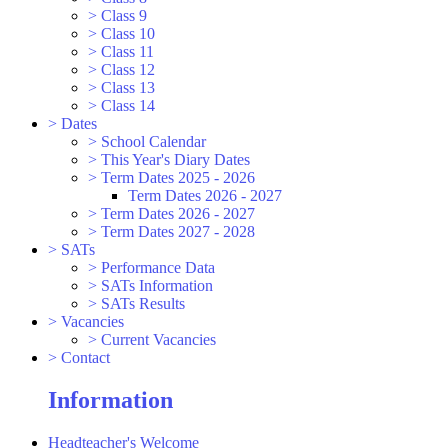
>
Class 9
>
Class 10
>
Class 11
>
Class 12
>
Class 13
>
Class 14
>
Dates
>
School Calendar
>
This Year's Diary Dates
>
Term Dates 2025 - 2026
Term Dates 2026 - 2027
>
Term Dates 2026 - 2027
>
Term Dates 2027 - 2028
>
SATs
>
Performance Data
>
SATs Information
>
SATs Results
>
Vacancies
>
Current Vacancies
>
Contact
Information
Headteacher's Welcome