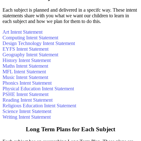
Each subject is planned and delivered in a specifc way. These intent
statements share with you what we want our children to learn in
each subject and how we plan for them to do this.
Art Intent Statement
Computing Intent Statement
Design Technology Intent Statement
EYFS Intent Statement
Geography Intent Statement
History Intent Statement
Maths Intent Statement
MFL Intent Statement
Music Intent Statement
Phonics Intent Statement
Physical Education Intent Statement
PSHE Intent Statement
Reading Intent Statement
Religious Education Intent Statement
Science Intent Statement
Writing Intent Statement
Long Term Plans for Each Subject