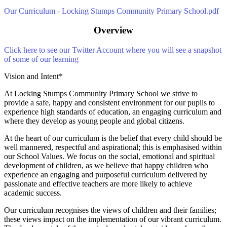
Our Curriculum - Locking Stumps Community Primary School.pdf
Overview
C
lick here to see our Twitter Account where you will see a snapshot
of some of our learning
Vision and Intent*
At Locking Stumps Community Primary School we strive to
provide a safe, happy and consistent environment for our pupils to
experience high standards of education, an engaging curriculum and
where they develop as young people and global citizens.
At the heart of our curriculum is the belief that every child should be
well mannered, respectful and aspirational; this is emphasised within
our School Values. We focus on the social, emotional and spiritual
development of children, as we believe that happy children who
experience an engaging and purposeful curriculum delivered by
passionate and effective teachers are more likely to achieve
academic success.
Our curriculum recognises the views of children and their families;
these views impact on the implementation of our vibrant curriculum.