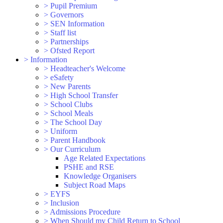
>
Pupil Premium
>
Governors
>
SEN Information
>
Staff list
>
Partnerships
>
Ofsted Report
>
Information
>
Headteacher's Welcome
>
eSafety
>
New Parents
>
High School Transfer
>
School Clubs
>
School Meals
>
The School Day
>
Uniform
>
Parent Handbook
>
Our Curriculum
Age Related Expectations
PSHE and RSE
Knowledge Organisers
Subject Road Maps
>
EYFS
>
Inclusion
>
Admissions Procedure
>
When Should my Child Return to School