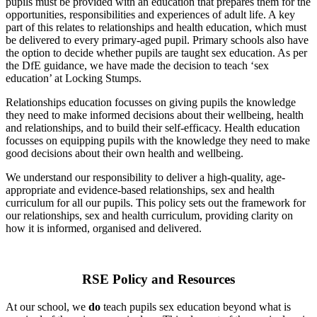
pupils must be provided with an education that prepares them for the
opportunities, responsibilities and experiences of adult life. A key
part of this relates to relationships and health education, which must
be delivered to every primary-aged pupil. Primary schools also have
the option to decide whether pupils are taught sex education. As per
the DfE guidance, we have made the decision to teach ‘sex
education’ at Locking Stumps.
Relationships education focusses on giving pupils the knowledge
they need to make informed decisions about their wellbeing, health
and relationships, and to build their self-efficacy. Health education
focusses on equipping pupils with the knowledge they need to make
good decisions about their own health and wellbeing.
We understand our responsibility to deliver a high-quality, age-
appropriate and evidence-based relationships, sex and health
curriculum for all our pupils. This policy sets out the framework for
our relationships, sex and health curriculum, providing clarity on
how it is informed, organised and delivered.
RSE Policy and Resources
At our school, we
do
teach pupils sex education beyond what is