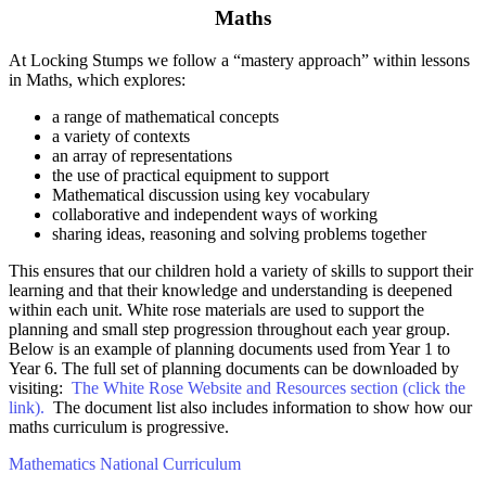
Maths
At Locking Stumps we follow a “mastery approach” within lessons
in Maths, which explores:
a range of mathematical concepts
a variety of contexts
an array of representations
the use of practical equipment to support
Mathematical discussion using key vocabulary
collaborative and independent ways of working
sharing ideas, reasoning and solving problems together
This ensures that our children hold a variety of skills to support their
learning and that their knowledge and understanding is deepened
within each unit. White rose materials are used to support the
planning and small step progression throughout each year group.
Below is an example of planning documents used from Year 1 to
Year 6. The full set of planning documents can be downloaded by
visiting:
The White Rose Website and Resources section (click the
link).
The document list also includes information to show how our
maths curriculum is progressive.
Mathematics National Curriculum