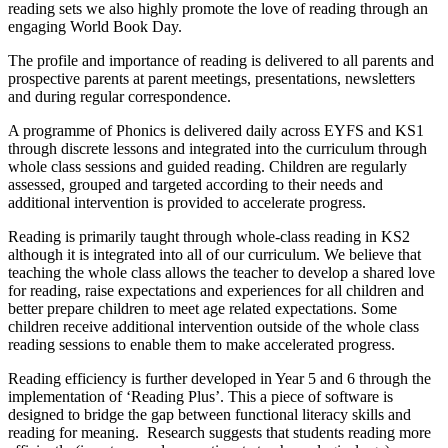
reading sets we also highly promote the love of reading through an
engaging World Book Day.
The profile and importance of reading is delivered to all parents and
prospective parents at parent meetings, presentations, newsletters
and during regular correspondence.
A programme of Phonics is delivered daily across EYFS and KS1
through discrete lessons and integrated into the curriculum through
whole class sessions and guided reading. Children are regularly
assessed, grouped and targeted according to their needs and
additional intervention is provided to accelerate progress.
Reading is primarily taught through whole-class reading in KS2
although it is integrated into all of our curriculum. We believe that
teaching the whole class allows the teacher to develop a shared love
for reading, raise expectations and experiences for all children and
better prepare children to meet age related expectations. Some
children receive additional intervention outside of the whole class
reading sessions to enable them to make accelerated progress.
Reading efficiency is further developed in Year 5 and 6 through the
implementation of ‘Reading Plus’. This a piece of software is
designed to bridge the gap between functional literacy skills and
reading for meaning. Research suggests that students reading more