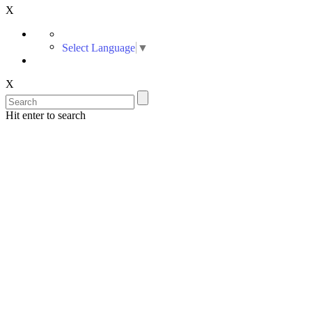
X
Select Language
▼
X
Hit enter to search