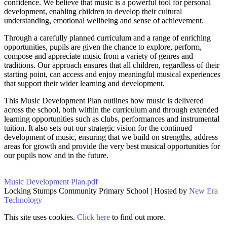
confidence. We believe that music is a powerful tool for personal
development, enabling children to develop their cultural
understanding, emotional wellbeing and sense of achievement.
Through a carefully planned curriculum and a range of enriching
opportunities, pupils are given the chance to explore, perform,
compose and appreciate music from a variety of genres and
traditions. Our approach ensures that all children, regardless of their
starting point, can access and enjoy meaningful musical experiences
that support their wider learning and development.
This Music Development Plan outlines how music is delivered
across the school, both within the curriculum and through extended
learning opportunities such as clubs, performances and instrumental
tuition. It also sets out our strategic vision for the continued
development of music, ensuring that we build on strengths, address
areas for growth and provide the very best musical opportunities for
our pupils now and in the future.
Music Development Plan.pdf
Locking Stumps Community Primary School | Hosted by
New Era
Technology
This site uses cookies.
Click here
to find out more.