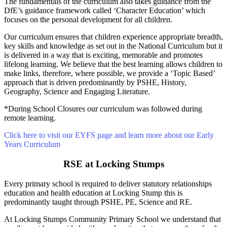
The fundamentals of the curriculum also takes guidance from the
DfE’s guidance framework called ‘Character Education’ which
focuses on the personal development for all children.
Our curriculum ensures that children experience appropriate breadth,
key skills and knowledge as set out in the National Curriculum but it
is delivered in a way that is exciting, memorable and promotes
lifelong learning. We believe that the best learning allows children to
make links, therefore, where possible, we provide a ‘Topic Based’
approach that is driven predominantly by PSHE, History,
Geography, Science and Engaging Literature.
*During School Closures our curriculum was followed during
remote learning.
Click here to visit our EYFS page and learn more about our Early
Years Curriculum
RSE at Locking Stumps
Every primary school is required to deliver statutory relationships
education and health education at Locking Stump this is
predominantly taught through PSHE, PE, Science and RE.
At Locking Stumps Community Primary School we understand that