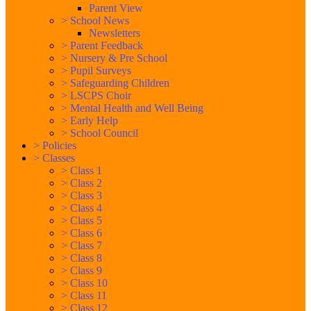
Parent View
>
School News
Newsletters
>
Parent Feedback
>
Nursery & Pre School
>
Pupil Surveys
>
Safeguarding Children
>
LSCPS Choir
>
Mental Health and Well Being
>
Early Help
>
School Council
>
Policies
>
Classes
>
Class 1
>
Class 2
>
Class 3
>
Class 4
>
Class 5
>
Class 6
>
Class 7
>
Class 8
>
Class 9
>
Class 10
>
Class 11
>
Class 12