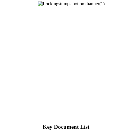
Key Document List