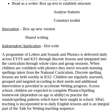
Read as a writer: Box up text to establish structure
Analyse features
Construct toolkit
Innovation
– Box up new version
Shared writing
Independent Application
- Hot write
A programme of Letters and Sounds and Phonics is delivered daily
across EYFS and KS1 through discrete lessons and integrated into
the curriculum through whole class and group sessions. When
children are confident with phonics they move towards learning
spellings taken from the National Curriculum. Discrete spelling
lessons are held weekly in KS2. Children are regularly assessed,
grouped and targeted according to their needs and additional
intervention is provided to accelerate Writing progress. Across
school, children are expected to complete Phonics/Spelling
homework (dependent on age or ability) to practise the
sounds/spelling patterns which have been taught in school. SPaG
teaching is incorporated in to daily English lessons and is an integral
part of the Talk for Writing teaching sequence.