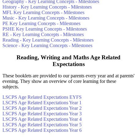
Geography - Key Learning Concepts - Milestones
History - Key Learning Concepts - Milestones
MFL Key Learning Concepts - Milestones
Music - Key Learning Concepts - Milestones
PE Key Learning Concepts - Milestones
PSHE Key Learning Concepts - Milestones
RE - Key Learning Concepts - Milestones
Reading - Key Learning Concepts - Milestones
Science - Key Learning Concepts - Milestones
Reading, Writing and Maths Age Related
Expectations
These booklets are provided to our parents every year and at parents'
evening. They show an overview of core learning for these
subjects.
LSCPS Age Related Expectations EYFS
LSCPS Age Related Expectations Year 1
LSCPS Age Related Expectations Year 2
LSCPS Age Related Expectations Year 3
LSCPS Age Related Expectations Year 4
LSCPS Age Related Expectations Year 5
LSCPS Age Related Expectations Year 6