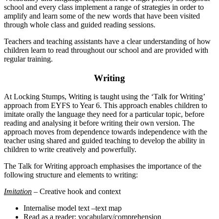
school and every class implement a range of strategies in order to
amplify and learn some of the new words that have been visited
through whole class and guided reading sessions.
Teachers and teaching assistants have a clear understanding of how
children learn to read throughout our school and are provided with
regular training.
Writing
At Locking Stumps, Writing is taught using the ‘Talk for Writing’
approach from EYFS to Year 6. This approach enables children to
imitate orally the language they need for a particular topic, before
reading and analysing it before writing their own version. The
approach moves from dependence towards independence with the
teacher using shared and guided teaching to develop the ability in
children to write creatively and powerfully.
The Talk for Writing approach emphasises the importance of the
following structure and elements to writing:
Imitation
– Creative hook and context
Internalise model text –text map
Read as a reader: vocabulary/comprehension