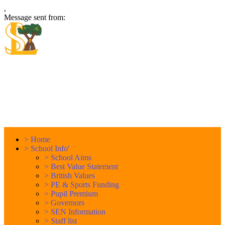
,
Message sent from:
Locking Stumps Community
Primary School
Inspiring each other every day. Anything is possible.
>
Home
>
School Info'
>
School Aims
>
Best Value Statement
>
British Values
>
PE & Sports Funding
>
Pupil Premium
>
Governors
>
SEN Information
>
Staff list