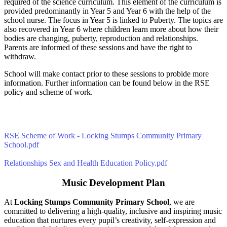
required of the science curriculum. This element of the curriculum is
provided predominantly in Year 5 and Year 6 with the help of the
school nurse. The focus in Year 5 is linked to Puberty. The topics are
also recovered in Year 6 where children learn more about how their
bodies are changing, puberty, reproduction and relationships.
Parents are informed of these sessions and have the right to
withdraw.
School will make contact prior to these sessions to probide more
information. Further information can be found below in the RSE
policy and scheme of work.
RSE Scheme of Work - Locking Stumps Community Primary
School.pdf
Relationships Sex and Health Education Policy.pdf
Music Development Plan
At
Locking Stumps Community Primary School
, we are
committed to delivering a high-quality, inclusive and inspiring music
education that nurtures every pupil’s creativity, self-expression and