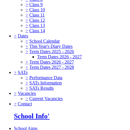
>
Class 9
>
Class 10
>
Class 11
>
Class 12
>
Class 13
>
Class 14
>
Dates
>
School Calendar
>
This Year's Diary Dates
>
Term Dates 2025 - 2026
Term Dates 2026 - 2027
>
Term Dates 2026 - 2027
>
Term Dates 2027 - 2028
>
SATs
>
Performance Data
>
SATs Information
>
SATs Results
>
Vacancies
>
Current Vacancies
>
Contact
School Info'
School Aims