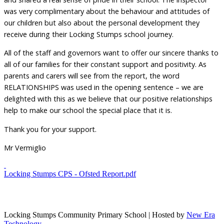
was very complimentary about the behaviour and attitudes of
our children but also about the personal development they
receive during their Locking Stumps school journey.
All of the staff and governors want to offer our sincere thanks to
all of our families for their constant support and positivity. As
parents and carers will see from the report, the word
RELATIONSHIPS was used in the opening sentence – we are
delighted with this as we believe that our positive relationships
help to make our school the special place that it is.
Thank you for your support.
Mr Vermiglio
Locking Stumps CPS - Ofsted Report.pdf
Locking Stumps Community Primary School | Hosted by
New Era
Technology