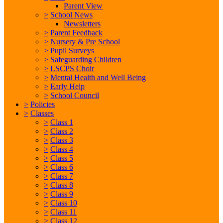
Parent View
>
School News
Newsletters
>
Parent Feedback
>
Nursery & Pre School
>
Pupil Surveys
>
Safeguarding Children
>
LSCPS Choir
>
Mental Health and Well Being
>
Early Help
>
School Council
>
Policies
>
Classes
>
Class 1
>
Class 2
>
Class 3
>
Class 4
>
Class 5
>
Class 6
>
Class 7
>
Class 8
>
Class 9
>
Class 10
>
Class 11
>
Class 12