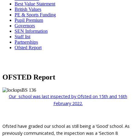
Best Value Statement
British Values
PE & Sports Funding
Pupil Premium
Governors
SEN Information
Staff list
Partnerships
Ofsted Report
OFSTED Report
Our school was last inspected by Ofsted on 15th and 16th
February 2022.
Ofsted have graded our school as still being a ‘Good’ school. As
previously communicated, the inspection was a ‘Section 8