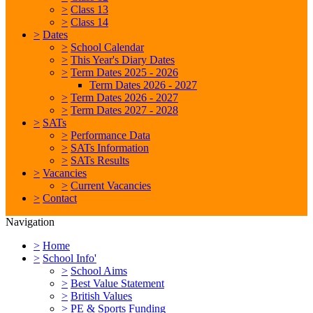
>
Class 13
>
Class 14
>
Dates
>
School Calendar
>
This Year's Diary Dates
>
Term Dates 2025 - 2026
Term Dates 2026 - 2027
>
Term Dates 2026 - 2027
>
Term Dates 2027 - 2028
>
SATs
>
Performance Data
>
SATs Information
>
SATs Results
>
Vacancies
>
Current Vacancies
>
Contact
Navigation
>
Home
>
School Info'
>
School Aims
>
Best Value Statement
>
British Values
>
PE & Sports Funding