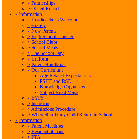
>
Partnerships
>
Ofsted Report
>
Information
>
Headteacher's Welcome
>
eSafety
>
New Parents
>
High School Transfer
>
School Clubs
>
School Meals
>
The School Day
>
Uniform
>
Parent Handbook
>
Our Curriculum
Age Related Expectations
PSHE and RSE
Knowledge Organisers
Subject Road Maps
>
EYFS
>
Inclusion
>
Admissions Procedure
>
When Should my Child Return to School
>
Information
>
Parent Meetings
>
Residential Trips
>
PTA