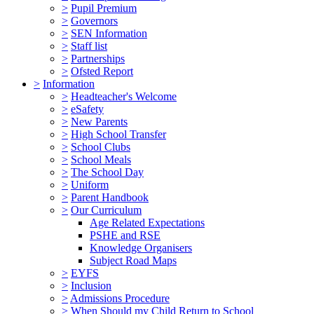
>
Pupil Premium
>
Governors
>
SEN Information
>
Staff list
>
Partnerships
>
Ofsted Report
>
Information
>
Headteacher's Welcome
>
eSafety
>
New Parents
>
High School Transfer
>
School Clubs
>
School Meals
>
The School Day
>
Uniform
>
Parent Handbook
>
Our Curriculum
Age Related Expectations
PSHE and RSE
Knowledge Organisers
Subject Road Maps
>
EYFS
>
Inclusion
>
Admissions Procedure
>
When Should my Child Return to School