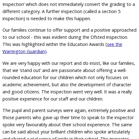
Inspection’ which does not immediately convert the grading to a
different category. A further inspection (called a section 5
inspection) is needed to make this happen.
Our families continue to offer support and a positive approached
to our school - this was evident during the Ofsted inspection.
This was highlighted within the Education Awards (
see the
Warrington Guardian)
.
We are very happy with our report and do insist, like our families,
that we ‘stand out’ and are passionate about offering a well-
rounded education for our children which not only focuses on
academic achievement, but also the development of character
and good citizens. The inspection went very well. It was a really
positive experience for our staff and our children.
The pupil and parent surveys were again, extremely positive and
those parents who gave up their time to speak to the inspector
spoke very favourably about their school experience. The same
can be said about your brilliant children who spoke articulately
and shared a real sense of pride in their school. The inspector