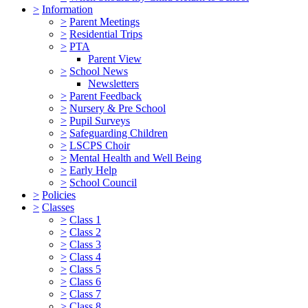
>
Information
>
Parent Meetings
>
Residential Trips
>
PTA
Parent View
>
School News
Newsletters
>
Parent Feedback
>
Nursery & Pre School
>
Pupil Surveys
>
Safeguarding Children
>
LSCPS Choir
>
Mental Health and Well Being
>
Early Help
>
School Council
>
Policies
>
Classes
>
Class 1
>
Class 2
>
Class 3
>
Class 4
>
Class 5
>
Class 6
>
Class 7
>
Class 8