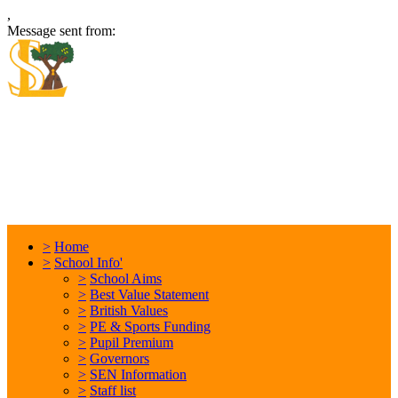
,
Message sent from:
Locking Stumps Community
Primary School
Inspiring each other every day. Anything is possible.
>
Home
>
School Info'
>
School Aims
>
Best Value Statement
>
British Values
>
PE & Sports Funding
>
Pupil Premium
>
Governors
>
SEN Information
>
Staff list