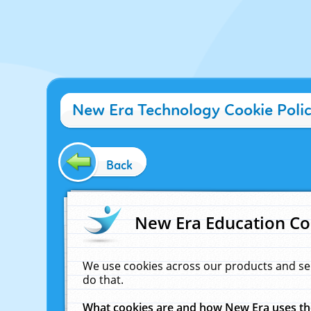
New Era Technology Cookie Poli
Back
New Era Education Co
We use cookies across our products and se
do that.
What cookies are and how New Era uses t