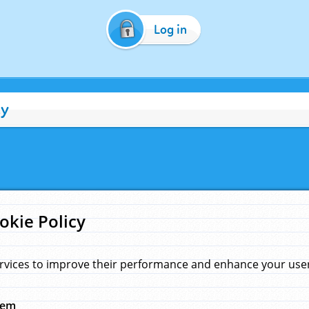
Log in
cy
okie Policy
rvices to improve their performance and enhance your user 
hem