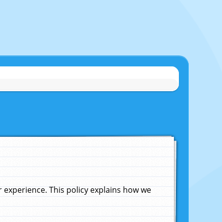
experience. This policy explains how we