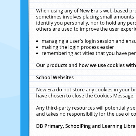
When using any of New Era's web-based prod
sometimes involves placing small amounts o
identify you personally, nor to hold any pe
others are used to improve the user experi
managing a user's login session and ens
making the login process easier
remembering activities that you have p
Our products and how we use cookies wit
School Websites
New Era do not store any cookies in your b
have chosen to close the Cookies Message.
Any third-party resources will potentially 
and takes no responsibility for the use of co
DB Primary, SchoolPing and Learning Libra