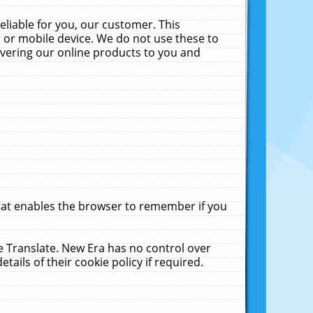
liable for you, our customer. This
 or mobile device. We do not use these to
livering our online products to you and
that enables the browser to remember if you
le Translate. New Era has no control over
tails of their cookie policy if required.