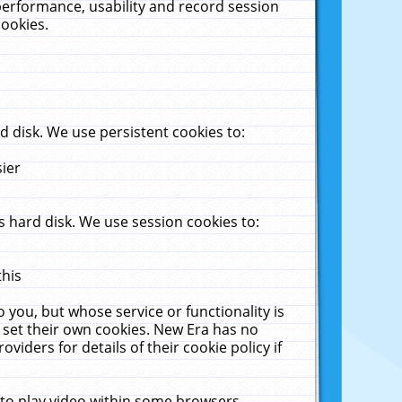
performance, usability and record session
cookies.
 disk. We use persistent cookies to:
sier
 hard disk. We use session cookies to:
this
 you, but whose service or functionality is
 set their own cookies. New Era has no
viders for details of their cookie policy if
 to play video within some browsers.