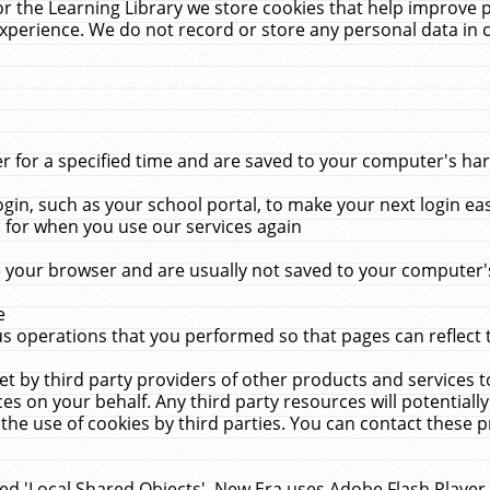
r the Learning Library we store cookies that help improve 
xperience. We do not record or store any personal data in 
for a specified time and are saved to your computer's hard
in, such as your school portal, to make your next login ea
for when you use our services again
 your browser and are usually not saved to your computer's
e
 operations that you performed so that pages can reflect 
et by third party providers of other products and services to
 on your behalf. Any third party resources will potentially
the use of cookies by third parties. You can contact these pro
led 'Local Shared Objects'. New Era uses Adobe Flash Player