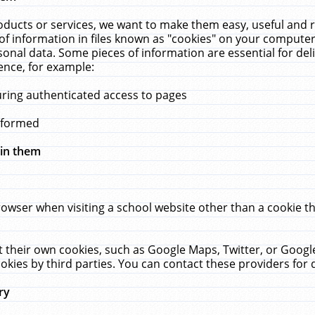
ucts or services, we want to make them easy, useful and re
f information in files known as "cookies" on your computer
rsonal data. Some pieces of information are essential for de
ence, for example:
uring authenticated access to pages
erformed
hin them
rowser when visiting a school website other than a cookie 
set their own cookies, such as Google Maps, Twitter, or Goog
okies by third parties. You can contact these providers for de
ry