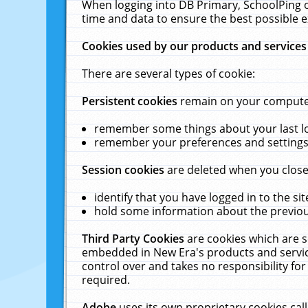
When logging into DB Primary, SchoolPing o
time and data to ensure the best possible e
Cookies used by our products and services
There are several types of cookie:
Persistent cookies
remain on your computer 
remember some things about your last log
remember your preferences and settings 
Session cookies
are deleted when you close
identify that you have logged in to the sit
hold some information about the previous
Third Party Cookies
are cookies which are s
embedded in New Era's products and services
control over and takes no responsibility for 
required.
Adobe
uses its own proprietary cookies cal