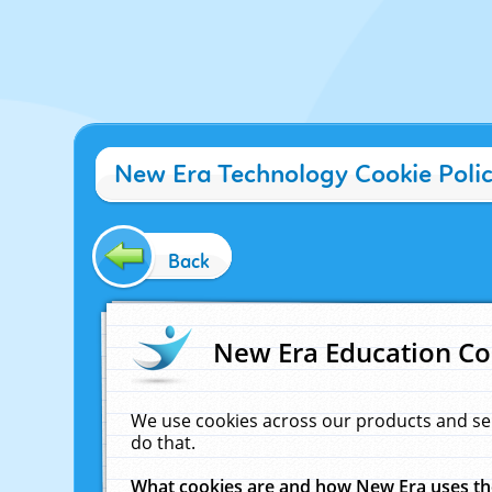
New Era Technology Cookie Poli
Back
New Era Education Co
We use cookies across our products and se
do that.
What cookies are and how New Era uses t