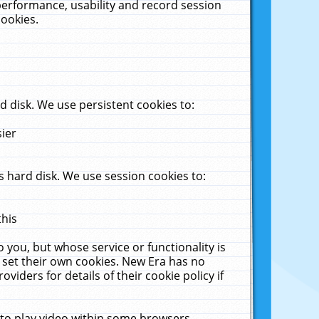
performance, usability and record session
cookies.
 disk. We use persistent cookies to:
sier
 hard disk. We use session cookies to:
this
 you, but whose service or functionality is
 set their own cookies. New Era has no
viders for details of their cookie policy if
 to play video within some browsers.