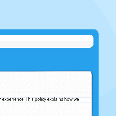
experience. This policy explains how we