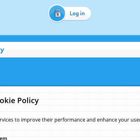
Log in
cy
okie Policy
rvices to improve their performance and enhance your user 
hem