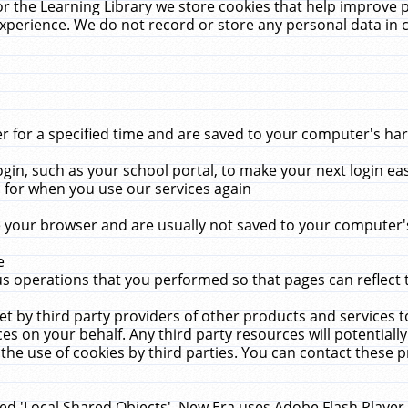
r the Learning Library we store cookies that help improve 
xperience. We do not record or store any personal data in 
for a specified time and are saved to your computer's hard
in, such as your school portal, to make your next login ea
for when you use our services again
 your browser and are usually not saved to your computer's
e
 operations that you performed so that pages can reflect 
et by third party providers of other products and services to
 on your behalf. Any third party resources will potentially
the use of cookies by third parties. You can contact these pro
led 'Local Shared Objects'. New Era uses Adobe Flash Player