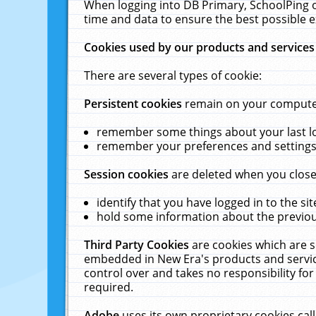
When logging into DB Primary, SchoolPing o
time and data to ensure the best possible e
Cookies used by our products and services
There are several types of cookie:
Persistent cookies
remain on your computer 
remember some things about your last log
remember your preferences and settings 
Session cookies
are deleted when you close
identify that you have logged in to the sit
hold some information about the previous
Third Party Cookies
are cookies which are s
embedded in New Era's products and services
control over and takes no responsibility for 
required.
Adobe
uses its own proprietary cookies cal