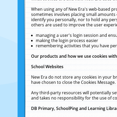
When using any of New Era's web-based prod
sometimes involves placing small amounts o
identify you personally, nor to hold any pe
others are used to improve the user experi
managing a user's login session and ens
making the login process easier
remembering activities that you have p
Our products and how we use cookies wit
School Websites
New Era do not store any cookies in your b
have chosen to close the Cookies Message.
Any third-party resources will potentially 
and takes no responsibility for the use of co
DB Primary, SchoolPing and Learning Libra