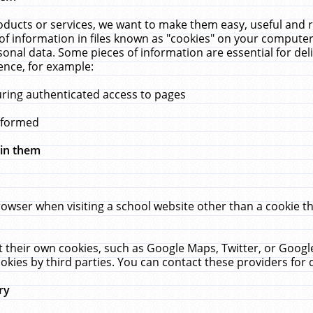
ucts or services, we want to make them easy, useful and re
f information in files known as "cookies" on your computer
rsonal data. Some pieces of information are essential for de
ence, for example:
uring authenticated access to pages
erformed
hin them
rowser when visiting a school website other than a cookie 
set their own cookies, such as Google Maps, Twitter, or Goog
okies by third parties. You can contact these providers for de
ry