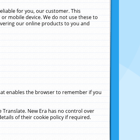
liable for you, our customer. This
 or mobile device. We do not use these to
livering our online products to you and
that enables the browser to remember if you
le Translate. New Era has no control over
tails of their cookie policy if required.