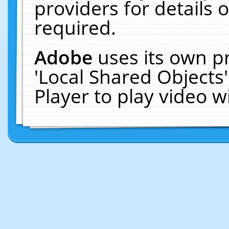
providers for details o
required.
Adobe
uses its own p
'Local Shared Objects
Player to play video 