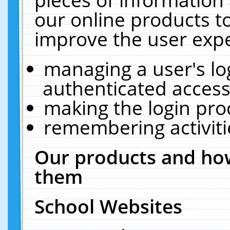
our online products t
improve the user expe
managing a user's lo
authenticated access
making the login pro
remembering activit
Our products and how
them
School Websites