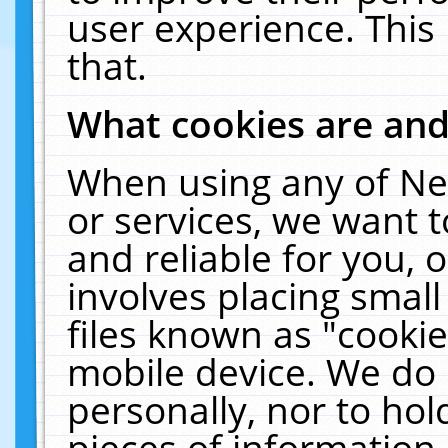
user experience. This
that.
What cookies are an
When using any of Ne
or services, we want 
and reliable for you,
involves placing smal
files known as "cooki
mobile device. We do 
personally, nor to ho
pieces of information 