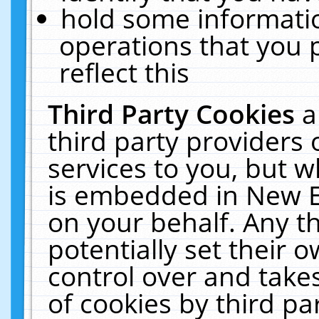
hold some informati
operations that you 
reflect this
Third Party Cookies
a
third party providers
services to you, but w
is embedded in New E
on your behalf. Any th
potentially set their
control over and takes
of cookies by third pa