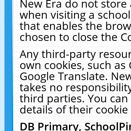
New Era do not store 
when visiting a schoo
that enables the bro
chosen to close the C
Any third-party resourc
own cookies, such as 
Google Translate. New
takes no responsibilit
third parties. You can
details of their cookie
DB Primary, SchoolPi