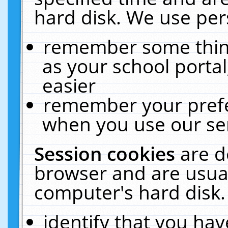
hard disk. We use pers
remember some thing
as your school portal
easier
remember your prefe
when you use our ser
Session cookies
are d
browser and are usual
computer's hard disk.
identify that you hav