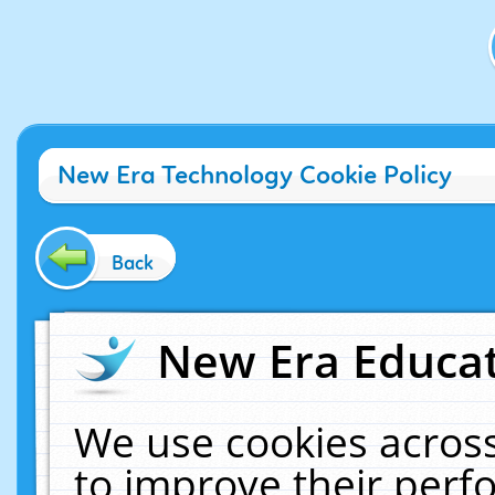
New Era Technology Cookie Policy
Back
New Era Educat
We use cookies across
to improve their per