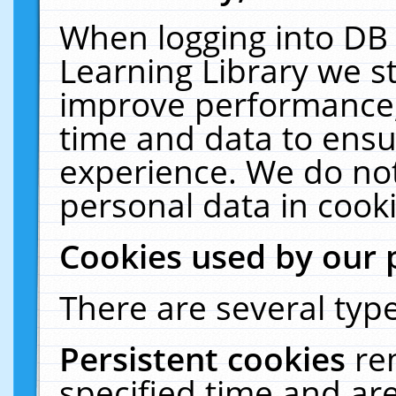
When logging into DB 
Learning Library we s
improve performance, 
time and data to ensu
experience. We do not
personal data in cooki
Cookies used by our 
There are several type
Persistent cookies
re
specified time and ar