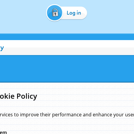
Log in
cy
okie Policy
rvices to improve their performance and enhance your user 
hem