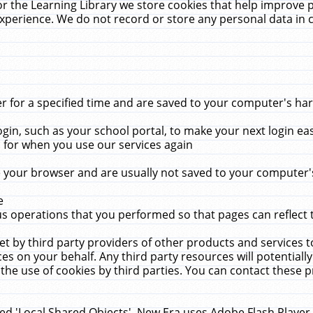
r the Learning Library we store cookies that help improve 
xperience. We do not record or store any personal data in 
for a specified time and are saved to your computer's hard
in, such as your school portal, to make your next login ea
for when you use our services again
 your browser and are usually not saved to your computer's
e
 operations that you performed so that pages can reflect 
et by third party providers of other products and services to
 on your behalf. Any third party resources will potentially
the use of cookies by third parties. You can contact these pro
led 'Local Shared Objects'. New Era uses Adobe Flash Player