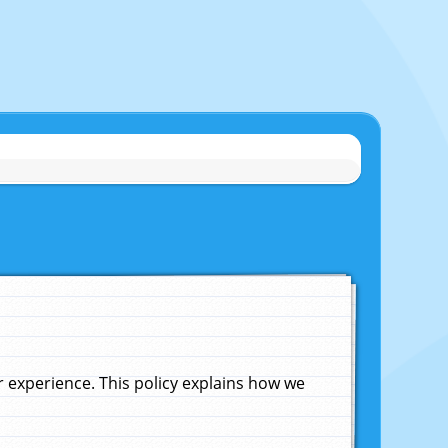
experience. This policy explains how we