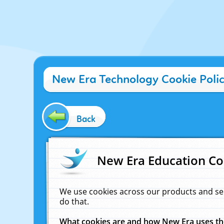
New Era Technology Cookie Poli
Back
New Era Education Co
We use cookies across our products and se
do that.
What cookies are and how New Era uses t