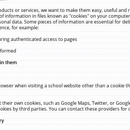
ucts or services, we want to make them easy, useful and re
f information in files known as "cookies" on your computer
rsonal data. Some pieces of information are essential for de
ence, for example:
uring authenticated access to pages
erformed
hin them
rowser when visiting a school website other than a cookie 
set their own cookies, such as Google Maps, Twitter, or Goog
okies by third parties. You can contact these providers for de
ry