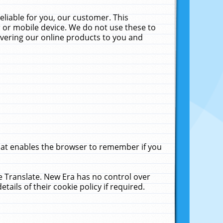
liable for you, our customer. This
 or mobile device. We do not use these to
livering our online products to you and
that enables the browser to remember if you
le Translate. New Era has no control over
tails of their cookie policy if required.