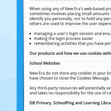
When using any of New Era's web-based prod
sometimes involves placing small amounts o
identify you personally, nor to hold any pe
others are used to improve the user experi
managing a user's login session and ens
making the login process easier
remembering activities that you have p
Our products and how we use cookies wit
School Websites
New Era do not store any cookies in your b
have chosen to close the Cookies Message.
Any third-party resources will potentially 
and takes no responsibility for the use of co
DB Primary, SchoolPing and Learning Libra