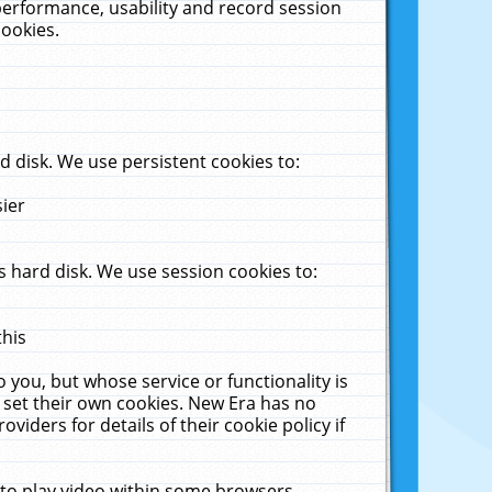
performance, usability and record session
cookies.
 disk. We use persistent cookies to:
sier
 hard disk. We use session cookies to:
this
 you, but whose service or functionality is
 set their own cookies. New Era has no
viders for details of their cookie policy if
 to play video within some browsers.