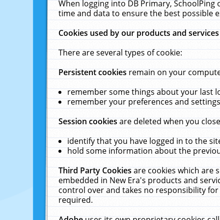
When logging into DB Primary, SchoolPing o
time and data to ensure the best possible e
Cookies used by our products and services
There are several types of cookie:
Persistent cookies
remain on your computer 
remember some things about your last log
remember your preferences and settings 
Session cookies
are deleted when you close
identify that you have logged in to the sit
hold some information about the previous
Third Party Cookies
are cookies which are s
embedded in New Era's products and services
control over and takes no responsibility for 
required.
Adobe
uses its own proprietary cookies cal