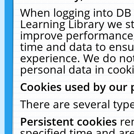
When logging into DB 
Learning Library we s
improve performance, 
time and data to ensu
experience. We do not
personal data in cooki
Cookies used by our 
There are several type
Persistent cookies
re
specified time and ar