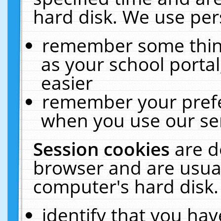
hard disk. We use pers
remember some thing
as your school portal
easier
remember your prefe
when you use our ser
Session cookies
are d
browser and are usual
computer's hard disk.
identify that you hav