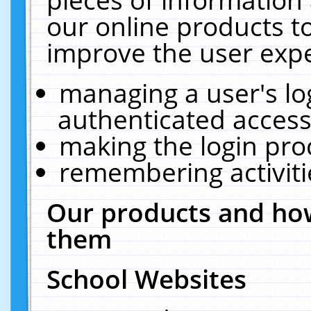
our online products t
improve the user expe
managing a user's lo
authenticated access
making the login pro
remembering activit
Our products and how
them
School Websites