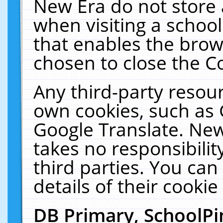
New Era do not store 
when visiting a schoo
that enables the bro
chosen to close the C
Any third-party resourc
own cookies, such as 
Google Translate. New
takes no responsibilit
third parties. You can
details of their cookie
DB Primary, SchoolPi