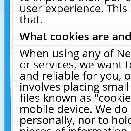
user experience. This
that.
What cookies are an
When using any of Ne
or services, we want 
and reliable for you,
involves placing smal
files known as "cooki
mobile device. We do 
personally, nor to ho
pieces of information 