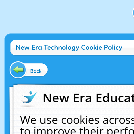
New Era Technology Cookie Policy
Back
New Era Educat
We use cookies across
to improve their per