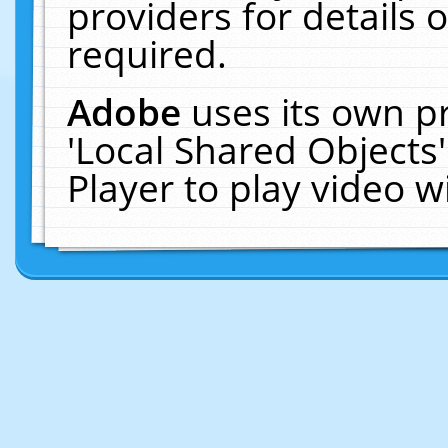
providers for details o
required.
Adobe
uses its own p
'Local Shared Objects
Player to play video 