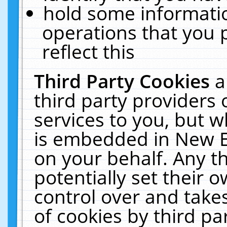
hold some informati
operations that you 
reflect this
Third Party Cookies
a
third party providers
services to you, but w
is embedded in New E
on your behalf. Any th
potentially set their
control over and takes
of cookies by third pa