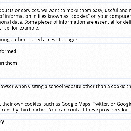
ucts or services, we want to make them easy, useful and re
f information in files known as "cookies" on your computer
rsonal data. Some pieces of information are essential for de
ence, for example:
uring authenticated access to pages
erformed
hin them
rowser when visiting a school website other than a cookie 
set their own cookies, such as Google Maps, Twitter, or Goog
okies by third parties. You can contact these providers for de
ry