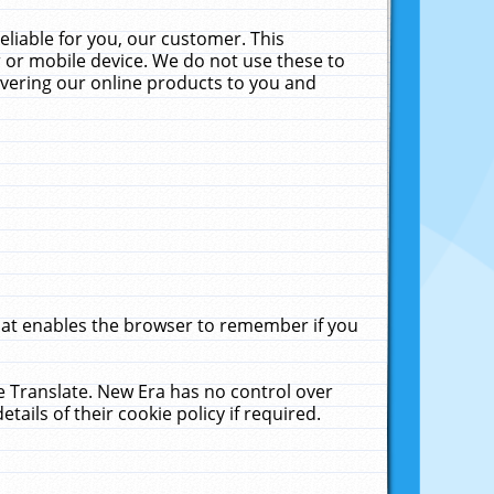
liable for you, our customer. This
 or mobile device. We do not use these to
livering our online products to you and
that enables the browser to remember if you
le Translate. New Era has no control over
tails of their cookie policy if required.