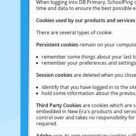
When logging into DB Primary, SchoolPing o
time and data to ensure the best possible e
Cookies used by our products and services
There are several types of cookie:
Persistent cookies
remain on your computer 
remember some things about your last log
remember your preferences and settings 
Session cookies
are deleted when you close
identify that you have logged in to the sit
hold some information about the previous
Third Party Cookies
are cookies which are s
embedded in New Era's products and services
control over and takes no responsibility for 
required.
Adobe
uses its own proprietary cookies cal