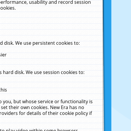
performance, usability and record session
cookies.
 disk. We use persistent cookies to:
sier
 hard disk. We use session cookies to:
this
 you, but whose service or functionality is
 set their own cookies. New Era has no
viders for details of their cookie policy if
 to play video within some browsers.