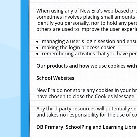
When using any of New Era's web-based prod
sometimes involves placing small amounts o
identify you personally, nor to hold any pe
others are used to improve the user experi
managing a user's login session and ens
making the login process easier
remembering activities that you have p
Our products and how we use cookies wit
School Websites
New Era do not store any cookies in your b
have chosen to close the Cookies Message.
Any third-party resources will potentially 
and takes no responsibility for the use of co
DB Primary, SchoolPing and Learning Libra