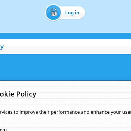
Log in
cy
okie Policy
rvices to improve their performance and enhance your user 
hem