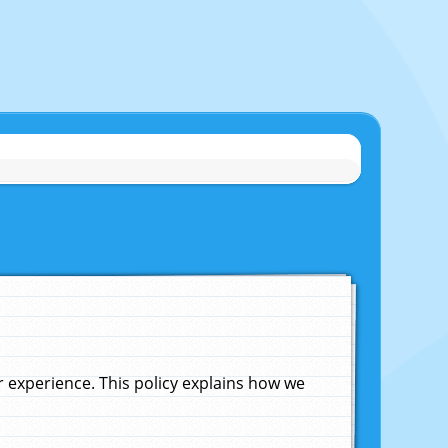
experience. This policy explains how we