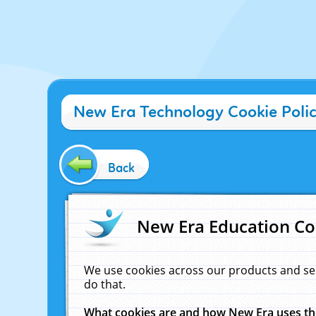
New Era Technology Cookie Poli
Back
New Era Education Co
We use cookies across our products and se
do that.
What cookies are and how New Era uses t