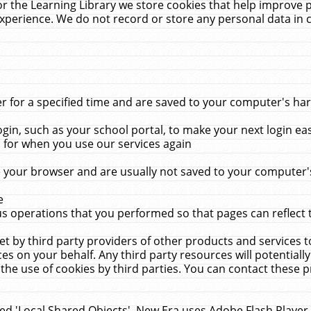
r the Learning Library we store cookies that help improve 
xperience. We do not record or store any personal data in 
for a specified time and are saved to your computer's hard
in, such as your school portal, to make your next login ea
for when you use our services again
 your browser and are usually not saved to your computer's
e
 operations that you performed so that pages can reflect 
et by third party providers of other products and services to
 on your behalf. Any third party resources will potentially
the use of cookies by third parties. You can contact these pro
led 'Local Shared Objects'. New Era uses Adobe Flash Player