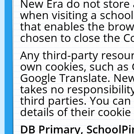
New Era do not store 
when visiting a schoo
that enables the bro
chosen to close the C
Any third-party resourc
own cookies, such as 
Google Translate. New
takes no responsibilit
third parties. You can
details of their cookie
DB Primary, SchoolPi