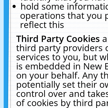
hold some informati
operations that you 
reflect this
Third Party Cookies
a
third party providers
services to you, but w
is embedded in New E
on your behalf. Any th
potentially set their
control over and takes
of cookies by third pa