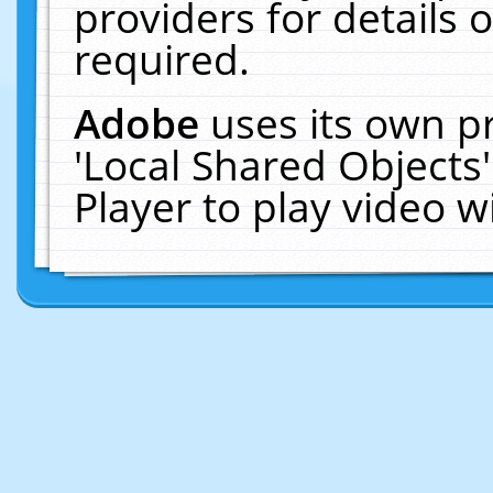
providers for details o
required.
Adobe
uses its own p
'Local Shared Objects
Player to play video 