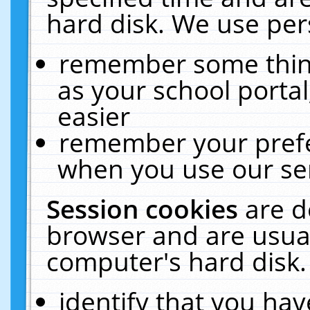
hard disk. We use pers
remember some thing
as your school portal
easier
remember your prefe
when you use our ser
Session cookies
are d
browser and are usual
computer's hard disk.
identify that you hav