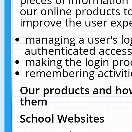
our online products t
improve the user expe
managing a user's lo
authenticated access
making the login pro
remembering activit
Our products and how
them
School Websites