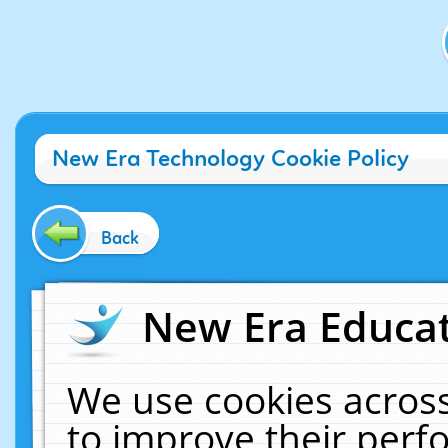
New Era Technology Cookie Policy
Back
New Era Educat
We use cookies across
to improve their per