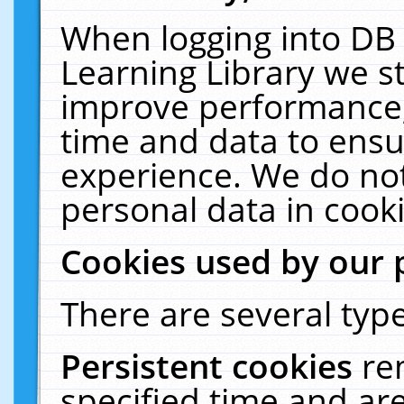
When logging into DB 
Learning Library we s
improve performance, 
time and data to ensu
experience. We do not
personal data in cooki
Cookies used by our 
There are several type
Persistent cookies
re
specified time and ar