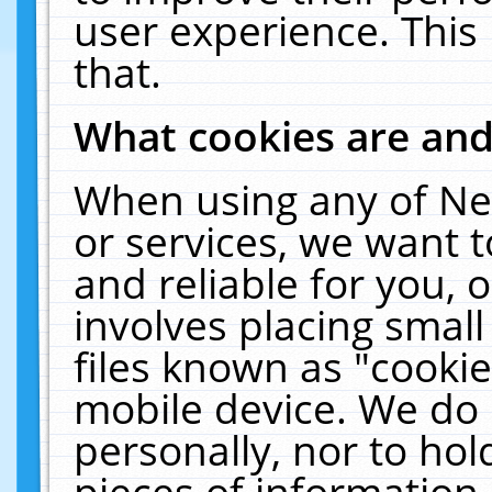
user experience. This
that.
What cookies are an
When using any of Ne
or services, we want 
and reliable for you,
involves placing smal
files known as "cooki
mobile device. We do 
personally, nor to ho
pieces of information 