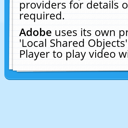
providers for details o
required.
Adobe
uses its own p
'Local Shared Objects
Player to play video 