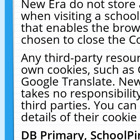
New Era do not store 
when visiting a schoo
that enables the bro
chosen to close the C
Any third-party resourc
own cookies, such as 
Google Translate. New
takes no responsibilit
third parties. You can
details of their cookie
DB Primary, SchoolPi