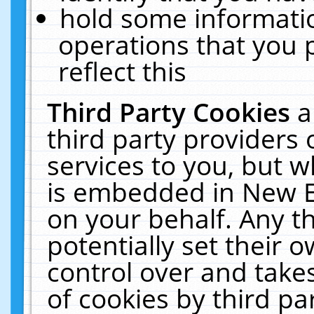
hold some informati
operations that you 
reflect this
Third Party Cookies
a
third party providers
services to you, but w
is embedded in New E
on your behalf. Any th
potentially set their
control over and takes
of cookies by third pa