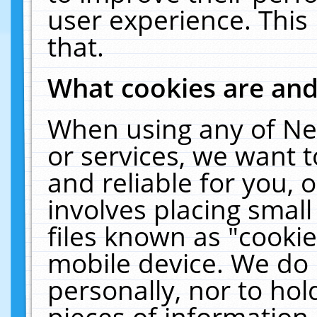
user experience. This
that.
What cookies are an
When using any of Ne
or services, we want 
and reliable for you,
involves placing smal
files known as "cooki
mobile device. We do 
personally, nor to ho
pieces of information 