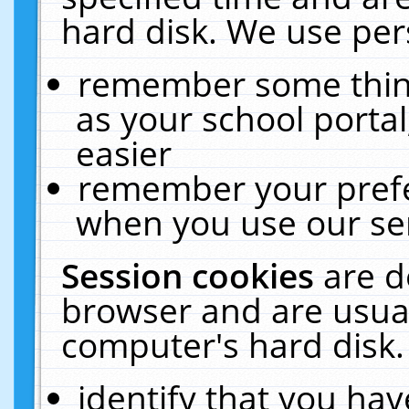
hard disk. We use pers
remember some thing
as your school portal
easier
remember your prefe
when you use our ser
Session cookies
are d
browser and are usual
computer's hard disk.
identify that you hav