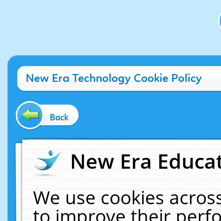
New Era Technology Cookie Policy
Back
New Era Educat
We use cookies across
to improve their per