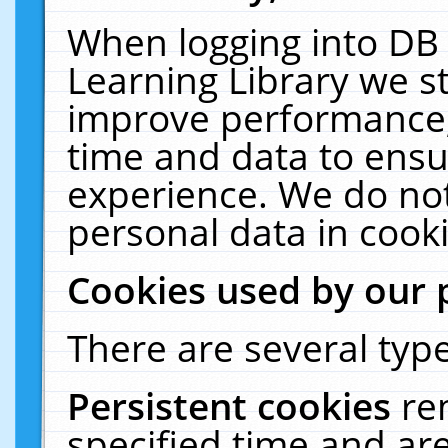
When logging into DB 
Learning Library we s
improve performance, 
time and data to ensu
experience. We do not
personal data in cooki
Cookies used by our 
There are several type
Persistent cookies
re
specified time and ar