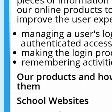
our online products t
improve the user expe
managing a user's lo
authenticated access
making the login pro
remembering activit
Our products and how
them
School Websites