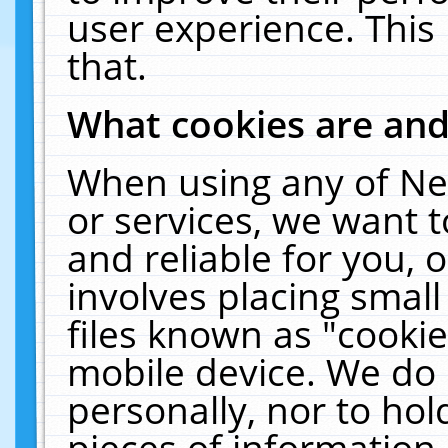
user experience. This
that.
What cookies are an
When using any of Ne
or services, we want 
and reliable for you,
involves placing smal
files known as "cooki
mobile device. We do 
personally, nor to ho
pieces of information 