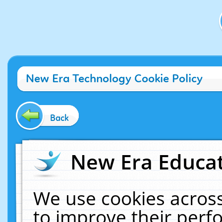
New Era Technology Cookie Policy
Back
New Era Educat
We use cookies across
to improve their per