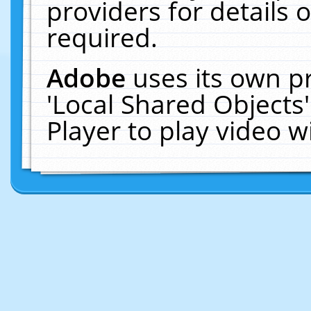
providers for details o
required.
Adobe
uses its own p
'Local Shared Objects
Player to play video 