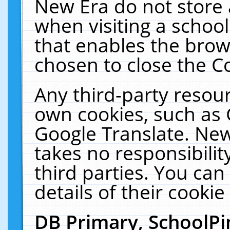
New Era do not store 
when visiting a schoo
that enables the bro
chosen to close the C
Any third-party resourc
own cookies, such as 
Google Translate. New
takes no responsibilit
third parties. You can
details of their cookie
DB Primary, SchoolPi