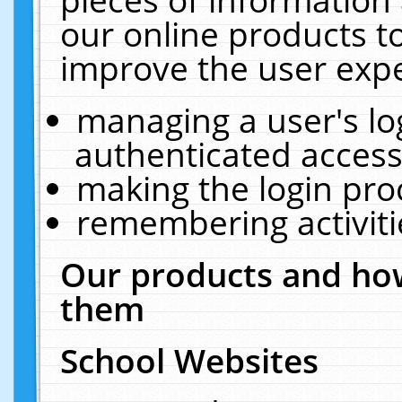
our online products t
improve the user expe
managing a user's lo
authenticated access
making the login pro
remembering activit
Our products and how
them
School Websites