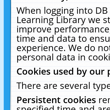
When logging into DB 
Learning Library we s
improve performance, 
time and data to ensu
experience. We do not
personal data in cooki
Cookies used by our 
There are several type
Persistent cookies
re
specified time and ar