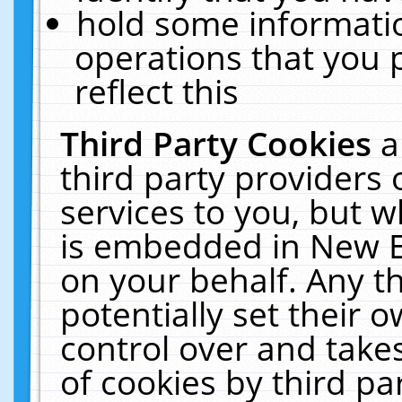
hold some informati
operations that you 
reflect this
Third Party Cookies
a
third party providers
services to you, but w
is embedded in New E
on your behalf. Any th
potentially set their
control over and takes
of cookies by third pa