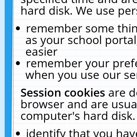
hard disk. We use pers
remember some thing
as your school portal
easier
remember your prefe
when you use our ser
Session cookies
are d
browser and are usual
computer's hard disk.
identify that you hav