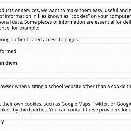
ucts or services, we want to make them easy, useful and re
f information in files known as "cookies" on your computer
rsonal data. Some pieces of information are essential for de
ence, for example:
uring authenticated access to pages
erformed
hin them
rowser when visiting a school website other than a cookie 
set their own cookies, such as Google Maps, Twitter, or Goog
okies by third parties. You can contact these providers for de
ry