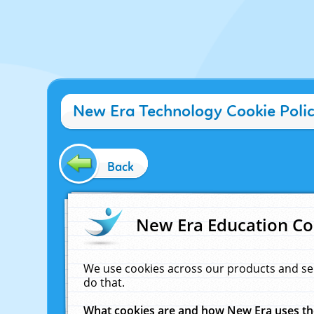
New Era Technology Cookie Poli
Back
New Era Education Co
We use cookies across our products and se
do that.
What cookies are and how New Era uses t