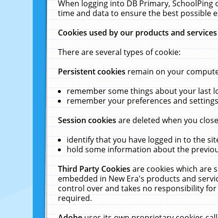
When logging into DB Primary, SchoolPing o
time and data to ensure the best possible e
Cookies used by our products and services
There are several types of cookie:
Persistent cookies
remain on your computer 
remember some things about your last log
remember your preferences and settings 
Session cookies
are deleted when you close
identify that you have logged in to the sit
hold some information about the previous
Third Party Cookies
are cookies which are s
embedded in New Era's products and services
control over and takes no responsibility for 
required.
Adobe
uses its own proprietary cookies cal