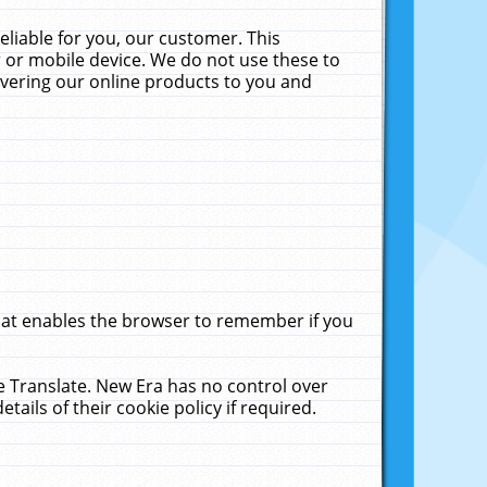
liable for you, our customer. This
 or mobile device. We do not use these to
livering our online products to you and
that enables the browser to remember if you
le Translate. New Era has no control over
tails of their cookie policy if required.