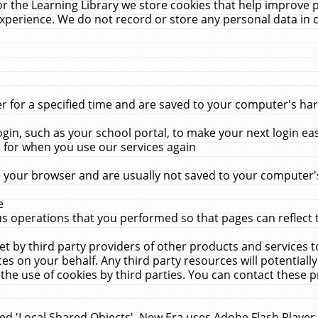
r the Learning Library we store cookies that help improve 
xperience. We do not record or store any personal data in 
for a specified time and are saved to your computer's hard
in, such as your school portal, to make your next login ea
for when you use our services again
 your browser and are usually not saved to your computer's
e
 operations that you performed so that pages can reflect 
et by third party providers of other products and services to
 on your behalf. Any third party resources will potentially
the use of cookies by third parties. You can contact these pro
led 'Local Shared Objects'. New Era uses Adobe Flash Player