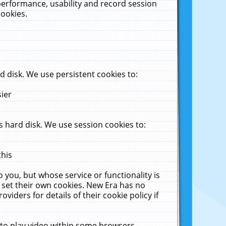
performance, usability and record session
cookies.
 disk. We use persistent cookies to:
sier
 hard disk. We use session cookies to:
this
 you, but whose service or functionality is
 set their own cookies. New Era has no
viders for details of their cookie policy if
 to play video within some browsers.