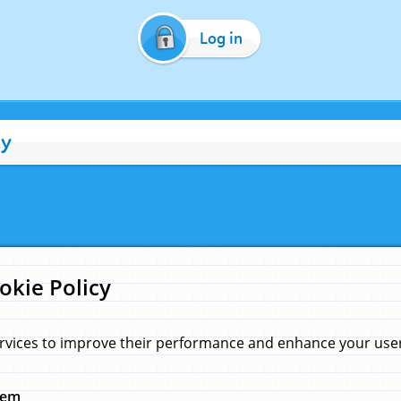
Log in
cy
okie Policy
rvices to improve their performance and enhance your user 
hem