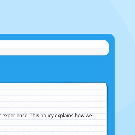
experience. This policy explains how we