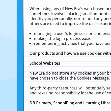
When using any of New Era's web-based prod
sometimes involves placing small amounts o
identify you personally, nor to hold any pe
others are used to improve the user experi
managing a user's login session and ens
making the login process easier
remembering activities that you have p
Our products and how we use cookies wit
School Websites
New Era do not store any cookies in your b
have chosen to close the Cookies Message.
Any third-party resources will potentially 
and takes no responsibility for the use of co
DB Primary, SchoolPing and Learning Libra