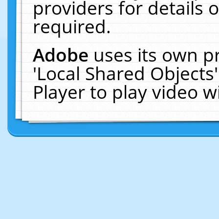
providers for details o
required.
Adobe
uses its own p
'Local Shared Objects
Player to play video 