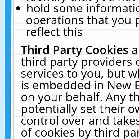
hold some informati
operations that you 
reflect this
Third Party Cookies
a
third party providers
services to you, but w
is embedded in New E
on your behalf. Any th
potentially set their
control over and takes
of cookies by third pa