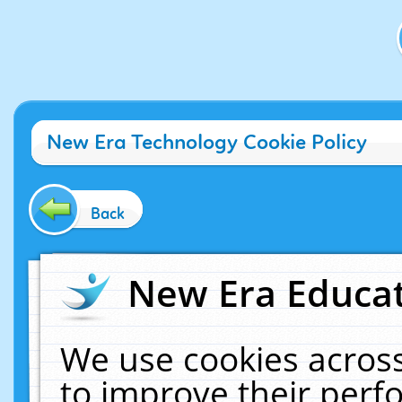
New Era Technology Cookie Policy
Back
New Era Educat
We use cookies across
to improve their per