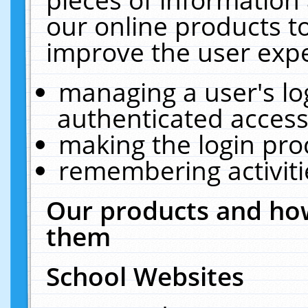
our online products t
improve the user expe
managing a user's lo
authenticated access
making the login pro
remembering activit
Our products and how
them
School Websites