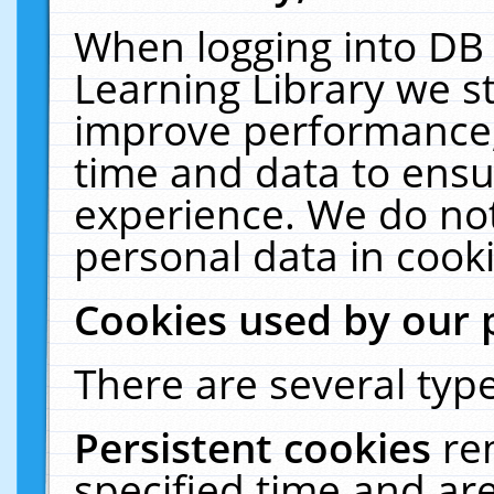
When logging into DB 
Learning Library we s
improve performance, 
time and data to ensu
experience. We do not
personal data in cooki
Cookies used by our 
There are several type
Persistent cookies
re
specified time and ar