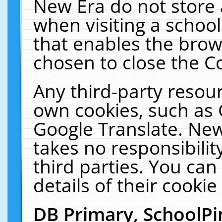
New Era do not store 
when visiting a schoo
that enables the bro
chosen to close the C
Any third-party resourc
own cookies, such as 
Google Translate. New
takes no responsibilit
third parties. You can
details of their cookie
DB Primary, SchoolPi