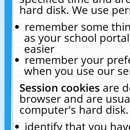
hard disk. We use pers
remember some thing
as your school portal
easier
remember your prefe
when you use our ser
Session cookies
are d
browser and are usual
computer's hard disk.
identify that you hav