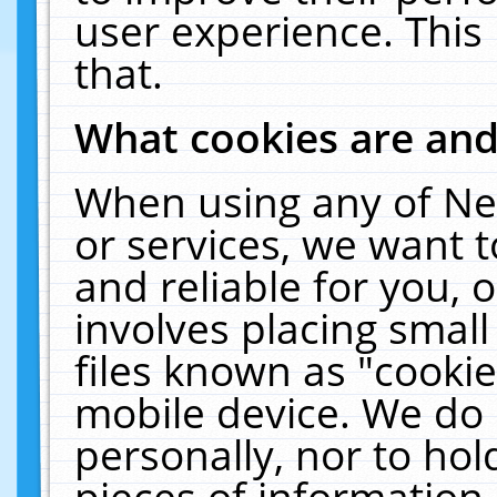
user experience. This
that.
What cookies are an
When using any of Ne
or services, we want 
and reliable for you,
involves placing smal
files known as "cooki
mobile device. We do 
personally, nor to ho
pieces of information 