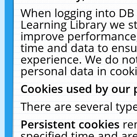
When logging into DB 
Learning Library we s
improve performance, 
time and data to ensu
experience. We do not
personal data in cooki
Cookies used by our 
There are several type
Persistent cookies
re
specified time and ar