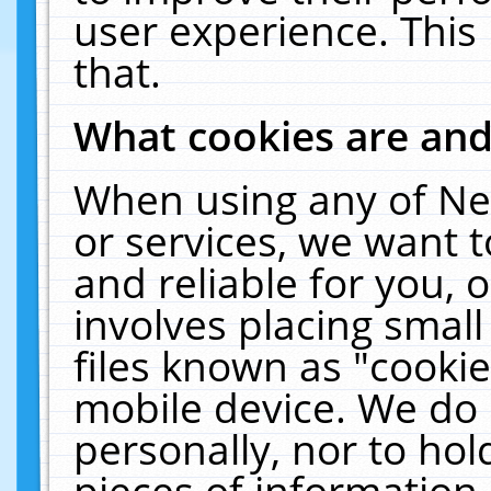
user experience. This
that.
What cookies are an
When using any of Ne
or services, we want 
and reliable for you,
involves placing smal
files known as "cooki
mobile device. We do 
personally, nor to ho
pieces of information 