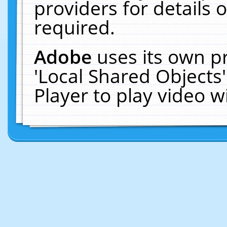
providers for details o
required.
Adobe
uses its own p
'Local Shared Objects
Player to play video 