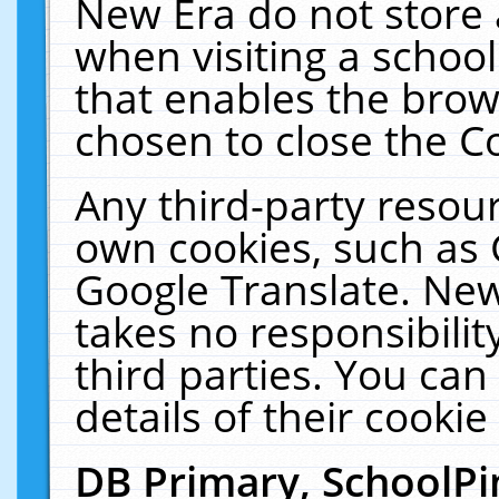
New Era do not store 
when visiting a schoo
that enables the bro
chosen to close the C
Any third-party resourc
own cookies, such as 
Google Translate. New
takes no responsibilit
third parties. You can
details of their cookie
DB Primary, SchoolPi