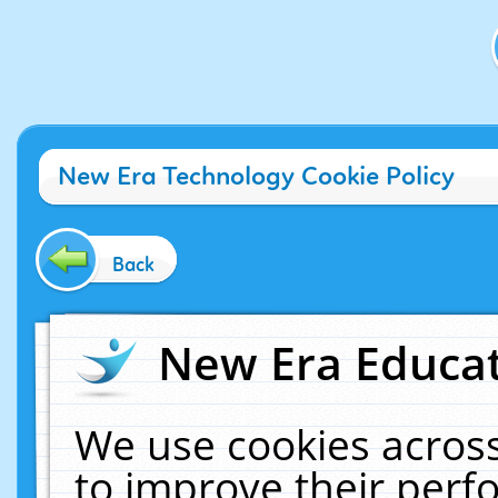
New Era Technology Cookie Policy
Back
New Era Educat
We use cookies across
to improve their per