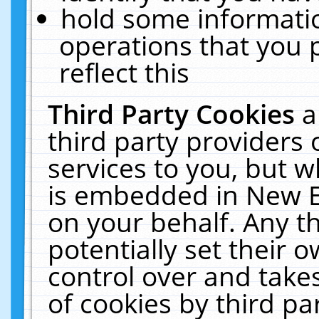
hold some informati
operations that you 
reflect this
Third Party Cookies
a
third party providers
services to you, but w
is embedded in New E
on your behalf. Any th
potentially set their
control over and takes
of cookies by third pa