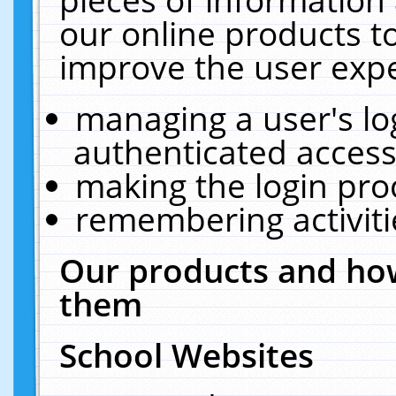
our online products t
improve the user expe
managing a user's lo
authenticated access
making the login pro
remembering activit
Our products and how
them
School Websites