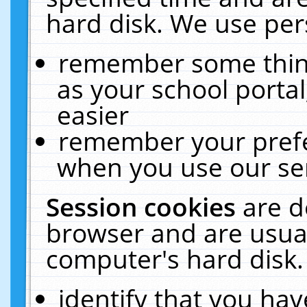
hard disk. We use pers
remember some thing
as your school portal
easier
remember your prefe
when you use our ser
Session cookies
are d
browser and are usual
computer's hard disk.
identify that you hav