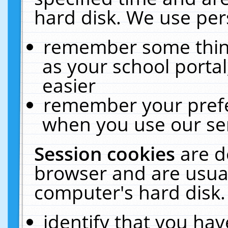
hard disk. We use pers
remember some thing
as your school portal
easier
remember your prefe
when you use our ser
Session cookies
are d
browser and are usual
computer's hard disk.
identify that you hav