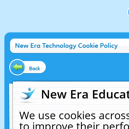
New Era Technology Cookie Policy
Back
New Era Educat
We use cookies across
to improve their per