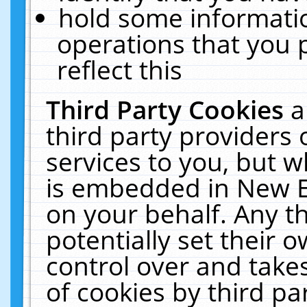
hold some informati
operations that you 
reflect this
Third Party Cookies
a
third party providers
services to you, but w
is embedded in New E
on your behalf. Any th
potentially set their
control over and takes
of cookies by third pa