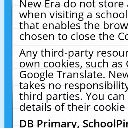
New Era do not store 
when visiting a schoo
that enables the bro
chosen to close the C
Any third-party resourc
own cookies, such as 
Google Translate. New
takes no responsibilit
third parties. You can
details of their cookie
DB Primary, SchoolPi