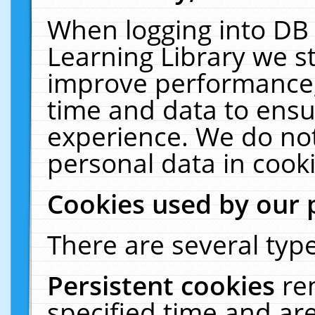
When logging into DB 
Learning Library we s
improve performance, 
time and data to ensu
experience. We do not
personal data in cooki
Cookies used by our 
There are several type
Persistent cookies
re
specified time and ar