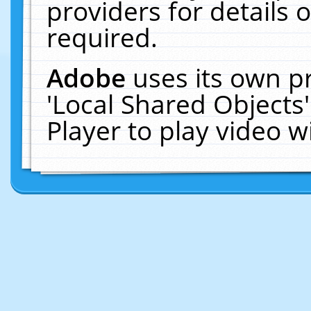
providers for details o
required.
Adobe
uses its own p
'Local Shared Objects
Player to play video 