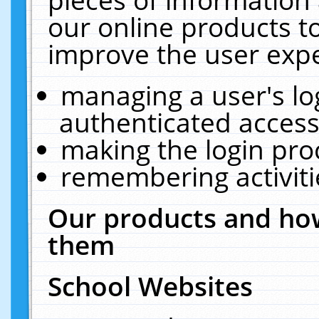
our online products t
improve the user expe
managing a user's lo
authenticated access
making the login pro
remembering activit
Our products and how
them
School Websites