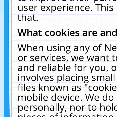
user experience. This
that.
What cookies are an
When using any of Ne
or services, we want 
and reliable for you,
involves placing smal
files known as "cooki
mobile device. We do 
personally, nor to ho
pieces of information 