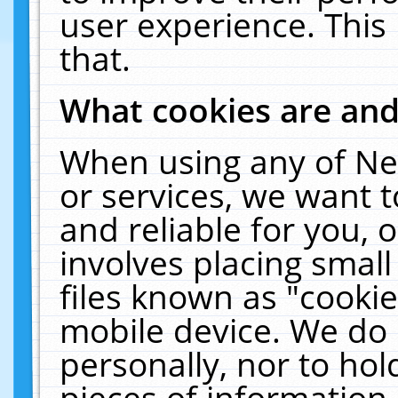
user experience. This
that.
What cookies are an
When using any of Ne
or services, we want 
and reliable for you,
involves placing smal
files known as "cooki
mobile device. We do 
personally, nor to ho
pieces of information 