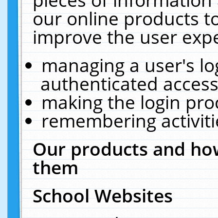
our online products t
improve the user expe
managing a user's lo
authenticated access
making the login pro
remembering activit
Our products and how
them
School Websites