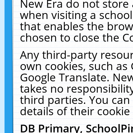
New Era do not store 
when visiting a schoo
that enables the bro
chosen to close the C
Any third-party resourc
own cookies, such as 
Google Translate. New
takes no responsibilit
third parties. You can
details of their cookie
DB Primary, SchoolPi