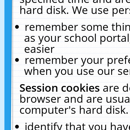
hard disk. We use pers
remember some thing
as your school portal
easier
remember your prefe
when you use our ser
Session cookies
are d
browser and are usual
computer's hard disk.
identify that you hav