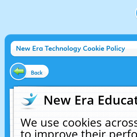
New Era Technology Cookie Policy
Back
New Era Educat
We use cookies across
to improve their per