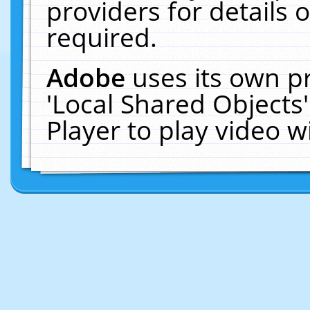
providers for details o
required.
Adobe
uses its own p
'Local Shared Objects
Player to play video 