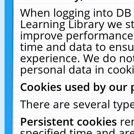
When logging into DB 
Learning Library we s
improve performance, 
time and data to ensu
experience. We do not
personal data in cooki
Cookies used by our 
There are several type
Persistent cookies
re
specified time and ar