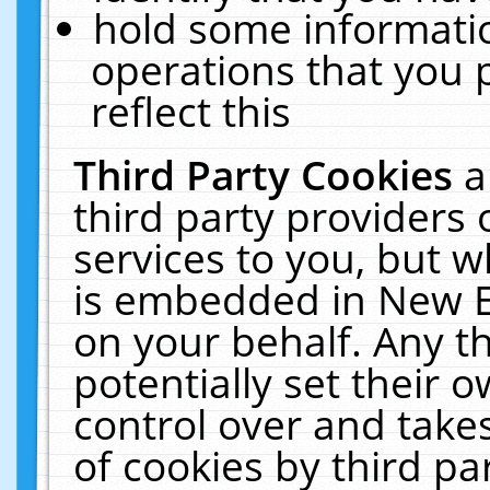
hold some informati
operations that you 
reflect this
Third Party Cookies
a
third party providers
services to you, but w
is embedded in New E
on your behalf. Any th
potentially set their
control over and takes
of cookies by third pa