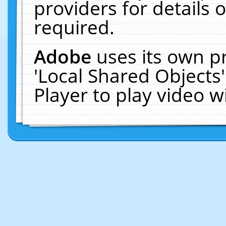
providers for details o
required.
Adobe
uses its own p
'Local Shared Objects
Player to play video 