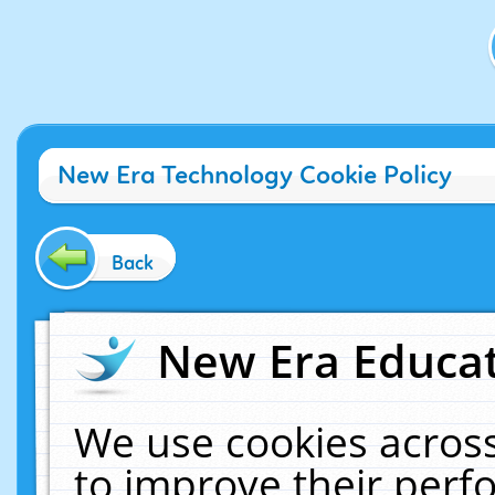
New Era Technology Cookie Policy
Back
New Era Educat
We use cookies across
to improve their per