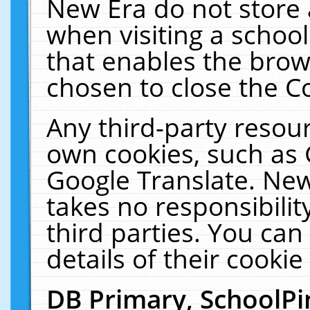
New Era do not store 
when visiting a schoo
that enables the bro
chosen to close the C
Any third-party resourc
own cookies, such as 
Google Translate. New
takes no responsibilit
third parties. You can
details of their cookie
DB Primary, SchoolPi