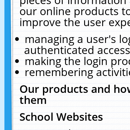
our online products t
improve the user expe
managing a user's lo
authenticated access
making the login pro
remembering activit
Our products and how
them
School Websites