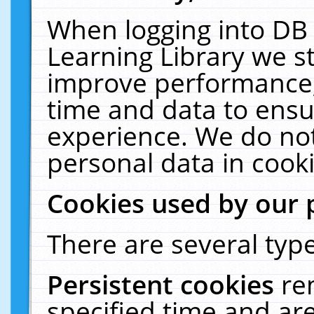
When logging into DB 
Learning Library we s
improve performance, 
time and data to ensu
experience. We do not
personal data in cooki
Cookies used by our 
There are several type
Persistent cookies
re
specified time and ar