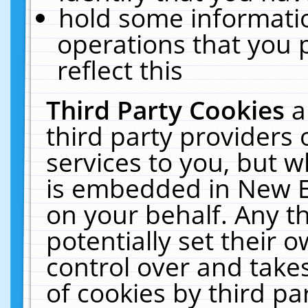
hold some informati
operations that you 
reflect this
Third Party Cookies
a
third party providers
services to you, but w
is embedded in New E
on your behalf. Any th
potentially set their
control over and takes
of cookies by third pa