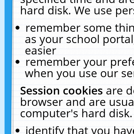
hard disk. We use pers
remember some thing
as your school portal
easier
remember your prefe
when you use our ser
Session cookies
are d
browser and are usual
computer's hard disk.
identify that you hav