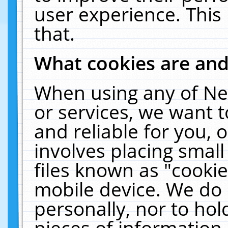
user experience. This
that.
What cookies are an
When using any of Ne
or services, we want 
and reliable for you,
involves placing smal
files known as "cooki
mobile device. We do 
personally, nor to ho
pieces of information 