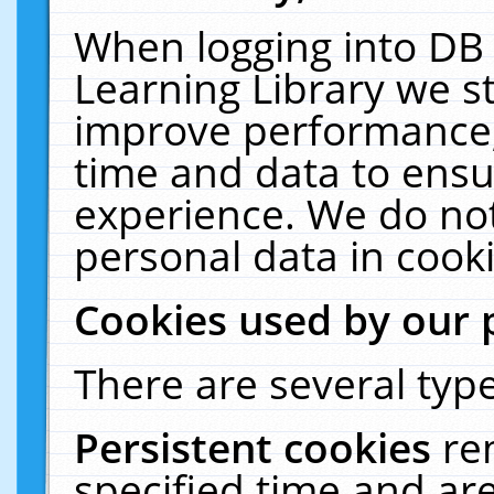
When logging into DB 
Learning Library we s
improve performance, 
time and data to ensu
experience. We do not
personal data in cooki
Cookies used by our 
There are several type
Persistent cookies
re
specified time and ar