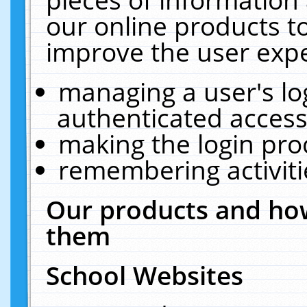
our online products t
improve the user expe
managing a user's lo
authenticated access
making the login pro
remembering activit
Our products and how
them
School Websites