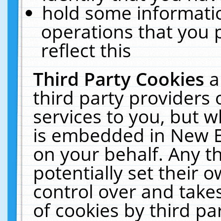
hold some informati
operations that you 
reflect this
Third Party Cookies
a
third party providers
services to you, but w
is embedded in New E
on your behalf. Any th
potentially set their
control over and takes
of cookies by third pa