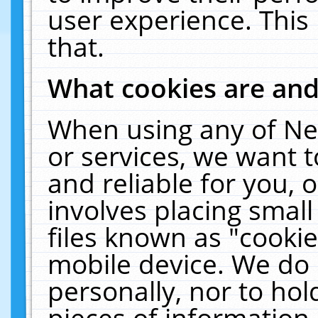
user experience. This
that.
What cookies are an
When using any of Ne
or services, we want 
and reliable for you,
involves placing smal
files known as "cooki
mobile device. We do 
personally, nor to ho
pieces of information 