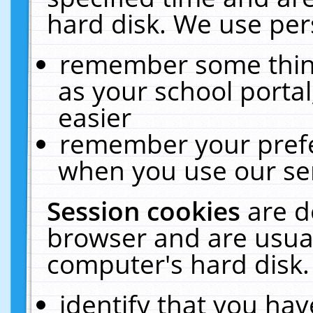
hard disk. We use pers
remember some thing
as your school portal
easier
remember your prefe
when you use our ser
Session cookies
are d
browser and are usual
computer's hard disk.
identify that you hav