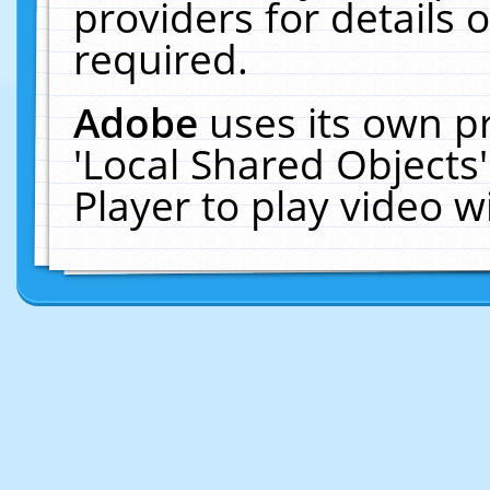
providers for details o
required.
Adobe
uses its own p
'Local Shared Objects
Player to play video 