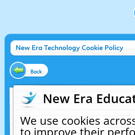
New Era Technology Cookie Policy
Back
New Era Educat
We use cookies across
to improve their per