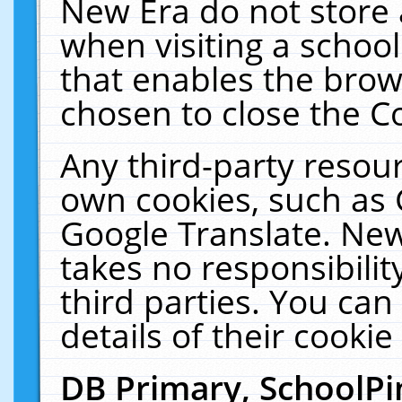
New Era do not store 
when visiting a schoo
that enables the bro
chosen to close the C
Any third-party resourc
own cookies, such as 
Google Translate. New
takes no responsibilit
third parties. You can
details of their cookie
DB Primary, SchoolPi