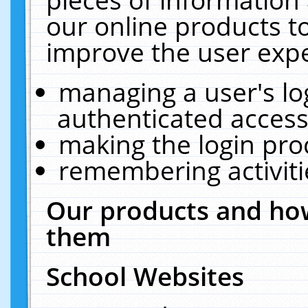
our online products t
improve the user expe
managing a user's lo
authenticated access
making the login pro
remembering activit
Our products and how
them
School Websites