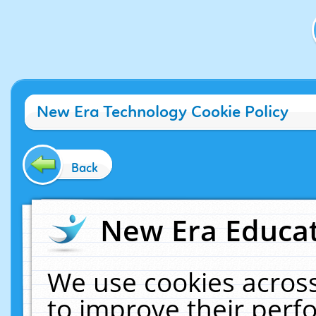
New Era Technology Cookie Policy
Back
New Era Educat
We use cookies across
to improve their per