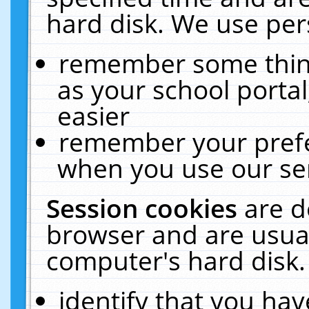
hard disk. We use pers
remember some thing
as your school portal
easier
remember your prefe
when you use our ser
Session cookies
are d
browser and are usual
computer's hard disk.
identify that you hav