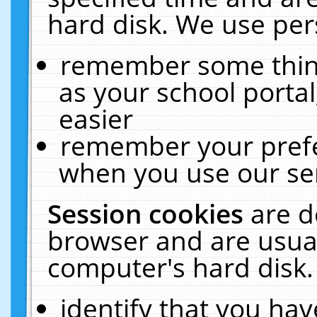
hard disk. We use pers
remember some thing
as your school portal
easier
remember your prefe
when you use our ser
Session cookies
are d
browser and are usual
computer's hard disk.
identify that you hav