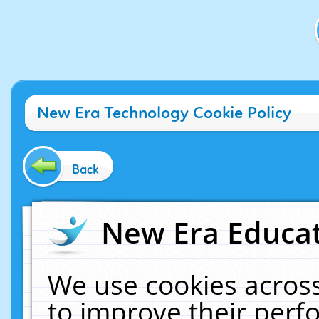
New Era Technology Cookie Policy
Back
New Era Educat
We use cookies across
to improve their per