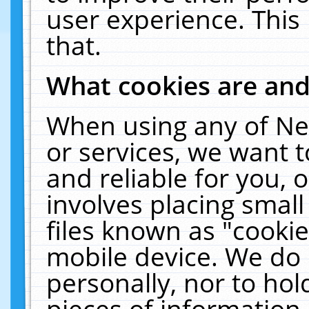
user experience. This
that.
What cookies are an
When using any of Ne
or services, we want 
and reliable for you,
involves placing smal
files known as "cooki
mobile device. We do 
personally, nor to ho
pieces of information 