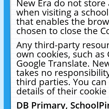
New Era do not store 
when visiting a schoo
that enables the bro
chosen to close the C
Any third-party resourc
own cookies, such as 
Google Translate. New
takes no responsibilit
third parties. You can
details of their cookie
DB Primary, SchoolPi