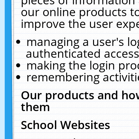
our online products t
improve the user expe
managing a user's lo
authenticated access
making the login pro
remembering activit
Our products and how
them
School Websites