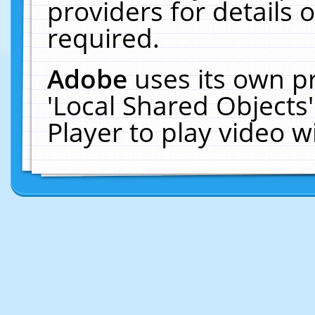
providers for details o
required.
Adobe
uses its own p
'Local Shared Objects
Player to play video 