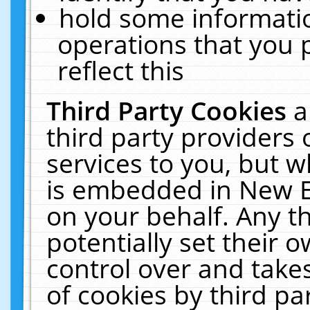
hold some informati
operations that you 
reflect this
Third Party Cookies
a
third party providers
services to you, but w
is embedded in New E
on your behalf. Any th
potentially set their
control over and takes
of cookies by third pa