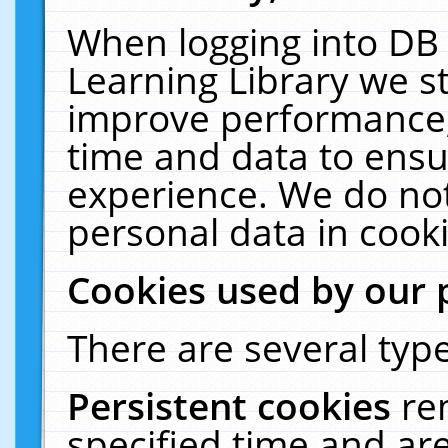
When logging into DB 
Learning Library we s
improve performance, 
time and data to ensu
experience. We do not
personal data in cooki
Cookies used by our 
There are several type
Persistent cookies
re
specified time and ar