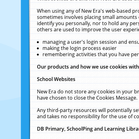
When using any of New Era's web-based prod
sometimes involves placing small amounts o
identify you personally, nor to hold any pe
others are used to improve the user experi
managing a user's login session and ens
making the login process easier
remembering activities that you have p
Our products and how we use cookies wit
School Websites
New Era do not store any cookies in your b
have chosen to close the Cookies Message.
Any third-party resources will potentially 
and takes no responsibility for the use of co
DB Primary, SchoolPing and Learning Libra