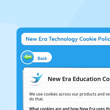
New Era Technology Cookie Poli
Back
New Era Education Co
We use cookies across our products and se
do that.
What cookies are and how New Era uses t