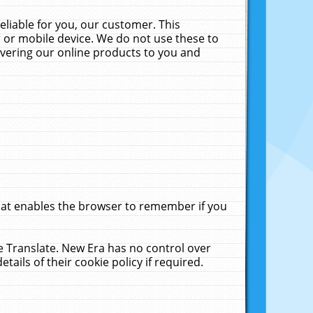
liable for you, our customer. This
 or mobile device. We do not use these to
livering our online products to you and
that enables the browser to remember if you
le Translate. New Era has no control over
tails of their cookie policy if required.