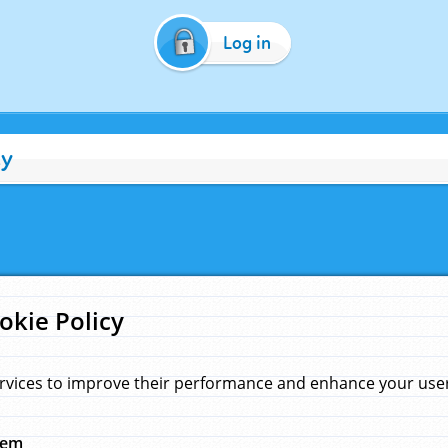
Log in
cy
okie Policy
rvices to improve their performance and enhance your user 
hem