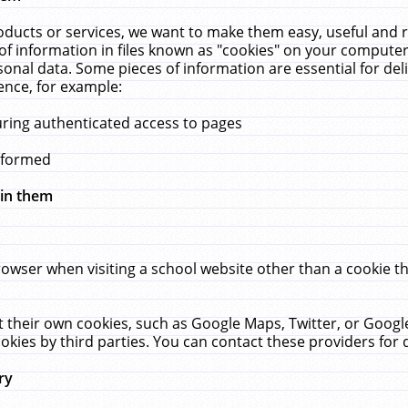
ucts or services, we want to make them easy, useful and re
f information in files known as "cookies" on your computer
rsonal data. Some pieces of information are essential for de
ence, for example:
uring authenticated access to pages
erformed
hin them
rowser when visiting a school website other than a cookie 
set their own cookies, such as Google Maps, Twitter, or Goog
okies by third parties. You can contact these providers for de
ry