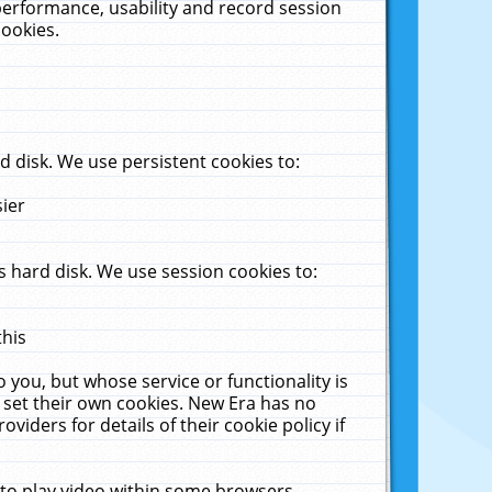
performance, usability and record session
cookies.
 disk. We use persistent cookies to:
sier
 hard disk. We use session cookies to:
this
 you, but whose service or functionality is
 set their own cookies. New Era has no
viders for details of their cookie policy if
 to play video within some browsers.