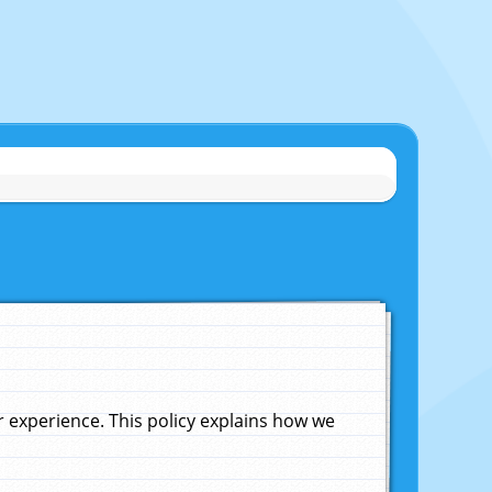
experience. This policy explains how we