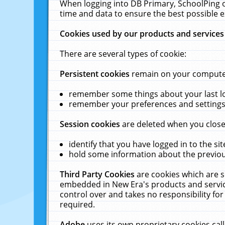
When logging into DB Primary, SchoolPing o
time and data to ensure the best possible e
Cookies used by our products and services
There are several types of cookie:
Persistent cookies
remain on your computer 
remember some things about your last log
remember your preferences and settings 
Session cookies
are deleted when you close
identify that you have logged in to the sit
hold some information about the previous
Third Party Cookies
are cookies which are s
embedded in New Era's products and services
control over and takes no responsibility for 
required.
Adobe
uses its own proprietary cookies cal