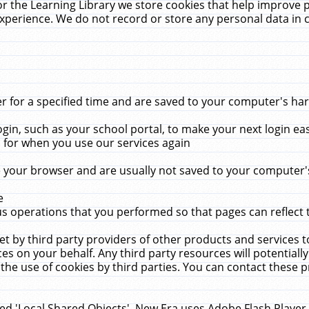
r the Learning Library we store cookies that help improve 
xperience. We do not record or store any personal data in 
for a specified time and are saved to your computer's hard
in, such as your school portal, to make your next login ea
for when you use our services again
 your browser and are usually not saved to your computer's
e
 operations that you performed so that pages can reflect 
et by third party providers of other products and services to
 on your behalf. Any third party resources will potentially
the use of cookies by third parties. You can contact these pro
led 'Local Shared Objects'. New Era uses Adobe Flash Player