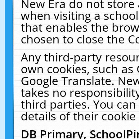
New Era do not store 
when visiting a schoo
that enables the bro
chosen to close the C
Any third-party resourc
own cookies, such as 
Google Translate. New
takes no responsibilit
third parties. You can
details of their cookie
DB Primary, SchoolPi