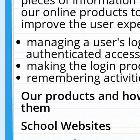
our online products t
improve the user expe
managing a user's lo
authenticated access
making the login pro
remembering activit
Our products and how
them
School Websites