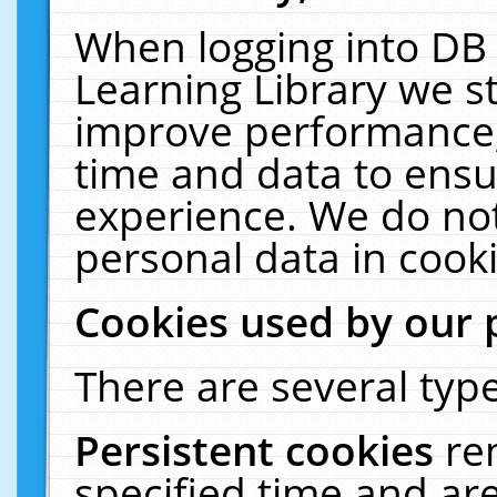
When logging into DB 
Learning Library we s
improve performance, 
time and data to ensu
experience. We do not
personal data in cooki
Cookies used by our 
There are several type
Persistent cookies
re
specified time and ar