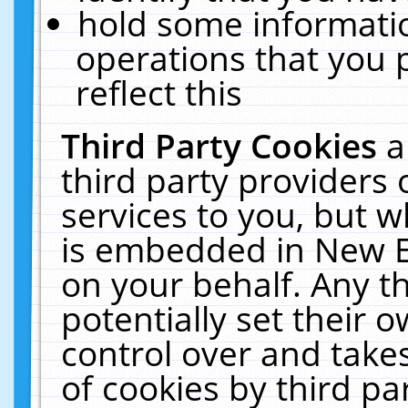
hold some informati
operations that you 
reflect this
Third Party Cookies
a
third party providers
services to you, but w
is embedded in New E
on your behalf. Any th
potentially set their
control over and takes
of cookies by third pa