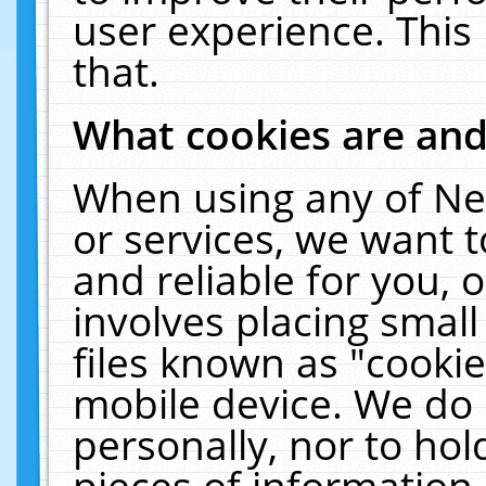
user experience. This
that.
What cookies are an
When using any of Ne
or services, we want 
and reliable for you,
involves placing smal
files known as "cooki
mobile device. We do 
personally, nor to ho
pieces of information 