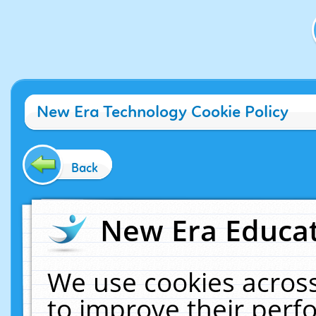
New Era Technology Cookie Policy
Back
New Era Educat
We use cookies across
to improve their per