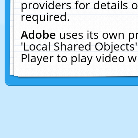
providers for details o
required.
Adobe
uses its own p
'Local Shared Objects
Player to play video 