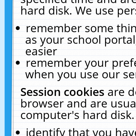
hard disk. We use pers
remember some thing
as your school portal
easier
remember your prefe
when you use our ser
Session cookies
are d
browser and are usual
computer's hard disk.
identify that you hav