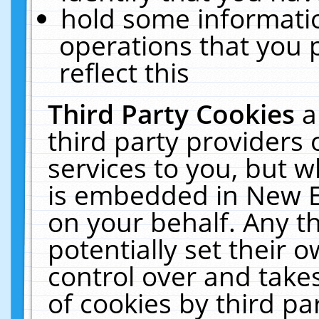
hold some informati
operations that you 
reflect this
Third Party Cookies
a
third party providers
services to you, but w
is embedded in New E
on your behalf. Any th
potentially set their
control over and takes
of cookies by third pa