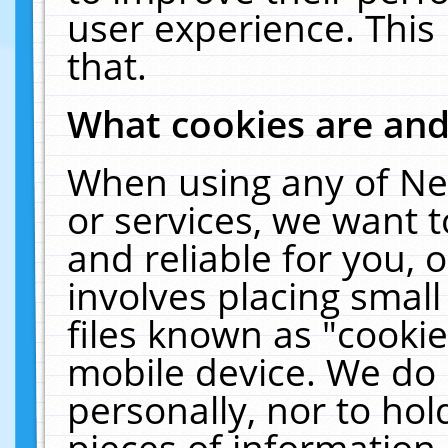
user experience. This
that.
What cookies are an
When using any of Ne
or services, we want 
and reliable for you,
involves placing smal
files known as "cooki
mobile device. We do 
personally, nor to ho
pieces of information 