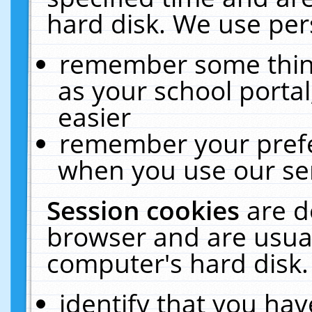
hard disk. We use pers
remember some thing
as your school portal
easier
remember your prefe
when you use our ser
Session cookies
are d
browser and are usual
computer's hard disk.
identify that you hav