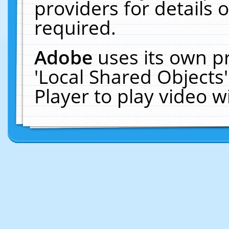
providers for details o
required.
Adobe
uses its own p
'Local Shared Objects
Player to play video 