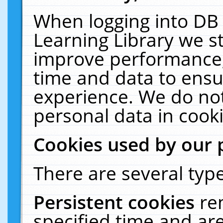
When logging into DB 
Learning Library we s
improve performance, 
time and data to ensu
experience. We do not
personal data in cooki
Cookies used by our 
There are several type
Persistent cookies
re
specified time and ar