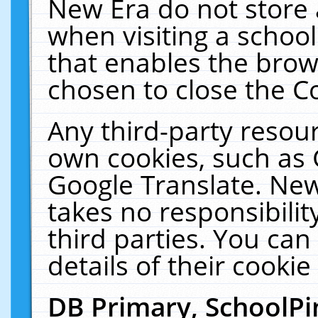
New Era do not store 
when visiting a schoo
that enables the bro
chosen to close the C
Any third-party resourc
own cookies, such as 
Google Translate. New
takes no responsibilit
third parties. You can
details of their cookie
DB Primary, SchoolPi