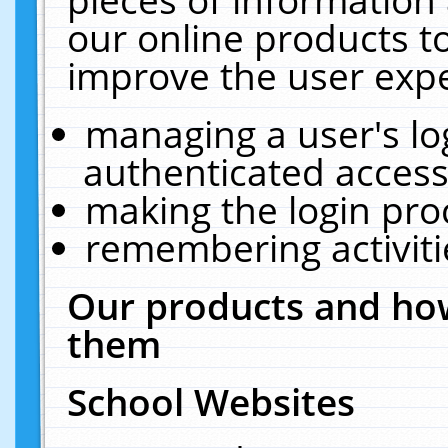
our online products t
improve the user expe
managing a user's lo
authenticated access
making the login pro
remembering activit
Our products and how
them
School Websites