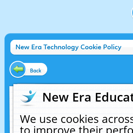
New Era Technology Cookie Policy
Back
New Era Educat
We use cookies across
to improve their per