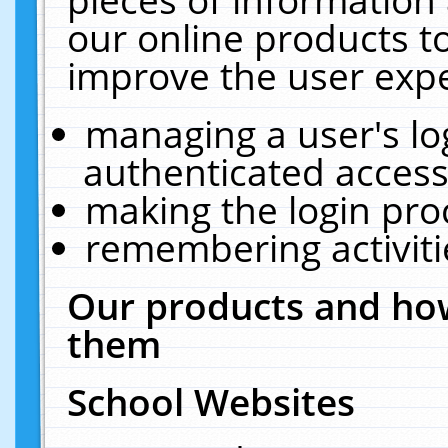
our online products t
improve the user expe
managing a user's lo
authenticated access
making the login pro
remembering activit
Our products and how
them
School Websites