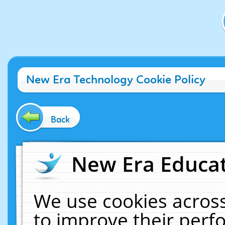
New Era Technology Cookie Policy
Back
New Era Educat
We use cookies across
to improve their per