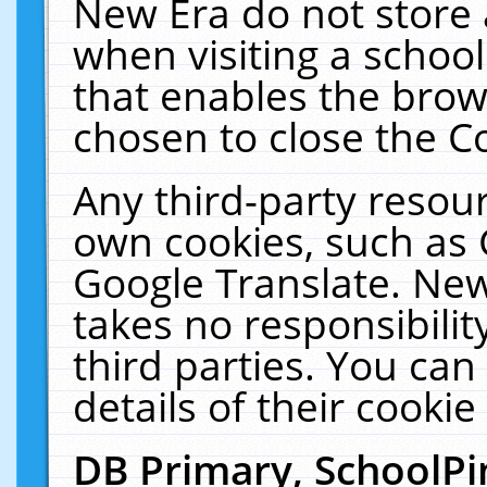
New Era do not store 
when visiting a schoo
that enables the bro
chosen to close the C
Any third-party resourc
own cookies, such as 
Google Translate. New
takes no responsibilit
third parties. You can
details of their cookie
DB Primary, SchoolPi