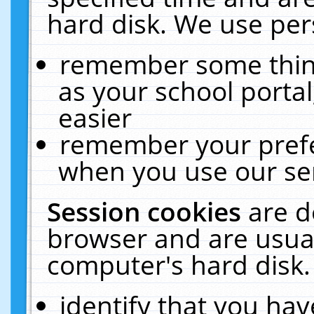
hard disk. We use pers
remember some thing
as your school portal
easier
remember your prefe
when you use our ser
Session cookies
are d
browser and are usual
computer's hard disk.
identify that you hav