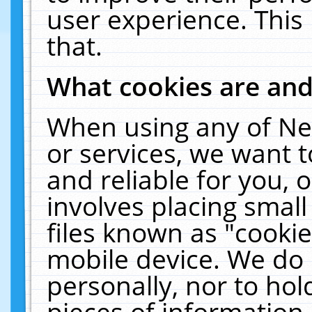
user experience. This
that.
What cookies are an
When using any of Ne
or services, we want 
and reliable for you,
involves placing smal
files known as "cooki
mobile device. We do 
personally, nor to ho
pieces of information 