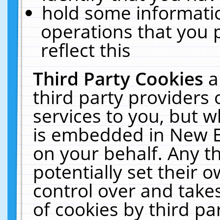
hold some informati
operations that you 
reflect this
Third Party Cookies
a
third party providers
services to you, but w
is embedded in New E
on your behalf. Any th
potentially set their
control over and takes
of cookies by third pa