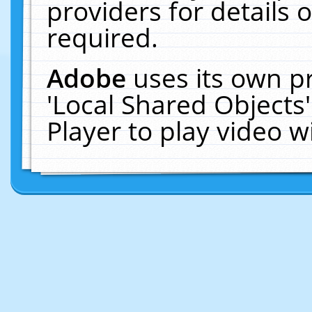
providers for details o
required.
Adobe
uses its own p
'Local Shared Objects
Player to play video 