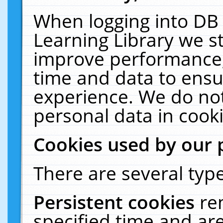
When logging into DB 
Learning Library we s
improve performance, 
time and data to ensu
experience. We do not
personal data in cooki
Cookies used by our 
There are several type
Persistent cookies
re
specified time and ar