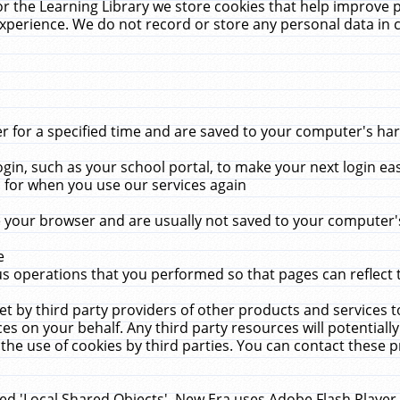
r the Learning Library we store cookies that help improve 
xperience. We do not record or store any personal data in 
for a specified time and are saved to your computer's hard
in, such as your school portal, to make your next login ea
for when you use our services again
 your browser and are usually not saved to your computer's
e
 operations that you performed so that pages can reflect 
et by third party providers of other products and services to
 on your behalf. Any third party resources will potentially
the use of cookies by third parties. You can contact these pro
led 'Local Shared Objects'. New Era uses Adobe Flash Player