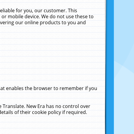
liable for you, our customer. This
 or mobile device. We do not use these to
livering our online products to you and
that enables the browser to remember if you
le Translate. New Era has no control over
tails of their cookie policy if required.