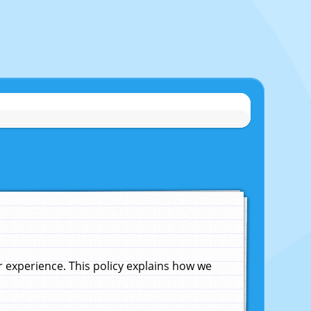
experience. This policy explains how we