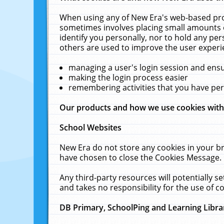
When using any of New Era's web-based prod
sometimes involves placing small amounts o
identify you personally, nor to hold any pe
others are used to improve the user experi
managing a user's login session and ens
making the login process easier
remembering activities that you have p
Our products and how we use cookies wit
School Websites
New Era do not store any cookies in your b
have chosen to close the Cookies Message.
Any third-party resources will potentially 
and takes no responsibility for the use of co
DB Primary, SchoolPing and Learning Libra