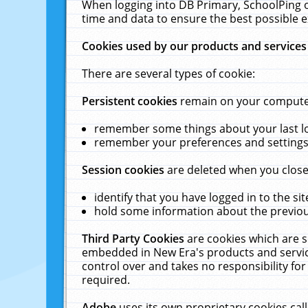
When logging into DB Primary, SchoolPing o
time and data to ensure the best possible e
Cookies used by our products and services
There are several types of cookie:
Persistent cookies
remain on your computer 
remember some things about your last log
remember your preferences and settings 
Session cookies
are deleted when you close
identify that you have logged in to the sit
hold some information about the previous
Third Party Cookies
are cookies which are s
embedded in New Era's products and services
control over and takes no responsibility for 
required.
Adobe
uses its own proprietary cookies cal