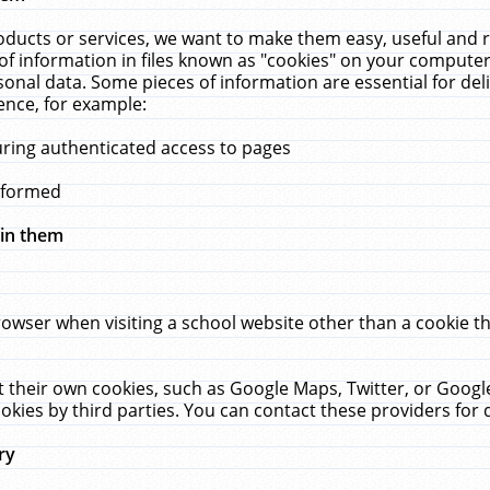
ucts or services, we want to make them easy, useful and re
f information in files known as "cookies" on your computer
rsonal data. Some pieces of information are essential for de
ence, for example:
uring authenticated access to pages
erformed
hin them
rowser when visiting a school website other than a cookie 
set their own cookies, such as Google Maps, Twitter, or Goog
okies by third parties. You can contact these providers for de
ry