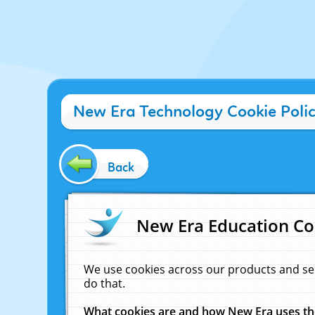
New Era Technology Cookie Poli
Back
New Era Education Co
We use cookies across our products and se
do that.
What cookies are and how New Era uses t