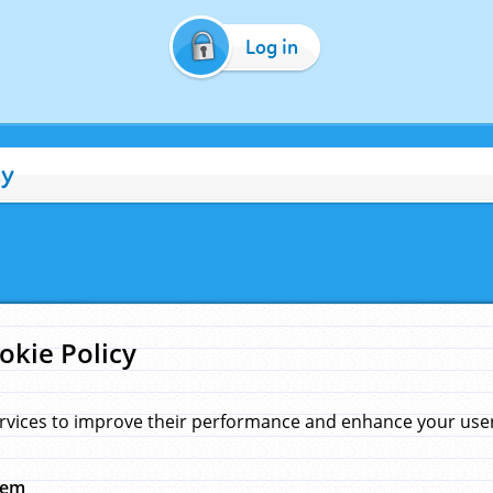
Log in
cy
okie Policy
rvices to improve their performance and enhance your user 
hem