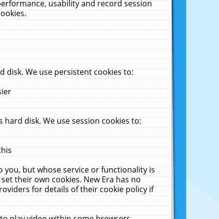
performance, usability and record session
cookies.
 disk. We use persistent cookies to:
sier
 hard disk. We use session cookies to:
this
 you, but whose service or functionality is
 set their own cookies. New Era has no
viders for details of their cookie policy if
 to play video within some browsers.