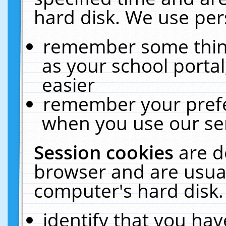
hard disk. We use pers
remember some thing
as your school portal
easier
remember your prefe
when you use our ser
Session cookies
are d
browser and are usual
computer's hard disk.
identify that you hav