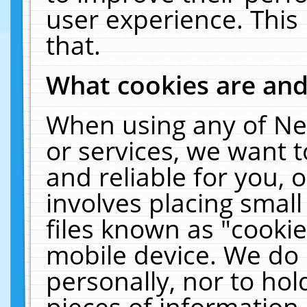
user experience. This
that.
What cookies are an
When using any of Ne
or services, we want 
and reliable for you,
involves placing smal
files known as "cooki
mobile device. We do 
personally, nor to ho
pieces of information 