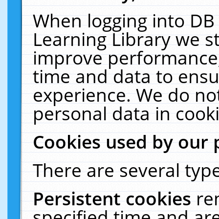
When logging into DB 
Learning Library we s
improve performance, 
time and data to ensu
experience. We do not
personal data in cooki
Cookies used by our 
There are several type
Persistent cookies
re
specified time and ar