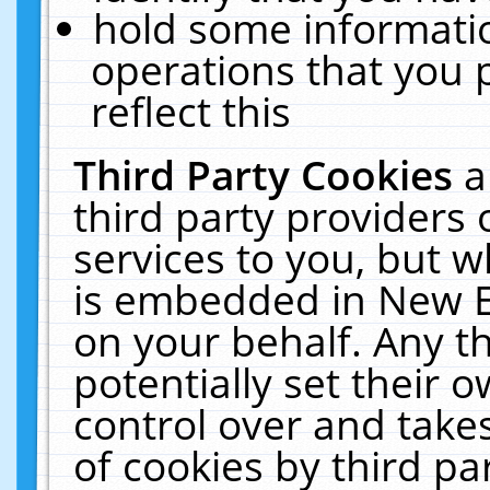
hold some informati
operations that you 
reflect this
Third Party Cookies
a
third party providers
services to you, but w
is embedded in New E
on your behalf. Any th
potentially set their
control over and takes
of cookies by third pa