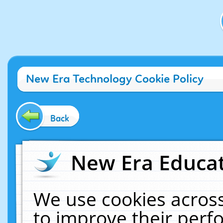
New Era Technology Cookie Policy
Back
New Era Educat
We use cookies across
to improve their per