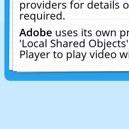
providers for details o
required.
Adobe
uses its own p
'Local Shared Objects
Player to play video 