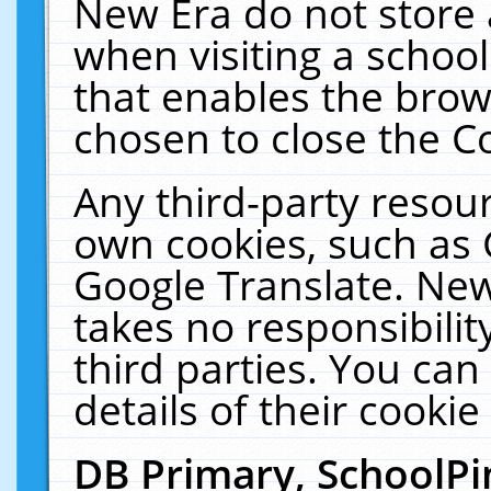
New Era do not store 
when visiting a schoo
that enables the bro
chosen to close the C
Any third-party resourc
own cookies, such as 
Google Translate. New
takes no responsibilit
third parties. You can
details of their cookie
DB Primary, SchoolPi