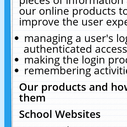
our online products t
improve the user expe
managing a user's lo
authenticated access
making the login pro
remembering activit
Our products and how
them
School Websites