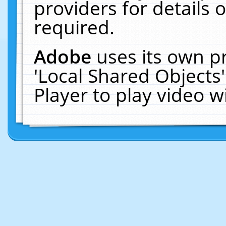
providers for details o
required.
Adobe
uses its own p
'Local Shared Objects
Player to play video 