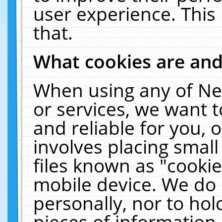
user experience. This
that.
What cookies are an
When using any of Ne
or services, we want 
and reliable for you,
involves placing smal
files known as "cooki
mobile device. We do 
personally, nor to ho
pieces of information 