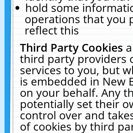
hold some informati
operations that you 
reflect this
Third Party Cookies
a
third party providers
services to you, but w
is embedded in New E
on your behalf. Any th
potentially set their
control over and takes
of cookies by third pa