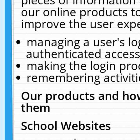
our online products t
improve the user expe
managing a user's lo
authenticated access
making the login pro
remembering activit
Our products and how
them
School Websites