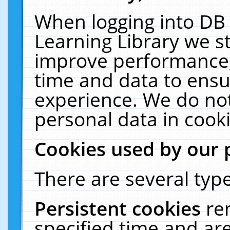
When logging into DB 
Learning Library we s
improve performance, 
time and data to ensu
experience. We do not
personal data in cooki
Cookies used by our 
There are several type
Persistent cookies
re
specified time and ar