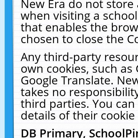
New Era do not store 
when visiting a schoo
that enables the bro
chosen to close the C
Any third-party resourc
own cookies, such as 
Google Translate. New
takes no responsibilit
third parties. You can
details of their cookie
DB Primary, SchoolPi