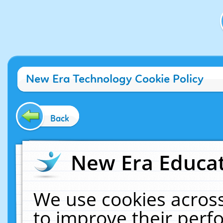
New Era Technology Cookie Policy
Back
New Era Educat
We use cookies across
to improve their per