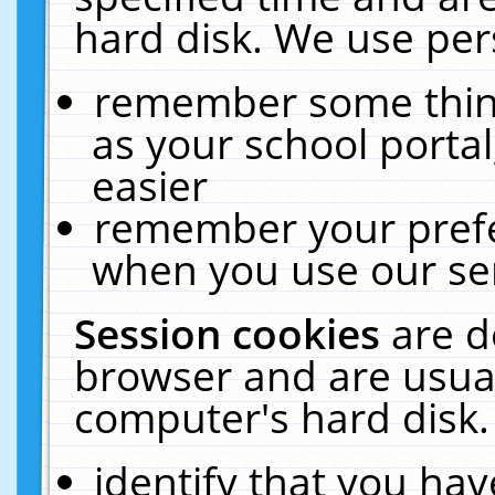
hard disk. We use pers
remember some thing
as your school portal
easier
remember your prefe
when you use our ser
Session cookies
are d
browser and are usual
computer's hard disk.
identify that you hav