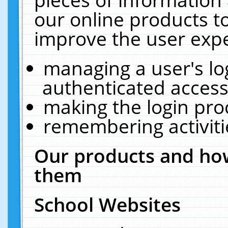
our online products t
improve the user expe
managing a user's lo
authenticated access
making the login pro
remembering activit
Our products and how
them
School Websites