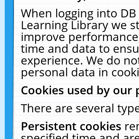
When logging into DB 
Learning Library we s
improve performance, 
time and data to ensu
experience. We do not
personal data in cooki
Cookies used by our 
There are several type
Persistent cookies
re
specified time and ar