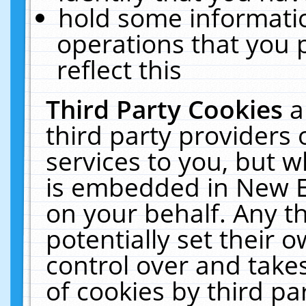
hold some informati
operations that you 
reflect this
Third Party Cookies
a
third party providers
services to you, but w
is embedded in New E
on your behalf. Any th
potentially set their
control over and takes
of cookies by third pa