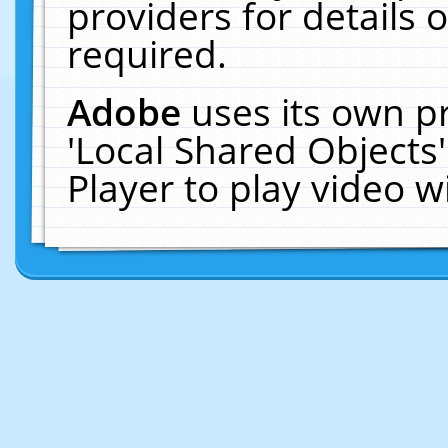
providers for details o
required.
Adobe
uses its own p
'Local Shared Objects
Player to play video 