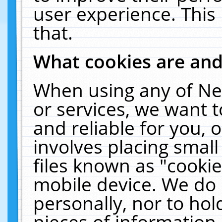
user experience. This
that.
What cookies are an
When using any of Ne
or services, we want 
and reliable for you,
involves placing smal
files known as "cooki
mobile device. We do 
personally, nor to ho
pieces of information 