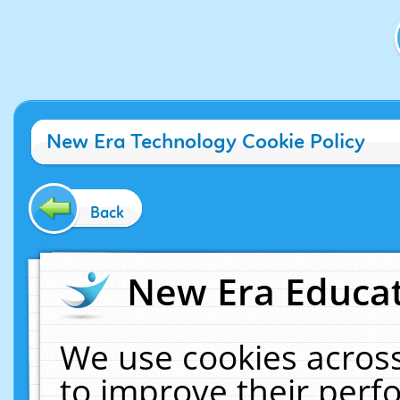
New Era Technology Cookie Policy
Back
New Era Educat
We use cookies across
to improve their per