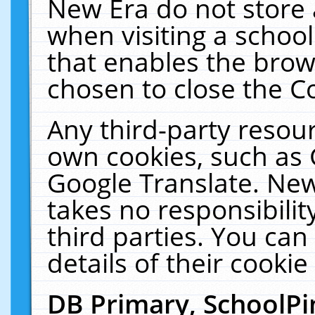
New Era do not store 
when visiting a schoo
that enables the bro
chosen to close the C
Any third-party resourc
own cookies, such as 
Google Translate. New
takes no responsibilit
third parties. You can
details of their cookie
DB Primary, SchoolPi