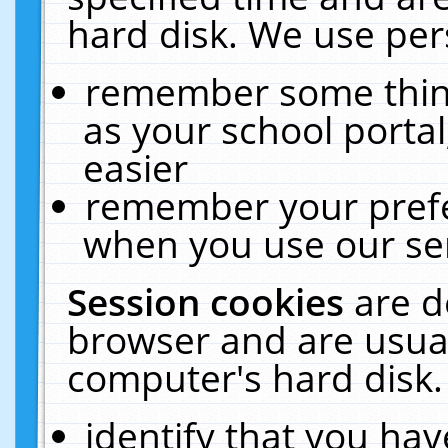
hard disk. We use pers
remember some thing
as your school portal
easier
remember your prefe
when you use our ser
Session cookies
are d
browser and are usual
computer's hard disk.
identify that you hav