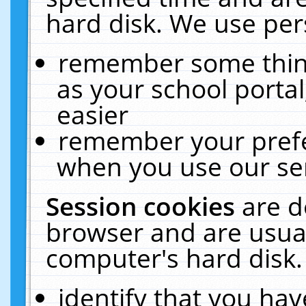
hard disk. We use pers
remember some thing
as your school portal
easier
remember your prefe
when you use our ser
Session cookies
are d
browser and are usual
computer's hard disk.
identify that you hav