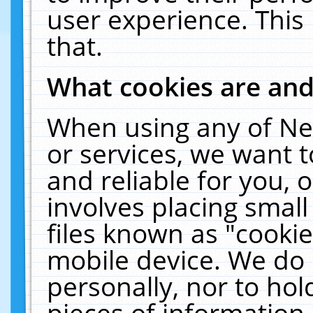
user experience. This
that.
What cookies are an
When using any of Ne
or services, we want 
and reliable for you,
involves placing smal
files known as "cooki
mobile device. We do 
personally, nor to ho
pieces of information 