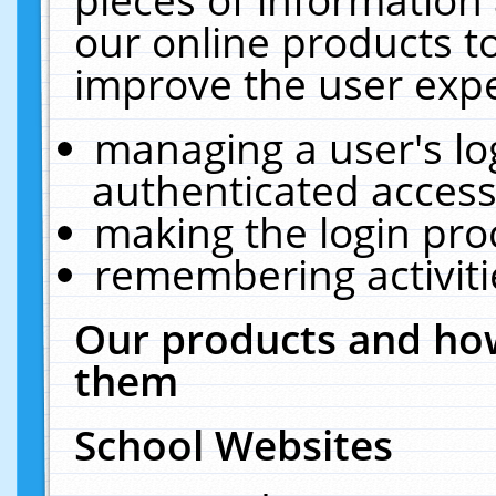
our online products t
improve the user expe
managing a user's lo
authenticated access
making the login pro
remembering activit
Our products and how
them
School Websites