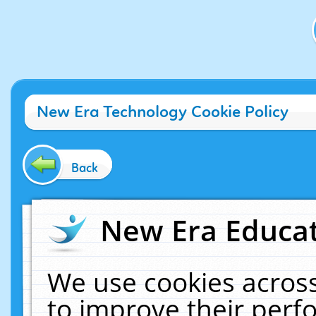
New Era Technology Cookie Policy
Back
New Era Educat
We use cookies across
to improve their per