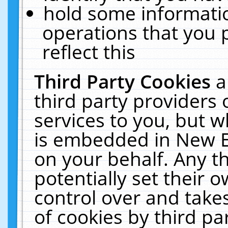
hold some informati
operations that you 
reflect this
Third Party Cookies
a
third party providers
services to you, but w
is embedded in New E
on your behalf. Any th
potentially set their
control over and takes
of cookies by third pa