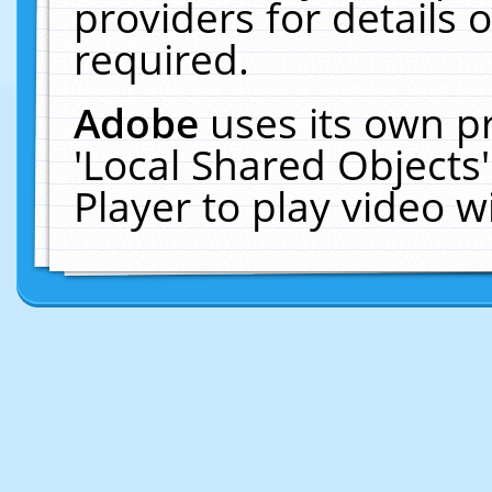
providers for details o
required.
Adobe
uses its own p
'Local Shared Objects
Player to play video 