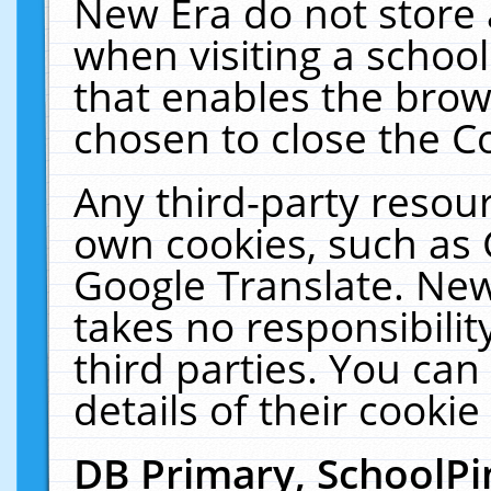
New Era do not store 
when visiting a schoo
that enables the bro
chosen to close the C
Any third-party resourc
own cookies, such as 
Google Translate. New
takes no responsibilit
third parties. You can
details of their cookie
DB Primary, SchoolPi