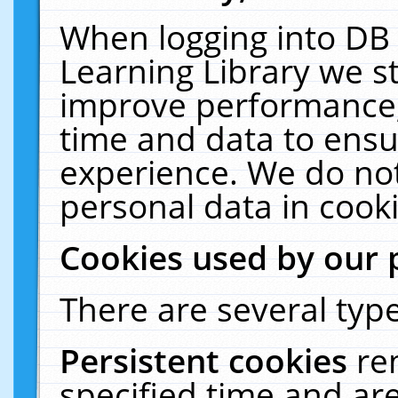
When logging into DB 
Learning Library we s
improve performance, 
time and data to ensu
experience. We do not
personal data in cooki
Cookies used by our 
There are several type
Persistent cookies
re
specified time and ar