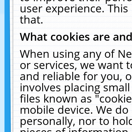
user experience. This
that.
What cookies are an
When using any of Ne
or services, we want 
and reliable for you,
involves placing smal
files known as "cooki
mobile device. We do 
personally, nor to ho
pieces of information 