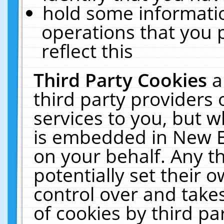
hold some informati
operations that you 
reflect this
Third Party Cookies
a
third party providers
services to you, but w
is embedded in New E
on your behalf. Any th
potentially set their
control over and takes
of cookies by third pa