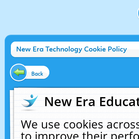
New Era Technology Cookie Policy
Back
New Era Educat
We use cookies across
to improve their per