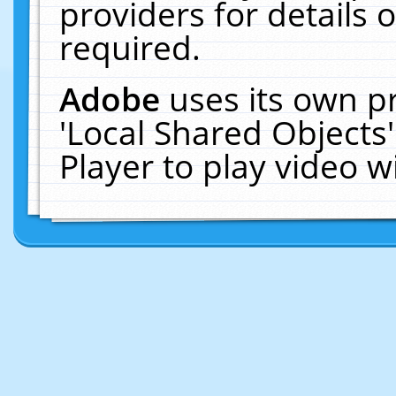
providers for details o
required.
Adobe
uses its own p
'Local Shared Objects
Player to play video 