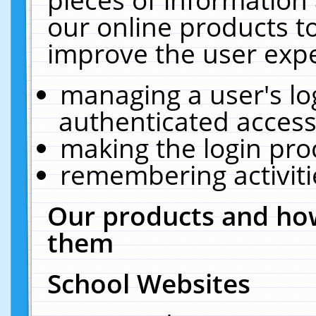
our online products t
improve the user expe
managing a user's lo
authenticated access
making the login pro
remembering activit
Our products and how
them
School Websites