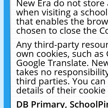
New Era do not store 
when visiting a schoo
that enables the bro
chosen to close the C
Any third-party resourc
own cookies, such as 
Google Translate. New
takes no responsibilit
third parties. You can
details of their cookie
DB Primary, SchoolPi