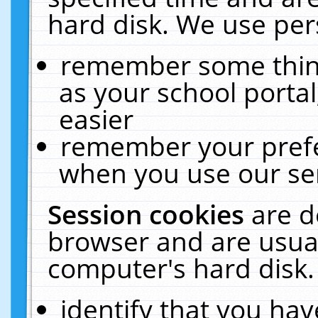
hard disk. We use pers
remember some thing
as your school portal
easier
remember your prefe
when you use our ser
Session cookies
are d
browser and are usual
computer's hard disk.
identify that you hav