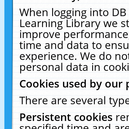
When logging into DB 
Learning Library we s
improve performance, 
time and data to ensu
experience. We do not
personal data in cooki
Cookies used by our 
There are several type
Persistent cookies
re
specified time and ar