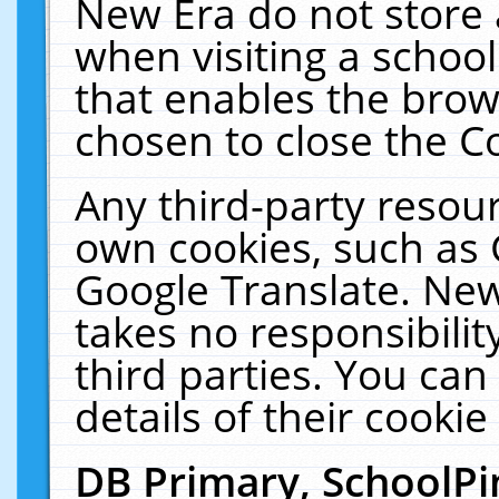
New Era do not store 
when visiting a schoo
that enables the bro
chosen to close the C
Any third-party resourc
own cookies, such as 
Google Translate. New
takes no responsibilit
third parties. You can
details of their cookie
DB Primary, SchoolPi