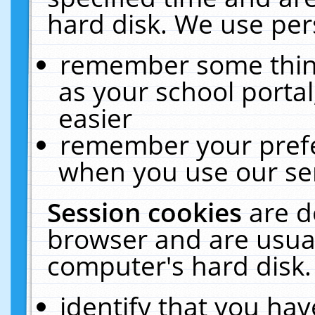
hard disk. We use pers
remember some thing
as your school portal
easier
remember your prefe
when you use our ser
Session cookies
are d
browser and are usual
computer's hard disk.
identify that you hav