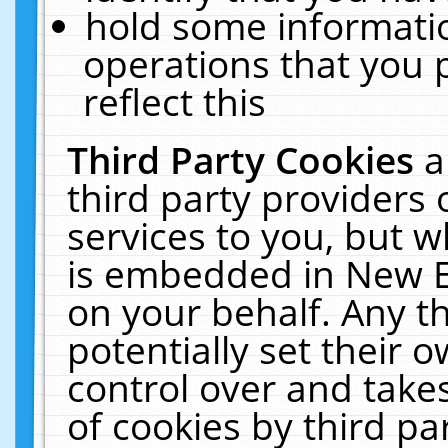
hold some informati
operations that you 
reflect this
Third Party Cookies
a
third party providers
services to you, but w
is embedded in New E
on your behalf. Any th
potentially set their
control over and takes
of cookies by third pa