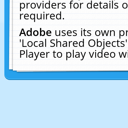
providers for details o
required.
Adobe
uses its own p
'Local Shared Objects
Player to play video 