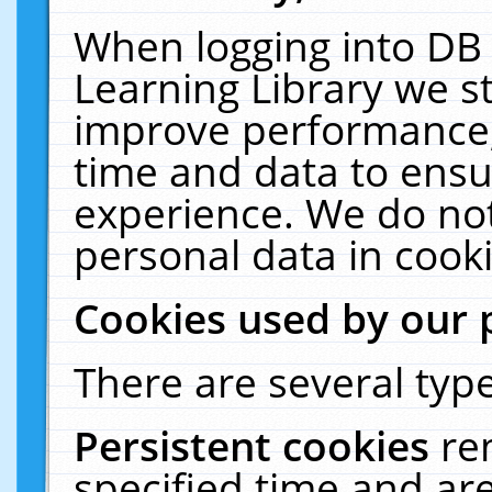
When logging into DB 
Learning Library we s
improve performance, 
time and data to ensu
experience. We do not
personal data in cooki
Cookies used by our 
There are several type
Persistent cookies
re
specified time and ar