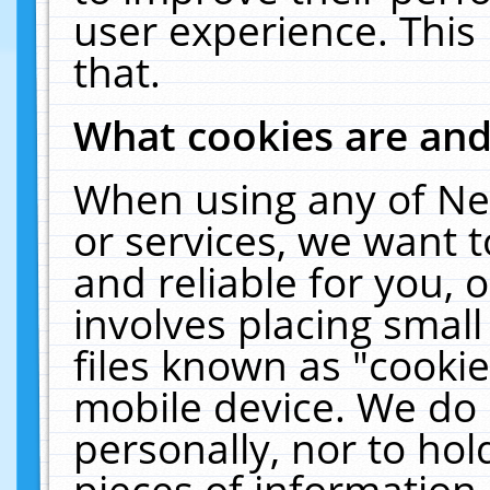
user experience. This
that.
What cookies are an
When using any of Ne
or services, we want 
and reliable for you,
involves placing smal
files known as "cooki
mobile device. We do 
personally, nor to ho
pieces of information 