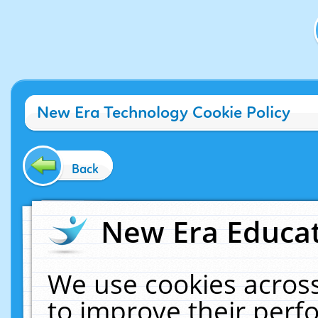
New Era Technology Cookie Policy
Back
New Era Educat
We use cookies across
to improve their per