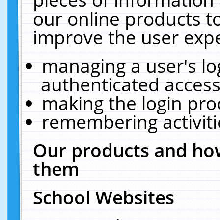
our online products t
improve the user expe
managing a user's lo
authenticated access
making the login pro
remembering activit
Our products and how
them
School Websites