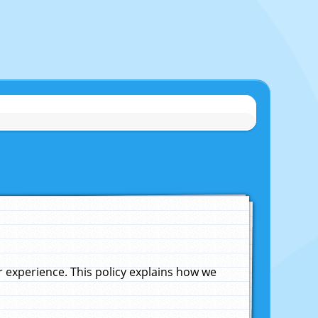
experience. This policy explains how we