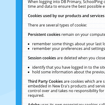
When logging into DB Primary, SchoolPing o
time and data to ensure the best possible e
Cookies used by our products and services
There are several types of cookie:
Persistent cookies
remain on your computer 
remember some things about your last log
remember your preferences and settings 
Session cookies
are deleted when you close
identify that you have logged in to the sit
hold some information about the previous
Third Party Cookies
are cookies which are s
embedded in New Era's products and services
control over and takes no responsibility for 
required.
Adobe
uses its own proprietary cookies cal