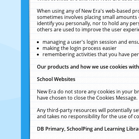
When using any of New Era's web-based prod
sometimes involves placing small amounts o
identify you personally, nor to hold any pe
others are used to improve the user experi
managing a user's login session and ens
making the login process easier
remembering activities that you have p
Our products and how we use cookies wit
School Websites
New Era do not store any cookies in your b
have chosen to close the Cookies Message.
Any third-party resources will potentially 
and takes no responsibility for the use of co
DB Primary, SchoolPing and Learning Libra