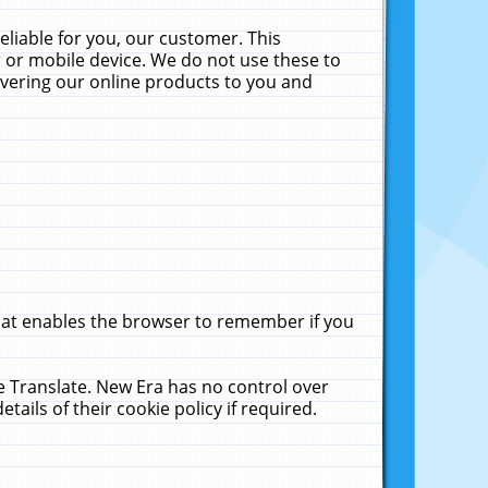
liable for you, our customer. This
 or mobile device. We do not use these to
livering our online products to you and
that enables the browser to remember if you
le Translate. New Era has no control over
tails of their cookie policy if required.