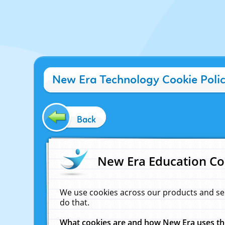
New Era Technology Cookie Poli
Back
New Era Education Co
We use cookies across our products and se
do that.
What cookies are and how New Era uses t