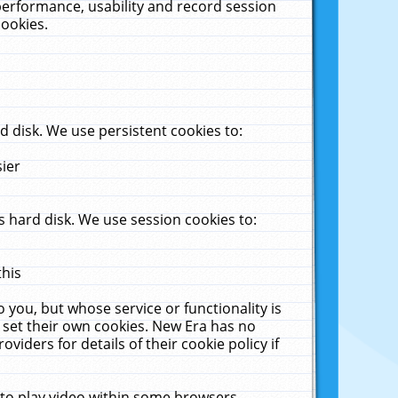
performance, usability and record session
cookies.
 disk. We use persistent cookies to:
sier
 hard disk. We use session cookies to:
this
 you, but whose service or functionality is
 set their own cookies. New Era has no
viders for details of their cookie policy if
 to play video within some browsers.