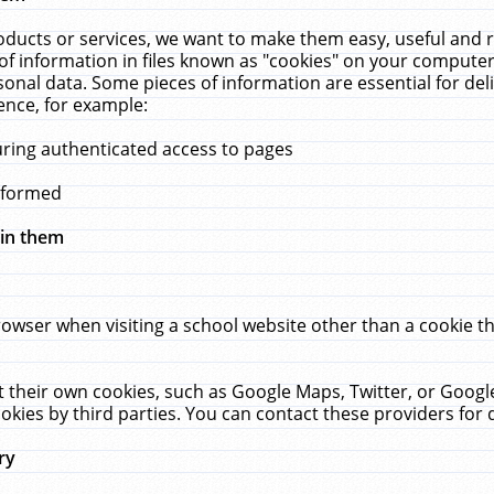
ucts or services, we want to make them easy, useful and re
f information in files known as "cookies" on your computer
rsonal data. Some pieces of information are essential for de
ence, for example:
uring authenticated access to pages
erformed
hin them
rowser when visiting a school website other than a cookie 
set their own cookies, such as Google Maps, Twitter, or Goog
okies by third parties. You can contact these providers for de
ry