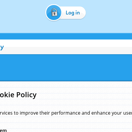
Log in
cy
okie Policy
rvices to improve their performance and enhance your user 
hem