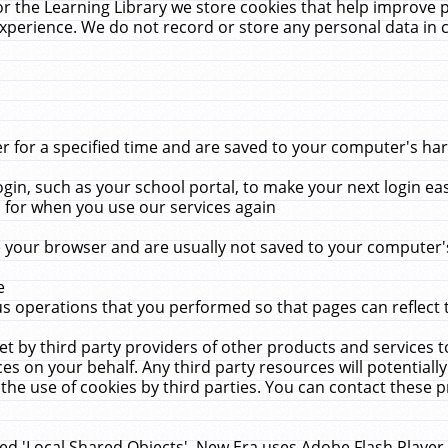
r the Learning Library we store cookies that help improve 
xperience. We do not record or store any personal data in 
for a specified time and are saved to your computer's hard
in, such as your school portal, to make your next login ea
for when you use our services again
 your browser and are usually not saved to your computer's
e
 operations that you performed so that pages can reflect 
et by third party providers of other products and services to
 on your behalf. Any third party resources will potentially
the use of cookies by third parties. You can contact these pro
led 'Local Shared Objects'. New Era uses Adobe Flash Player