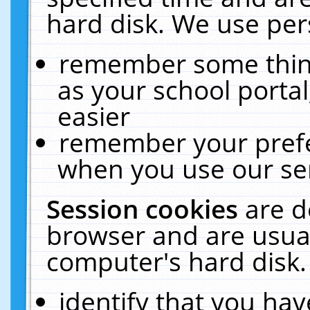
hard disk. We use pers
remember some thing
as your school portal
easier
remember your prefe
when you use our ser
Session cookies
are d
browser and are usual
computer's hard disk.
identify that you hav