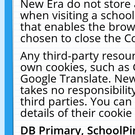
New Era do not store 
when visiting a schoo
that enables the bro
chosen to close the C
Any third-party resourc
own cookies, such as 
Google Translate. New
takes no responsibilit
third parties. You can
details of their cookie
DB Primary, SchoolPi