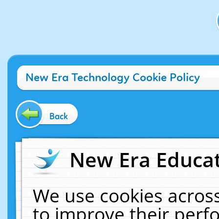
New Era Technology Cookie Policy
Back
New Era Educat
We use cookies across
to improve their per