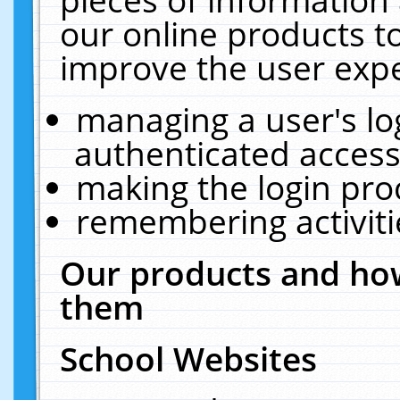
our online products t
improve the user expe
managing a user's lo
authenticated access
making the login pro
remembering activit
Our products and how
them
School Websites