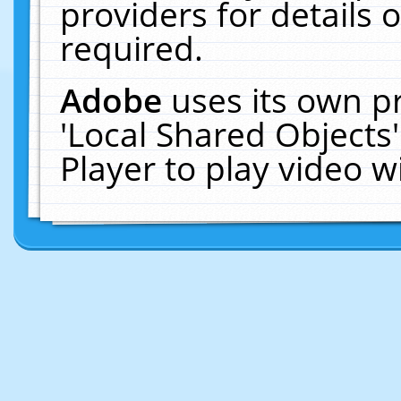
providers for details o
required.
Adobe
uses its own p
'Local Shared Objects
Player to play video 