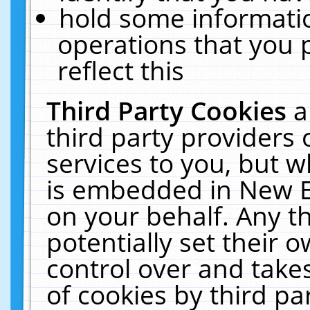
hold some informati
operations that you 
reflect this
Third Party Cookies
a
third party providers
services to you, but w
is embedded in New E
on your behalf. Any th
potentially set their
control over and takes
of cookies by third pa