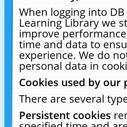
When logging into DB 
Learning Library we s
improve performance, 
time and data to ensu
experience. We do not
personal data in cooki
Cookies used by our 
There are several type
Persistent cookies
re
specified time and ar