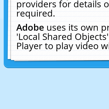
providers for details o
required.
Adobe
uses its own p
'Local Shared Objects
Player to play video 