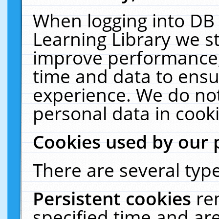
When logging into DB 
Learning Library we s
improve performance, 
time and data to ensu
experience. We do not
personal data in cooki
Cookies used by our 
There are several type
Persistent cookies
re
specified time and ar