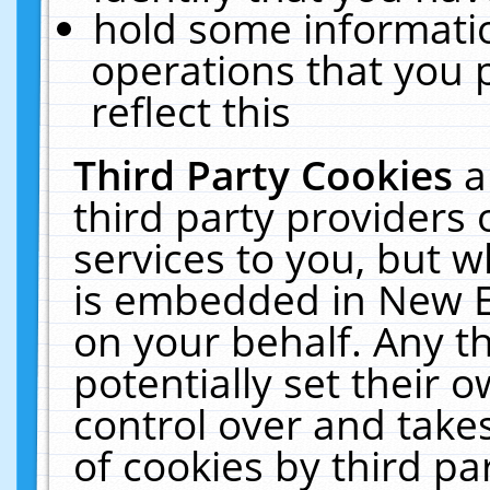
hold some informati
operations that you 
reflect this
Third Party Cookies
a
third party providers
services to you, but w
is embedded in New E
on your behalf. Any th
potentially set their
control over and takes
of cookies by third pa