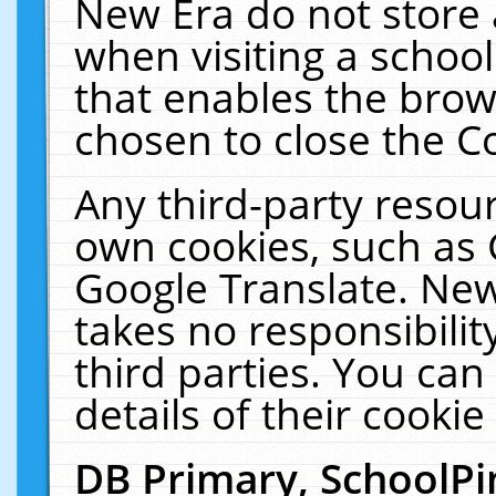
New Era do not store 
when visiting a schoo
that enables the bro
chosen to close the C
Any third-party resourc
own cookies, such as 
Google Translate. New
takes no responsibilit
third parties. You can
details of their cookie
DB Primary, SchoolPi