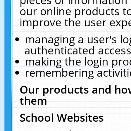
our online products t
improve the user expe
managing a user's lo
authenticated access
making the login pro
remembering activit
Our products and how
them
School Websites