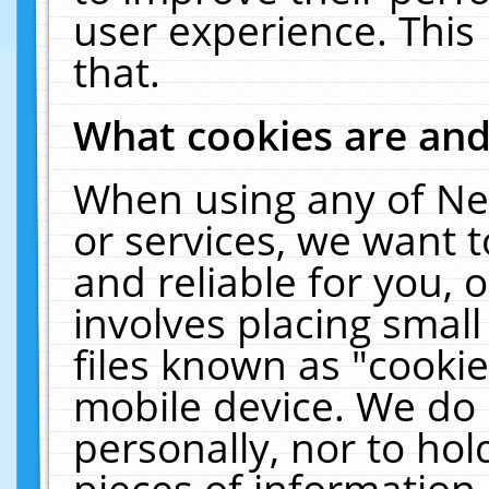
user experience. This
that.
What cookies are an
When using any of Ne
or services, we want 
and reliable for you,
involves placing smal
files known as "cooki
mobile device. We do 
personally, nor to ho
pieces of information 