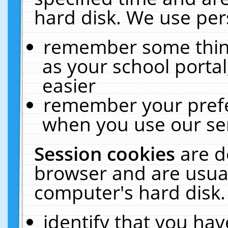
hard disk. We use pers
remember some thing
as your school portal
easier
remember your prefe
when you use our ser
Session cookies
are d
browser and are usual
computer's hard disk.
identify that you hav