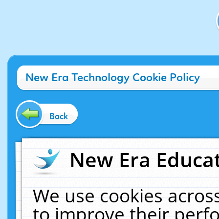
New Era Technology Cookie Policy
Back
New Era Educat
We use cookies across
to improve their per