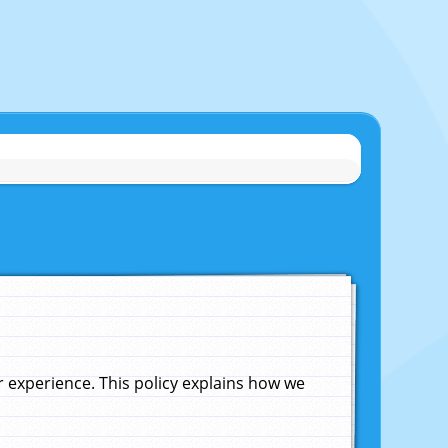
experience. This policy explains how we