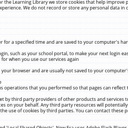
r the Learning Library we store cookies that help improve 
xperience. We do not record or store any personal data in 
for a specified time and are saved to your computer's hard
in, such as your school portal, to make your next login ea
for when you use our services again
 your browser and are usually not saved to your computer's
e
 operations that you performed so that pages can reflect 
et by third party providers of other products and services to
 on your behalf. Any third party resources will potentially
the use of cookies by third parties. You can contact these pro
led 'Local Shared Objects'. New Era uses Adobe Flash Player