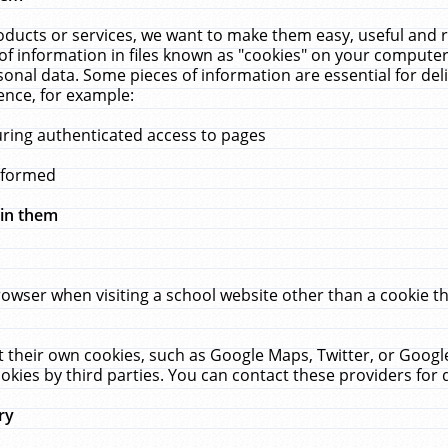
ucts or services, we want to make them easy, useful and re
f information in files known as "cookies" on your computer
rsonal data. Some pieces of information are essential for de
ence, for example:
uring authenticated access to pages
erformed
hin them
rowser when visiting a school website other than a cookie 
set their own cookies, such as Google Maps, Twitter, or Goog
okies by third parties. You can contact these providers for de
ry