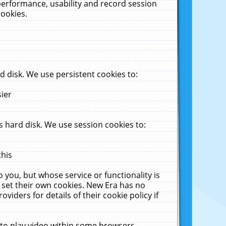
performance, usability and record session
cookies.
 disk. We use persistent cookies to:
sier
 hard disk. We use session cookies to:
this
 you, but whose service or functionality is
 set their own cookies. New Era has no
viders for details of their cookie policy if
 to play video within some browsers.