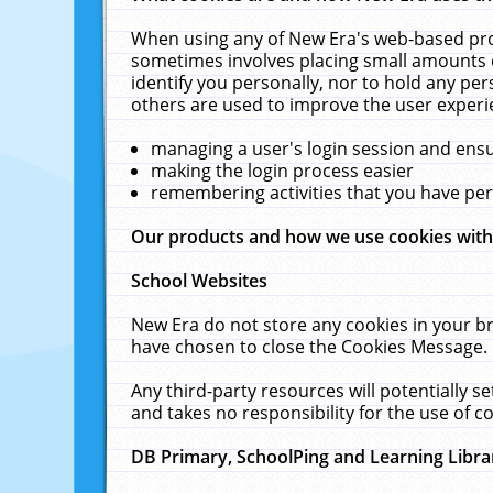
When using any of New Era's web-based prod
sometimes involves placing small amounts o
identify you personally, nor to hold any pe
others are used to improve the user experi
managing a user's login session and ens
making the login process easier
remembering activities that you have p
Our products and how we use cookies wit
School Websites
New Era do not store any cookies in your b
have chosen to close the Cookies Message.
Any third-party resources will potentially 
and takes no responsibility for the use of co
DB Primary, SchoolPing and Learning Libra