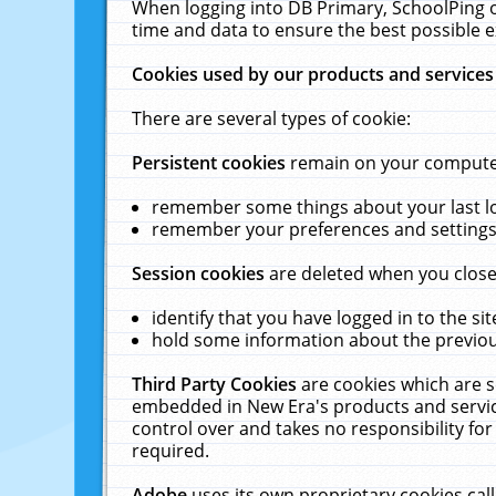
When logging into DB Primary, SchoolPing o
time and data to ensure the best possible e
Cookies used by our products and services
There are several types of cookie:
Persistent cookies
remain on your computer 
remember some things about your last log
remember your preferences and settings 
Session cookies
are deleted when you close
identify that you have logged in to the sit
hold some information about the previous
Third Party Cookies
are cookies which are s
embedded in New Era's products and services
control over and takes no responsibility for 
required.
Adobe
uses its own proprietary cookies cal