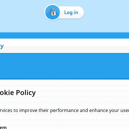
Log in
cy
okie Policy
rvices to improve their performance and enhance your user 
hem