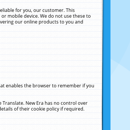
liable for you, our customer. This
 or mobile device. We do not use these to
livering our online products to you and
that enables the browser to remember if you
le Translate. New Era has no control over
tails of their cookie policy if required.