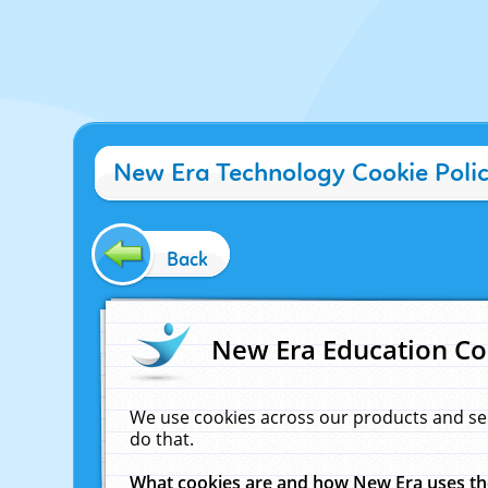
New Era Technology Cookie Poli
Back
New Era Education Co
We use cookies across our products and se
do that.
What cookies are and how New Era uses t