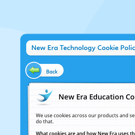
New Era Technology Cookie Poli
Back
New Era Education Co
We use cookies across our products and se
do that.
What cookies are and how New Era uses t