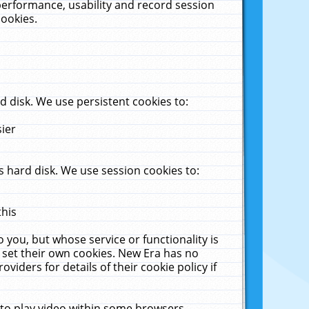
performance, usability and record session
cookies.
 disk. We use persistent cookies to:
sier
 hard disk. We use session cookies to:
this
 you, but whose service or functionality is
 set their own cookies. New Era has no
viders for details of their cookie policy if
 to play video within some browsers.