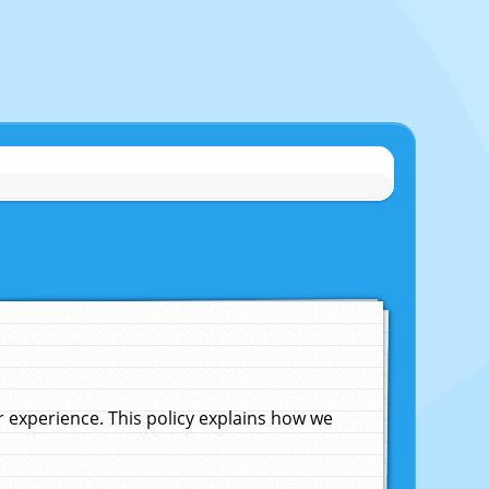
experience. This policy explains how we