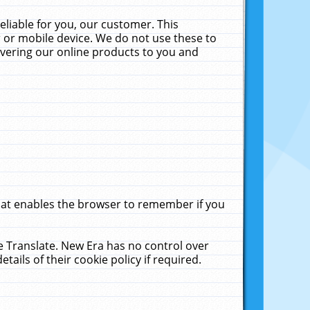
liable for you, our customer. This
 or mobile device. We do not use these to
livering our online products to you and
that enables the browser to remember if you
le Translate. New Era has no control over
tails of their cookie policy if required.