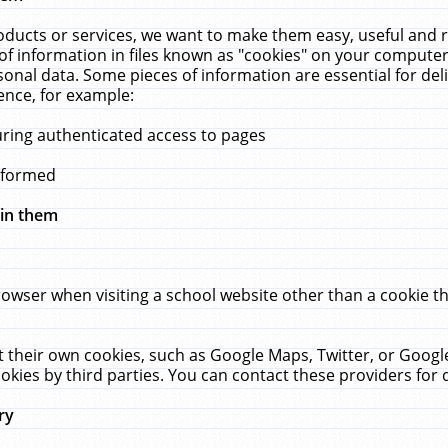
ucts or services, we want to make them easy, useful and re
f information in files known as "cookies" on your computer
rsonal data. Some pieces of information are essential for de
ence, for example:
uring authenticated access to pages
erformed
hin them
rowser when visiting a school website other than a cookie 
set their own cookies, such as Google Maps, Twitter, or Goog
okies by third parties. You can contact these providers for de
ry