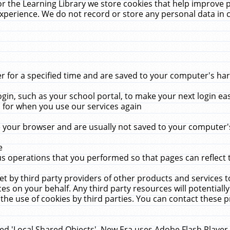
r the Learning Library we store cookies that help improve 
xperience. We do not record or store any personal data in 
for a specified time and are saved to your computer's hard
in, such as your school portal, to make your next login ea
for when you use our services again
 your browser and are usually not saved to your computer's
e
 operations that you performed so that pages can reflect 
et by third party providers of other products and services to
 on your behalf. Any third party resources will potentially
the use of cookies by third parties. You can contact these pro
led 'Local Shared Objects'. New Era uses Adobe Flash Player