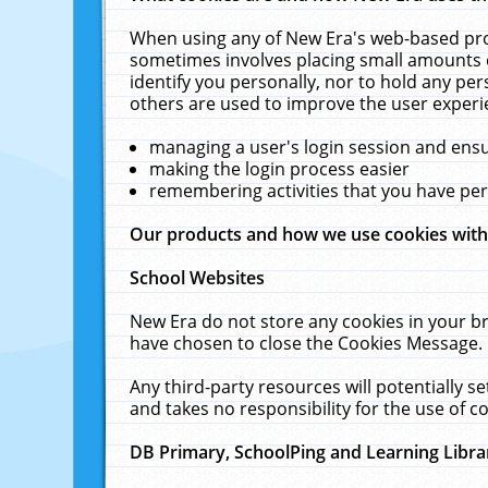
When using any of New Era's web-based prod
sometimes involves placing small amounts o
identify you personally, nor to hold any pe
others are used to improve the user experi
managing a user's login session and ens
making the login process easier
remembering activities that you have p
Our products and how we use cookies wit
School Websites
New Era do not store any cookies in your b
have chosen to close the Cookies Message.
Any third-party resources will potentially 
and takes no responsibility for the use of co
DB Primary, SchoolPing and Learning Libra