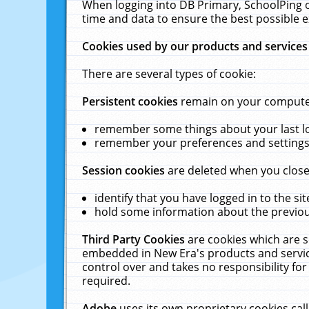
When logging into DB Primary, SchoolPing o
time and data to ensure the best possible e
Cookies used by our products and services
There are several types of cookie:
Persistent cookies
remain on your computer 
remember some things about your last log
remember your preferences and settings 
Session cookies
are deleted when you close
identify that you have logged in to the sit
hold some information about the previous
Third Party Cookies
are cookies which are s
embedded in New Era's products and services
control over and takes no responsibility for 
required.
Adobe
uses its own proprietary cookies cal