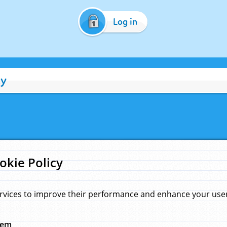
Log in
cy
okie Policy
rvices to improve their performance and enhance your user 
hem