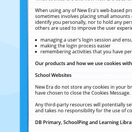
When using any of New Era's web-based prod
sometimes involves placing small amounts o
identify you personally, nor to hold any pe
others are used to improve the user experi
managing a user's login session and ens
making the login process easier
remembering activities that you have p
Our products and how we use cookies wit
School Websites
New Era do not store any cookies in your b
have chosen to close the Cookies Message.
Any third-party resources will potentially 
and takes no responsibility for the use of co
DB Primary, SchoolPing and Learning Libra