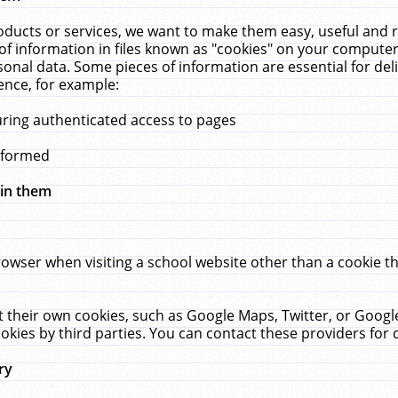
ucts or services, we want to make them easy, useful and re
f information in files known as "cookies" on your computer
rsonal data. Some pieces of information are essential for de
ence, for example:
uring authenticated access to pages
erformed
hin them
rowser when visiting a school website other than a cookie 
set their own cookies, such as Google Maps, Twitter, or Goog
okies by third parties. You can contact these providers for de
ry