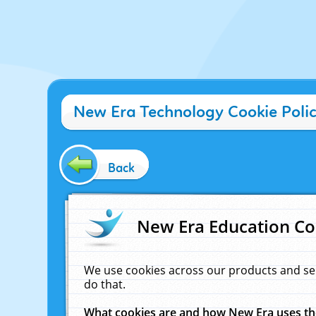
New Era Technology Cookie Poli
Back
New Era Education Co
We use cookies across our products and se
do that.
What cookies are and how New Era uses t