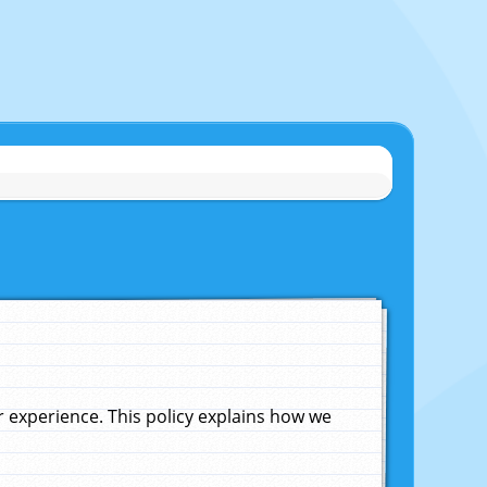
experience. This policy explains how we