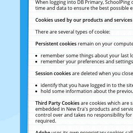
When logging into DB Primary, SchoolPing o
time and data to ensure the best possible e
Cookies used by our products and services
There are several types of cookie:
Persistent cookies
remain on your computer 
remember some things about your last log
remember your preferences and settings 
Session cookies
are deleted when you close
identify that you have logged in to the sit
hold some information about the previous
Third Party Cookies
are cookies which are s
embedded in New Era's products and services
control over and takes no responsibility for 
required.
Adobe
uses its own proprietary cookies cal