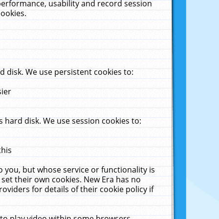
performance, usability and record session
cookies.
 disk. We use persistent cookies to:
sier
 hard disk. We use session cookies to:
this
 you, but whose service or functionality is
 set their own cookies. New Era has no
viders for details of their cookie policy if
 to play video within some browsers.