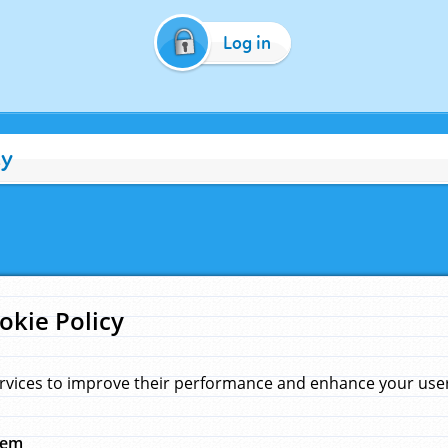
Log in
cy
okie Policy
rvices to improve their performance and enhance your user 
hem