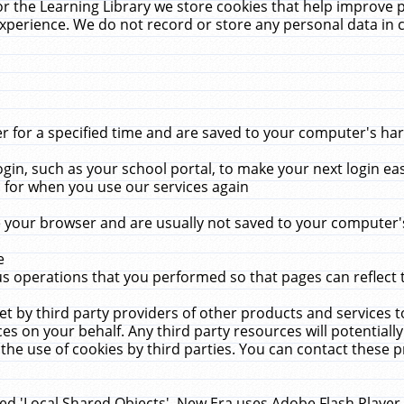
r the Learning Library we store cookies that help improve 
xperience. We do not record or store any personal data in 
for a specified time and are saved to your computer's hard
in, such as your school portal, to make your next login ea
for when you use our services again
 your browser and are usually not saved to your computer's
e
 operations that you performed so that pages can reflect 
et by third party providers of other products and services to
 on your behalf. Any third party resources will potentially
the use of cookies by third parties. You can contact these pro
led 'Local Shared Objects'. New Era uses Adobe Flash Player