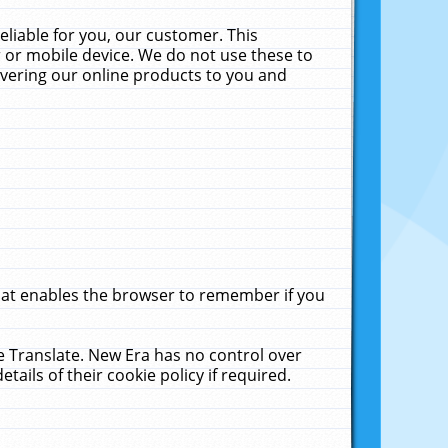
liable for you, our customer. This
 or mobile device. We do not use these to
livering our online products to you and
that enables the browser to remember if you
le Translate. New Era has no control over
tails of their cookie policy if required.