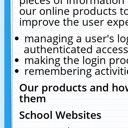
our online products t
improve the user expe
managing a user's lo
authenticated access
making the login pro
remembering activit
Our products and how
them
School Websites