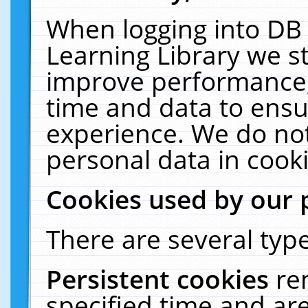
When logging into DB 
Learning Library we s
improve performance, 
time and data to ensu
experience. We do not
personal data in cooki
Cookies used by our 
There are several type
Persistent cookies
re
specified time and ar