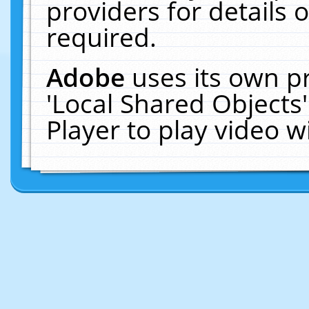
providers for details o
required.
Adobe
uses its own p
'Local Shared Objects
Player to play video 