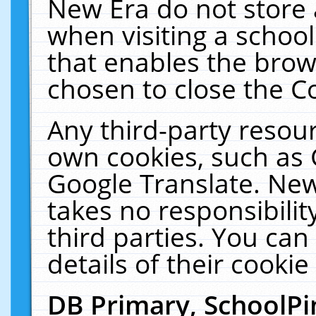
New Era do not store 
when visiting a schoo
that enables the bro
chosen to close the C
Any third-party resourc
own cookies, such as 
Google Translate. New
takes no responsibilit
third parties. You can
details of their cookie
DB Primary, SchoolPi