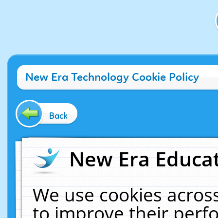
New Era Technology Cookie Policy
Back
New Era Educat
We use cookies across
to improve their per