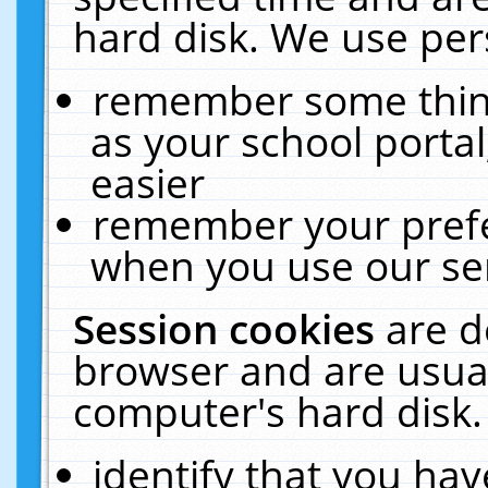
hard disk. We use pers
remember some thing
as your school portal
easier
remember your prefe
when you use our ser
Session cookies
are d
browser and are usual
computer's hard disk.
identify that you hav