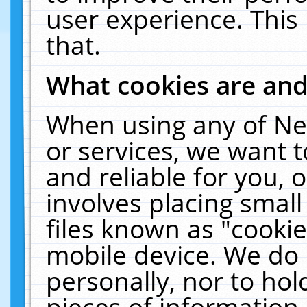
user experience. This
that.
What cookies are an
When using any of Ne
or services, we want 
and reliable for you,
involves placing smal
files known as "cooki
mobile device. We do 
personally, nor to ho
pieces of information 