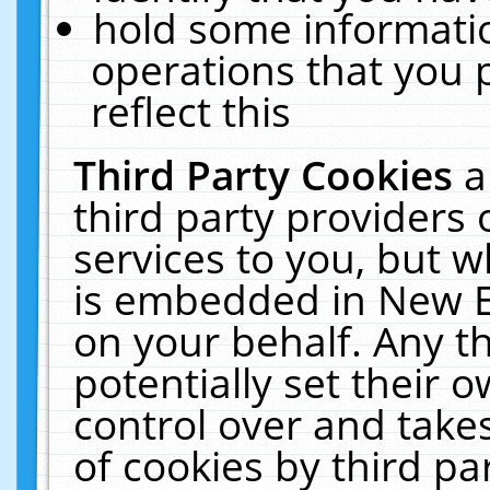
hold some informati
operations that you 
reflect this
Third Party Cookies
a
third party providers
services to you, but w
is embedded in New E
on your behalf. Any th
potentially set their
control over and takes
of cookies by third pa