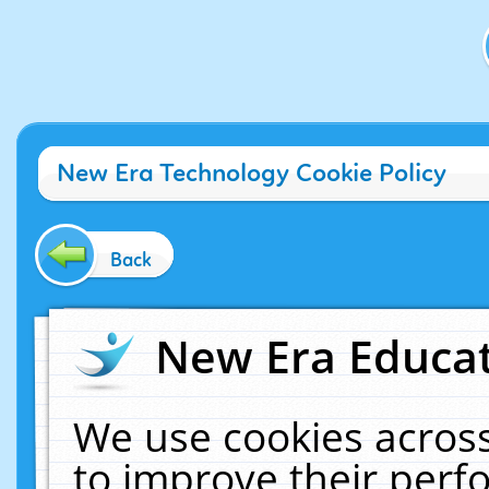
New Era Technology Cookie Policy
Back
New Era Educat
We use cookies across
to improve their per