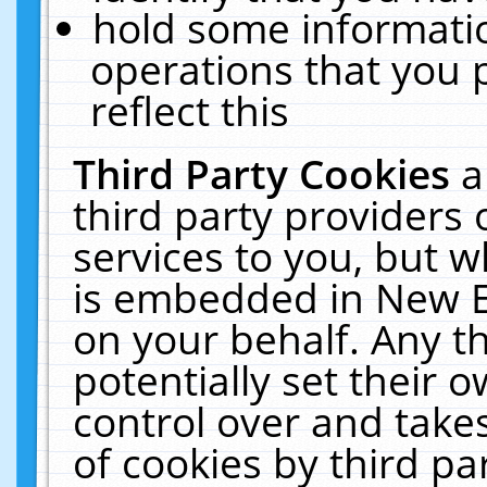
hold some informati
operations that you 
reflect this
Third Party Cookies
a
third party providers
services to you, but w
is embedded in New E
on your behalf. Any th
potentially set their
control over and takes
of cookies by third pa