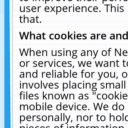
user experience. This
that.
What cookies are an
When using any of Ne
or services, we want 
and reliable for you,
involves placing smal
files known as "cooki
mobile device. We do 
personally, nor to ho
pieces of information 