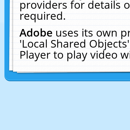
providers for details o
required.
Adobe
uses its own p
'Local Shared Objects
Player to play video 