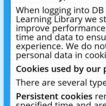
When logging into DB 
Learning Library we s
improve performance, 
time and data to ensu
experience. We do not
personal data in cooki
Cookies used by our 
There are several type
Persistent cookies
re
specified time and ar