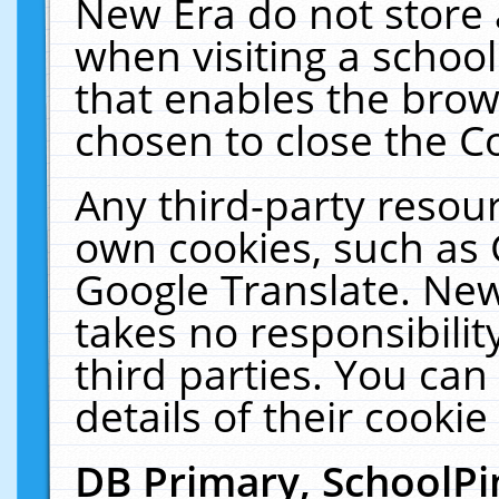
New Era do not store 
when visiting a schoo
that enables the bro
chosen to close the C
Any third-party resourc
own cookies, such as 
Google Translate. New
takes no responsibilit
third parties. You can
details of their cookie
DB Primary, SchoolPi