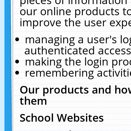
our online products t
improve the user expe
managing a user's lo
authenticated access
making the login pro
remembering activit
Our products and how
them
School Websites