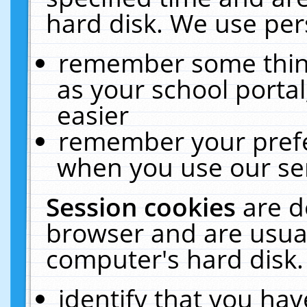
hard disk. We use pers
remember some thing
as your school portal
easier
remember your prefe
when you use our ser
Session cookies
are d
browser and are usual
computer's hard disk.
identify that you hav