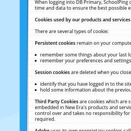
When logging into DB Primary, SchoolPing o
time and data to ensure the best possible e
Cookies used by our products and services
There are several types of cookie:
Persistent cookies
remain on your computer 
remember some things about your last log
remember your preferences and settings 
Session cookies
are deleted when you close
identify that you have logged in to the sit
hold some information about the previous
Third Party Cookies
are cookies which are s
embedded in New Era's products and services
control over and takes no responsibility for 
required.
Adobe
uses its own proprietary cookies cal