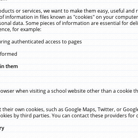
ucts or services, we want to make them easy, useful and re
f information in files known as "cookies" on your computer
rsonal data. Some pieces of information are essential for de
ence, for example:
uring authenticated access to pages
erformed
hin them
rowser when visiting a school website other than a cookie 
set their own cookies, such as Google Maps, Twitter, or Goog
okies by third parties. You can contact these providers for de
ry