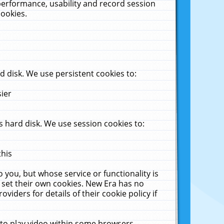
performance, usability and record session
cookies.
 disk. We use persistent cookies to:
sier
 hard disk. We use session cookies to:
this
 you, but whose service or functionality is
 set their own cookies. New Era has no
viders for details of their cookie policy if
 to play video within some browsers.