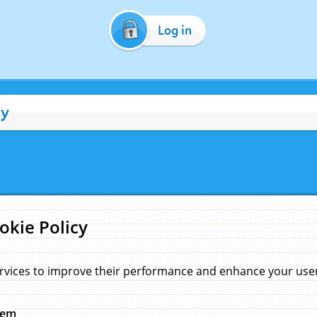
Log in
cy
okie Policy
rvices to improve their performance and enhance your user 
hem