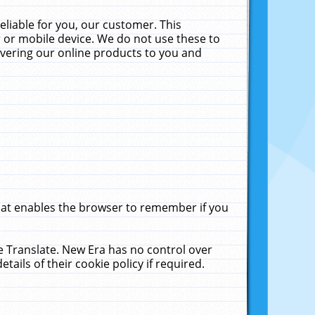
liable for you, our customer. This
 or mobile device. We do not use these to
livering our online products to you and
that enables the browser to remember if you
le Translate. New Era has no control over
tails of their cookie policy if required.