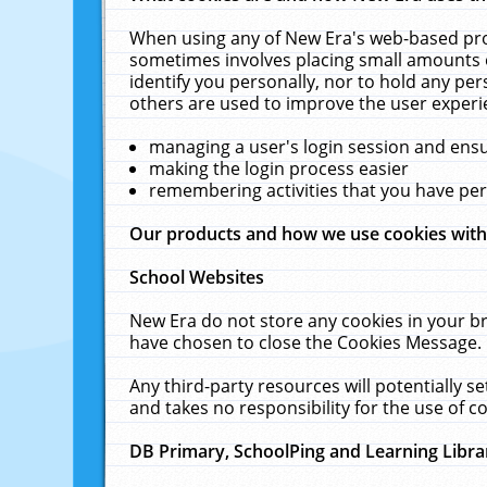
When using any of New Era's web-based prod
sometimes involves placing small amounts o
identify you personally, nor to hold any pe
others are used to improve the user experi
managing a user's login session and ens
making the login process easier
remembering activities that you have p
Our products and how we use cookies wit
School Websites
New Era do not store any cookies in your b
have chosen to close the Cookies Message.
Any third-party resources will potentially 
and takes no responsibility for the use of co
DB Primary, SchoolPing and Learning Libra