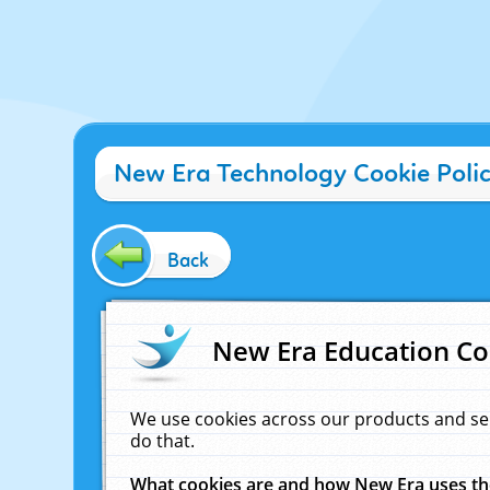
New Era Technology Cookie Poli
Back
New Era Education Co
We use cookies across our products and se
do that.
What cookies are and how New Era uses t