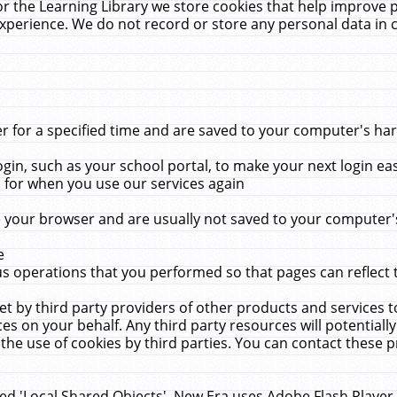
r the Learning Library we store cookies that help improve 
xperience. We do not record or store any personal data in 
for a specified time and are saved to your computer's hard
in, such as your school portal, to make your next login ea
for when you use our services again
 your browser and are usually not saved to your computer's
e
 operations that you performed so that pages can reflect 
et by third party providers of other products and services to
 on your behalf. Any third party resources will potentially
the use of cookies by third parties. You can contact these pro
led 'Local Shared Objects'. New Era uses Adobe Flash Player