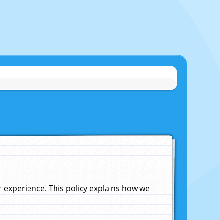
experience. This policy explains how we