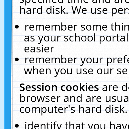
hard disk. We use pers
remember some thing
as your school portal
easier
remember your prefe
when you use our ser
Session cookies
are d
browser and are usual
computer's hard disk.
identify that you hav