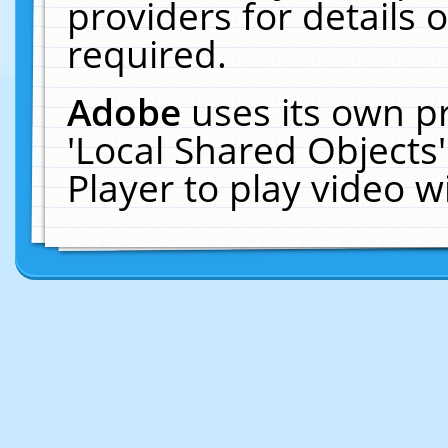
providers for details o
required.
Adobe
uses its own p
'Local Shared Objects
Player to play video 