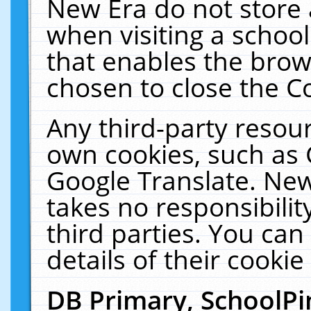
New Era do not store 
when visiting a schoo
that enables the bro
chosen to close the C
Any third-party resourc
own cookies, such as 
Google Translate. New
takes no responsibilit
third parties. You can
details of their cookie
DB Primary, SchoolPi