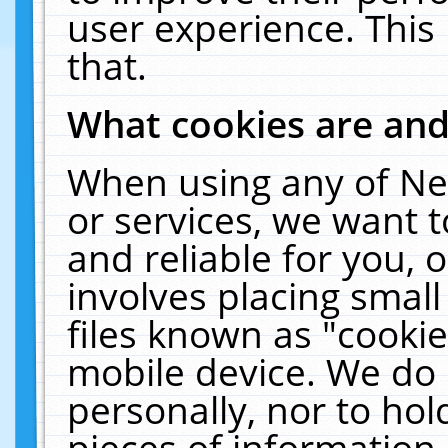
user experience. This
that.
What cookies are an
When using any of Ne
or services, we want 
and reliable for you,
involves placing smal
files known as "cooki
mobile device. We do 
personally, nor to ho
pieces of information 