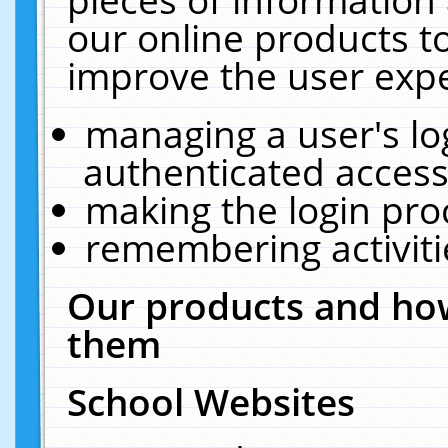
our online products t
improve the user expe
managing a user's lo
authenticated access
making the login pro
remembering activit
Our products and how
them
School Websites