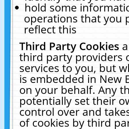
hold some informati
operations that you 
reflect this
Third Party Cookies
a
third party providers
services to you, but w
is embedded in New E
on your behalf. Any th
potentially set their
control over and takes
of cookies by third pa