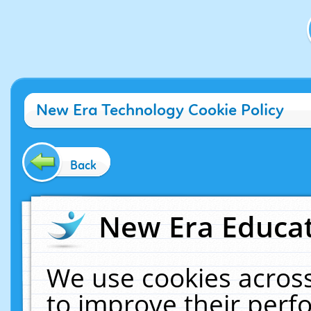
New Era Technology Cookie Policy
Back
New Era Educat
We use cookies across
to improve their per