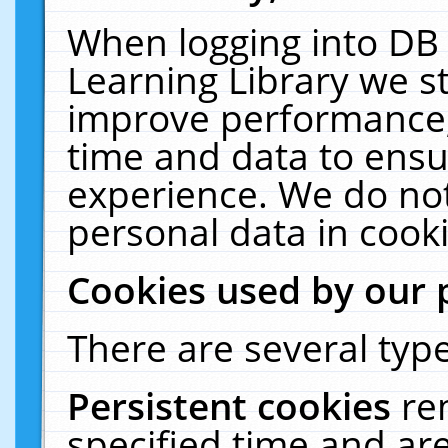
When logging into DB 
Learning Library we s
improve performance, 
time and data to ensu
experience. We do not
personal data in cooki
Cookies used by our 
There are several type
Persistent cookies
re
specified time and ar