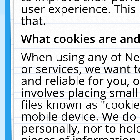
user experience. This
that.
What cookies are an
When using any of Ne
or services, we want 
and reliable for you,
involves placing smal
files known as "cooki
mobile device. We do 
personally, nor to ho
pieces of information 