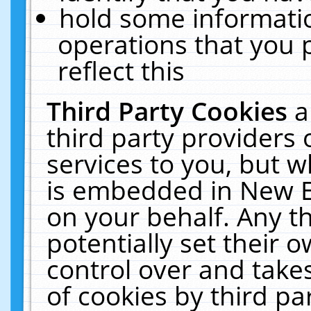
hold some informati
operations that you 
reflect this
Third Party Cookies
a
third party providers
services to you, but w
is embedded in New E
on your behalf. Any th
potentially set their
control over and takes
of cookies by third pa