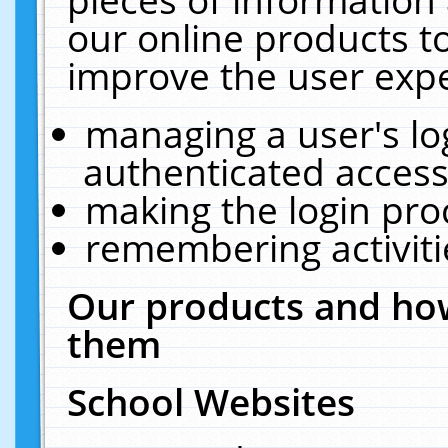
our online products t
improve the user expe
managing a user's lo
authenticated access
making the login pro
remembering activit
Our products and how
them
School Websites