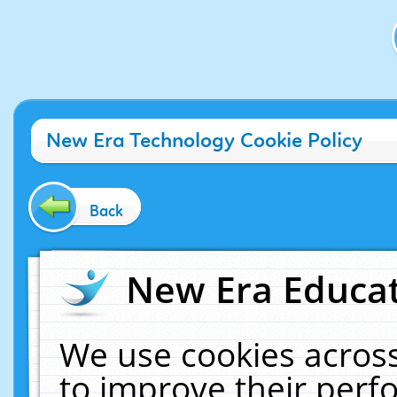
New Era Technology Cookie Policy
Back
New Era Educat
We use cookies across
to improve their per