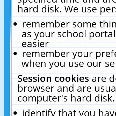
hard disk. We use pers
remember some thing
as your school portal
easier
remember your prefe
when you use our ser
Session cookies
are d
browser and are usual
computer's hard disk.
identify that you hav