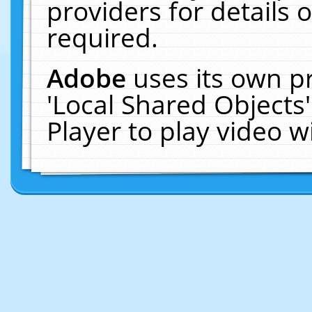
providers for details o
required.
Adobe
uses its own p
'Local Shared Objects
Player to play video 