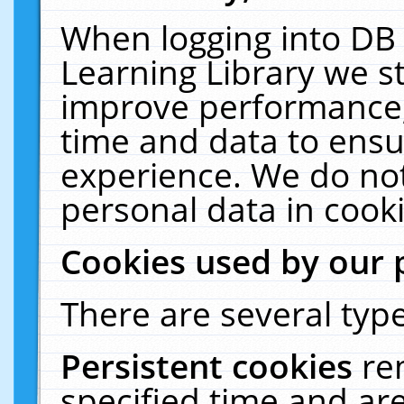
When logging into DB 
Learning Library we s
improve performance, 
time and data to ensu
experience. We do not
personal data in cooki
Cookies used by our 
There are several type
Persistent cookies
re
specified time and ar