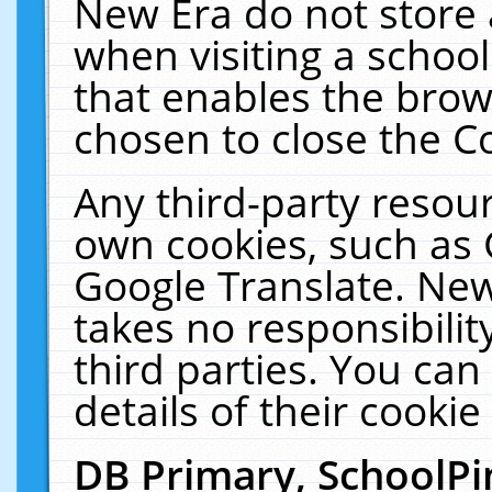
New Era do not store 
when visiting a schoo
that enables the bro
chosen to close the C
Any third-party resourc
own cookies, such as 
Google Translate. New
takes no responsibilit
third parties. You can
details of their cookie
DB Primary, SchoolPi