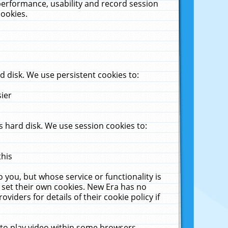
performance, usability and record session
cookies.
 disk. We use persistent cookies to:
sier
 hard disk. We use session cookies to:
this
 you, but whose service or functionality is
 set their own cookies. New Era has no
viders for details of their cookie policy if
 to play video within some browsers.