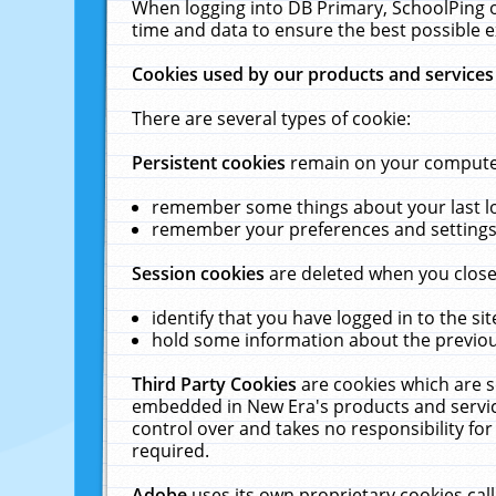
When logging into DB Primary, SchoolPing o
time and data to ensure the best possible e
Cookies used by our products and services
There are several types of cookie:
Persistent cookies
remain on your computer 
remember some things about your last log
remember your preferences and settings 
Session cookies
are deleted when you close
identify that you have logged in to the sit
hold some information about the previous
Third Party Cookies
are cookies which are s
embedded in New Era's products and services
control over and takes no responsibility for 
required.
Adobe
uses its own proprietary cookies cal