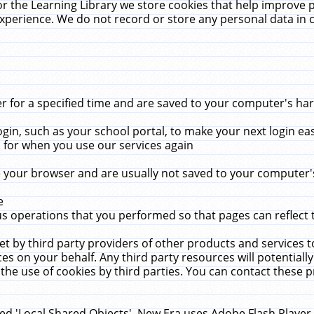
r the Learning Library we store cookies that help improve 
xperience. We do not record or store any personal data in 
for a specified time and are saved to your computer's hard
in, such as your school portal, to make your next login ea
for when you use our services again
 your browser and are usually not saved to your computer's
e
 operations that you performed so that pages can reflect 
et by third party providers of other products and services to
 on your behalf. Any third party resources will potentially
the use of cookies by third parties. You can contact these pro
led 'Local Shared Objects'. New Era uses Adobe Flash Player