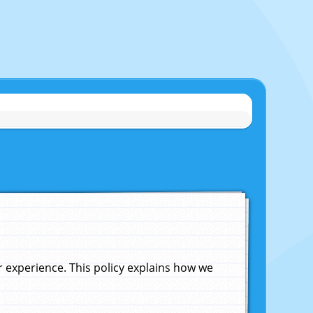
experience. This policy explains how we