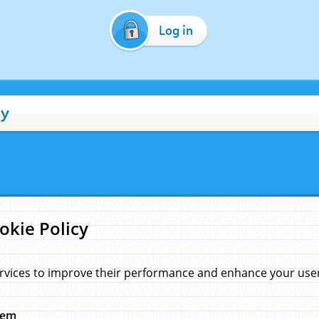
Log in
cy
okie Policy
rvices to improve their performance and enhance your user 
hem