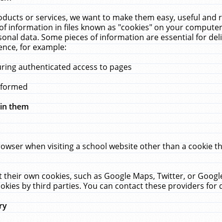
ucts or services, we want to make them easy, useful and re
f information in files known as "cookies" on your computer
rsonal data. Some pieces of information are essential for de
ence, for example:
uring authenticated access to pages
erformed
hin them
rowser when visiting a school website other than a cookie 
set their own cookies, such as Google Maps, Twitter, or Goog
okies by third parties. You can contact these providers for de
ry