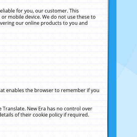
liable for you, our customer. This
 or mobile device. We do not use these to
livering our online products to you and
that enables the browser to remember if you
le Translate. New Era has no control over
tails of their cookie policy if required.