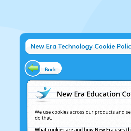
New Era Technology Cookie Poli
Back
New Era Education Co
We use cookies across our products and se
do that.
What cookies are and how New Era uses t