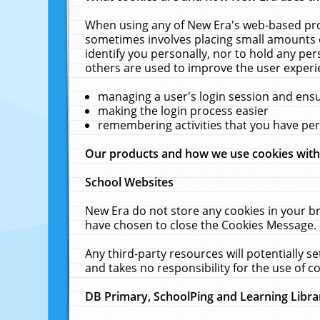
When using any of New Era's web-based prod
sometimes involves placing small amounts o
identify you personally, nor to hold any pe
others are used to improve the user experi
managing a user's login session and ens
making the login process easier
remembering activities that you have p
Our products and how we use cookies wit
School Websites
New Era do not store any cookies in your b
have chosen to close the Cookies Message.
Any third-party resources will potentially 
and takes no responsibility for the use of co
DB Primary, SchoolPing and Learning Libra