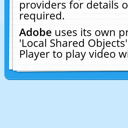
providers for details o
required.
Adobe
uses its own p
'Local Shared Objects
Player to play video 