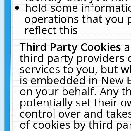
hold some informati
operations that you 
reflect this
Third Party Cookies
a
third party providers
services to you, but w
is embedded in New E
on your behalf. Any th
potentially set their
control over and takes
of cookies by third pa