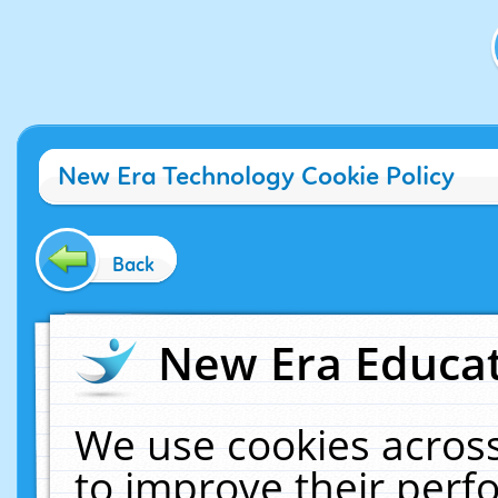
New Era Technology Cookie Policy
Back
New Era Educat
We use cookies across
to improve their per