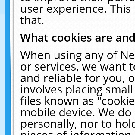
user experience. This
that.
What cookies are an
When using any of Ne
or services, we want 
and reliable for you,
involves placing smal
files known as "cooki
mobile device. We do 
personally, nor to ho
pieces of information 