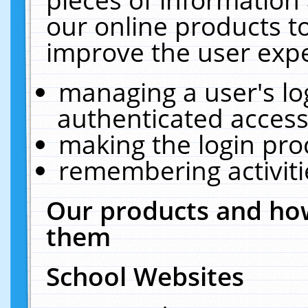
our online products t
improve the user expe
managing a user's lo
authenticated access
making the login pro
remembering activit
Our products and how
them
School Websites