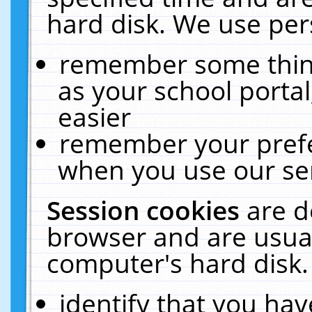
hard disk. We use pers
remember some thing
as your school portal
easier
remember your prefe
when you use our ser
Session cookies
are d
browser and are usual
computer's hard disk.
identify that you hav