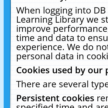
When logging into DB 
Learning Library we s
improve performance, 
time and data to ensu
experience. We do not
personal data in cooki
Cookies used by our 
There are several type
Persistent cookies
re
specified time and ar