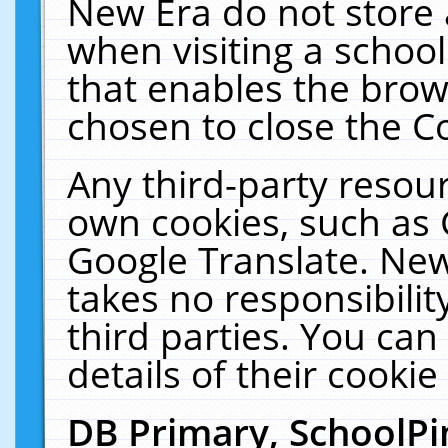
New Era do not store 
when visiting a schoo
that enables the bro
chosen to close the C
Any third-party resourc
own cookies, such as 
Google Translate. New
takes no responsibilit
third parties. You can
details of their cookie
DB Primary, SchoolPi