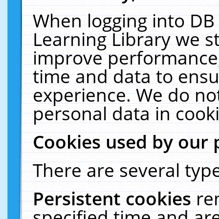
When logging into DB 
Learning Library we s
improve performance, 
time and data to ensu
experience. We do not
personal data in cooki
Cookies used by our 
There are several type
Persistent cookies
re
specified time and ar