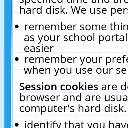
hard disk. We use pers
remember some thing
as your school portal
easier
remember your prefe
when you use our ser
Session cookies
are d
browser and are usual
computer's hard disk.
identify that you hav