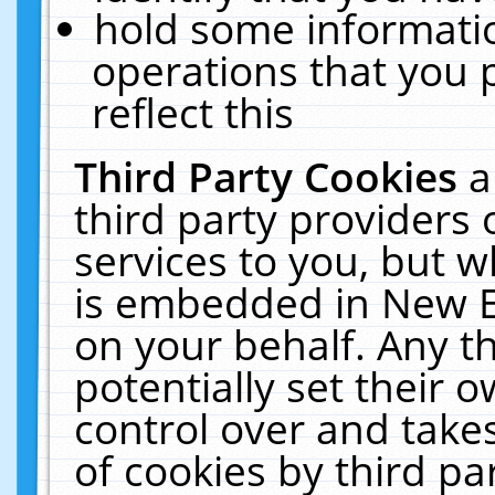
hold some informati
operations that you 
reflect this
Third Party Cookies
a
third party providers
services to you, but w
is embedded in New E
on your behalf. Any th
potentially set their
control over and takes
of cookies by third pa