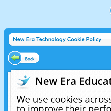
New Era Technology Cookie Policy
Back
New Era Educat
We use cookies across
to improve their per