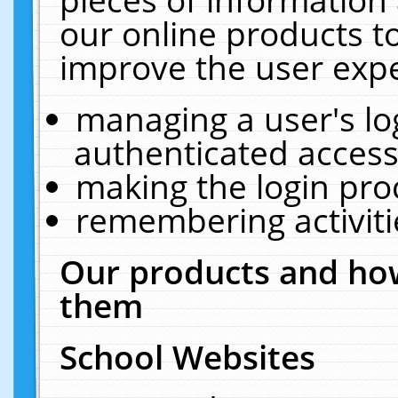
our online products t
improve the user expe
managing a user's lo
authenticated access
making the login pro
remembering activit
Our products and how
them
School Websites