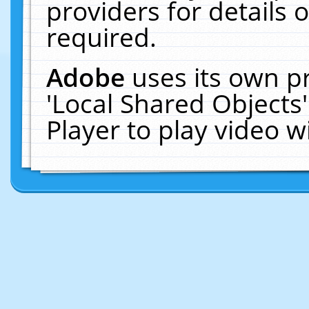
providers for details o
required.
Adobe
uses its own p
'Local Shared Objects
Player to play video 