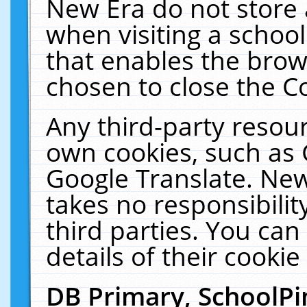
New Era do not store 
when visiting a schoo
that enables the bro
chosen to close the C
Any third-party resourc
own cookies, such as 
Google Translate. New
takes no responsibilit
third parties. You can
details of their cookie
DB Primary, SchoolPi