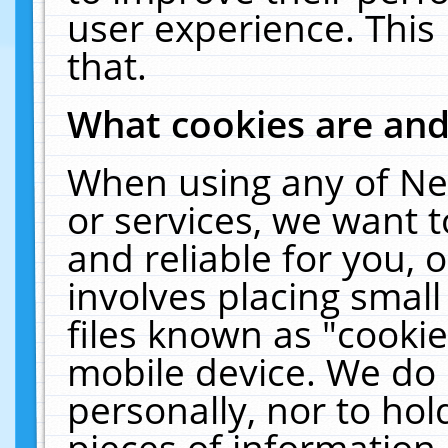
user experience. This
that.
What cookies are an
When using any of Ne
or services, we want 
and reliable for you,
involves placing smal
files known as "cooki
mobile device. We do 
personally, nor to ho
pieces of information 