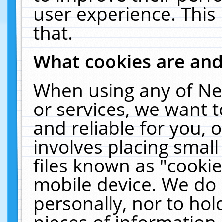
user experience. This
that.
What cookies are an
When using any of Ne
or services, we want 
and reliable for you,
involves placing smal
files known as "cooki
mobile device. We do 
personally, nor to ho
pieces of information 