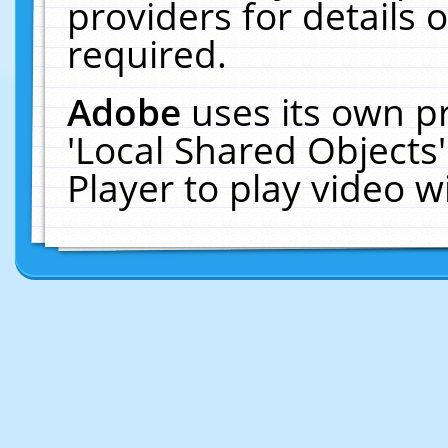
providers for details o
required.
Adobe
uses its own p
'Local Shared Objects
Player to play video 