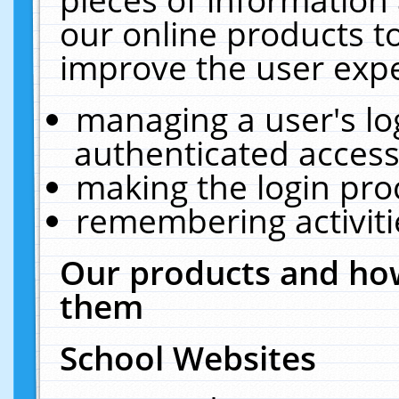
our online products t
improve the user expe
managing a user's lo
authenticated access
making the login pro
remembering activit
Our products and how
them
School Websites