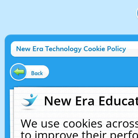
New Era Technology Cookie Policy
Back
New Era Educat
We use cookies across
to improve their per