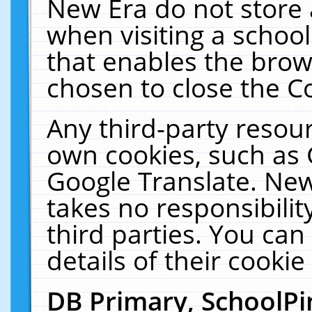
New Era do not store 
when visiting a schoo
that enables the bro
chosen to close the C
Any third-party resourc
own cookies, such as 
Google Translate. New
takes no responsibilit
third parties. You can
details of their cookie
DB Primary, SchoolPi