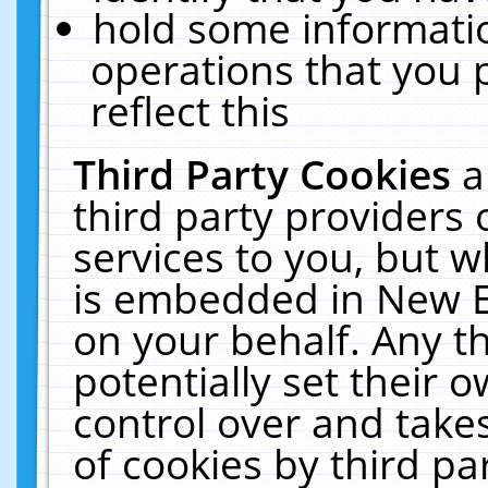
hold some informati
operations that you 
reflect this
Third Party Cookies
a
third party providers
services to you, but w
is embedded in New E
on your behalf. Any th
potentially set their
control over and takes
of cookies by third pa