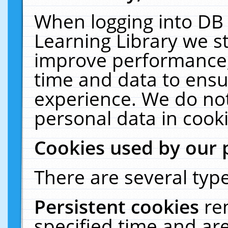
When logging into DB 
Learning Library we s
improve performance, 
time and data to ensu
experience. We do not
personal data in cooki
Cookies used by our 
There are several type
Persistent cookies
re
specified time and ar