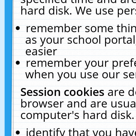
hard disk. We use pers
remember some thing
as your school portal
easier
remember your prefe
when you use our ser
Session cookies
are d
browser and are usual
computer's hard disk.
identify that you hav