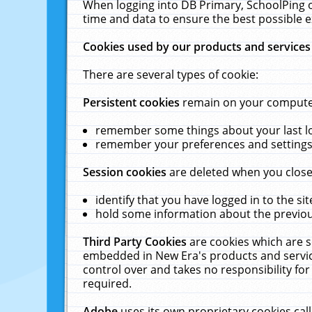
When logging into DB Primary, SchoolPing o
time and data to ensure the best possible e
Cookies used by our products and services
There are several types of cookie:
Persistent cookies
remain on your computer 
remember some things about your last log
remember your preferences and settings 
Session cookies
are deleted when you close
identify that you have logged in to the sit
hold some information about the previous
Third Party Cookies
are cookies which are s
embedded in New Era's products and services
control over and takes no responsibility for 
required.
Adobe
uses its own proprietary cookies cal