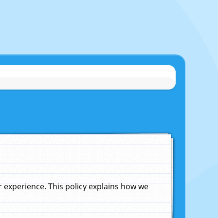
experience. This policy explains how we