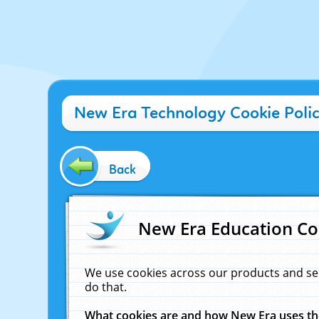
New Era Technology Cookie Poli
Back
New Era Education Co
We use cookies across our products and se
do that.
What cookies are and how New Era uses t