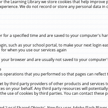
r the Learning Library we store cookies that help improve 
xperience. We do not record or store any personal data in 
for a specified time and are saved to your computer's hard
in, such as your school portal, to make your next login ea
for when you use our services again
 your browser and are usually not saved to your computer's
e
 operations that you performed so that pages can reflect 
et by third party providers of other products and services to
 on your behalf. Any third party resources will potentially
the use of cookies by third parties. You can contact these pro
led 'Local Shared Objects'. New Era uses Adobe Flash Player