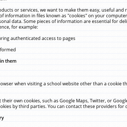
ucts or services, we want to make them easy, useful and re
f information in files known as "cookies" on your computer
rsonal data. Some pieces of information are essential for de
ence, for example:
uring authenticated access to pages
erformed
hin them
rowser when visiting a school website other than a cookie 
set their own cookies, such as Google Maps, Twitter, or Goog
okies by third parties. You can contact these providers for de
ry