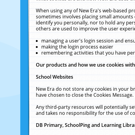
When using any of New Era's web-based prod
sometimes involves placing small amounts o
identify you personally, nor to hold any pe
others are used to improve the user experi
managing a user's login session and ens
making the login process easier
remembering activities that you have p
Our products and how we use cookies wit
School Websites
New Era do not store any cookies in your b
have chosen to close the Cookies Message.
Any third-party resources will potentially 
and takes no responsibility for the use of co
DB Primary, SchoolPing and Learning Libra