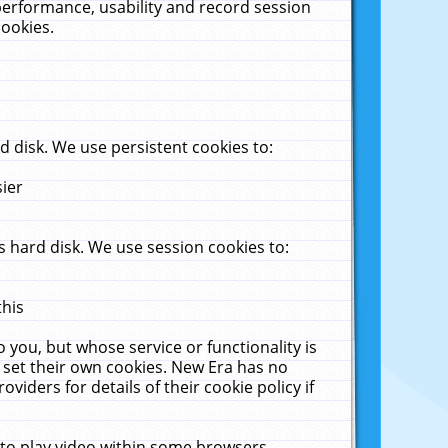
performance, usability and record session
cookies.
 disk. We use persistent cookies to:
sier
 hard disk. We use session cookies to:
this
 you, but whose service or functionality is
 set their own cookies. New Era has no
viders for details of their cookie policy if
 to play video within some browsers.