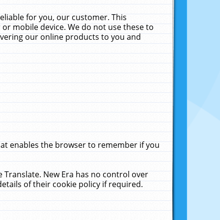
liable for you, our customer. This
 or mobile device. We do not use these to
livering our online products to you and
that enables the browser to remember if you
le Translate. New Era has no control over
tails of their cookie policy if required.