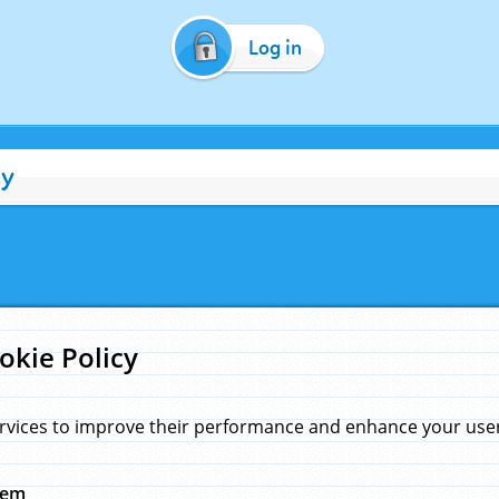
Log in
cy
okie Policy
rvices to improve their performance and enhance your user 
hem