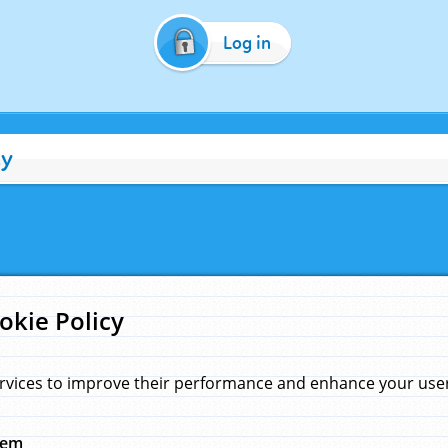
Log in
cy
okie Policy
rvices to improve their performance and enhance your user 
hem