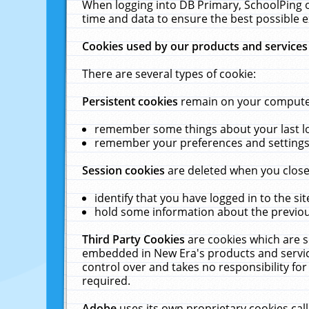
When logging into DB Primary, SchoolPing o
time and data to ensure the best possible e
Cookies used by our products and services
There are several types of cookie:
Persistent cookies
remain on your computer 
remember some things about your last log
remember your preferences and settings 
Session cookies
are deleted when you close
identify that you have logged in to the sit
hold some information about the previous
Third Party Cookies
are cookies which are s
embedded in New Era's products and services
control over and takes no responsibility for 
required.
Adobe
uses its own proprietary cookies cal