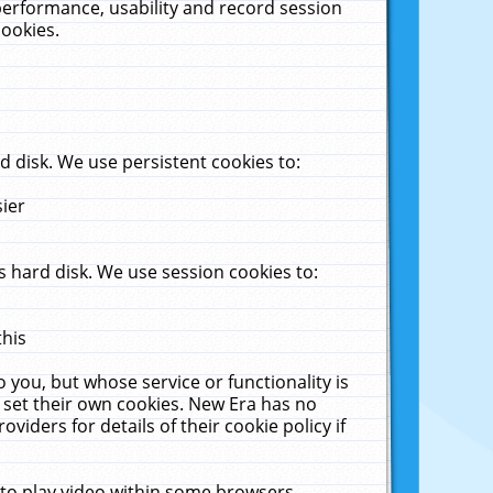
performance, usability and record session
cookies.
 disk. We use persistent cookies to:
sier
 hard disk. We use session cookies to:
this
 you, but whose service or functionality is
 set their own cookies. New Era has no
viders for details of their cookie policy if
 to play video within some browsers.