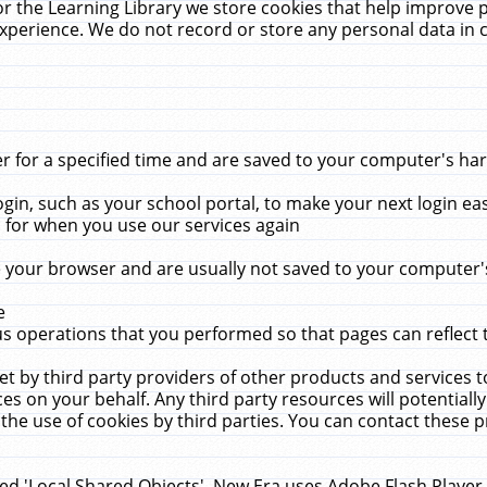
r the Learning Library we store cookies that help improve 
xperience. We do not record or store any personal data in 
for a specified time and are saved to your computer's hard
in, such as your school portal, to make your next login ea
for when you use our services again
 your browser and are usually not saved to your computer's
e
 operations that you performed so that pages can reflect 
et by third party providers of other products and services to
 on your behalf. Any third party resources will potentially
the use of cookies by third parties. You can contact these pro
led 'Local Shared Objects'. New Era uses Adobe Flash Player