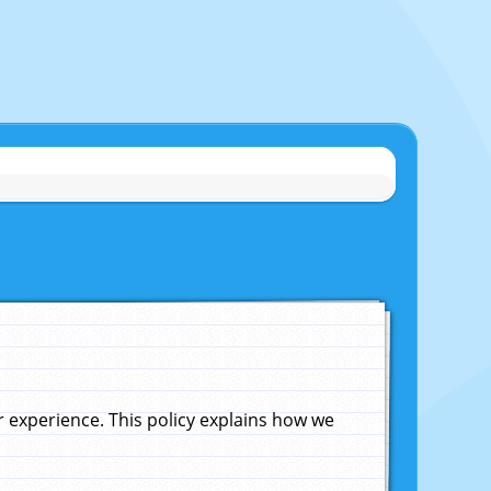
experience. This policy explains how we