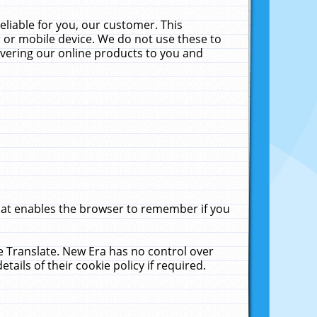
liable for you, our customer. This
 or mobile device. We do not use these to
livering our online products to you and
that enables the browser to remember if you
le Translate. New Era has no control over
tails of their cookie policy if required.