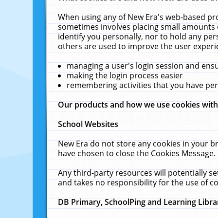
When using any of New Era's web-based prod
sometimes involves placing small amounts o
identify you personally, nor to hold any pe
others are used to improve the user experi
managing a user's login session and ens
making the login process easier
remembering activities that you have p
Our products and how we use cookies wit
School Websites
New Era do not store any cookies in your b
have chosen to close the Cookies Message.
Any third-party resources will potentially 
and takes no responsibility for the use of co
DB Primary, SchoolPing and Learning Libra