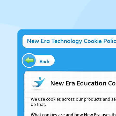
New Era Technology Cookie Poli
Back
New Era Education Co
We use cookies across our products and se
do that.
What cookies are and how New Era uses t