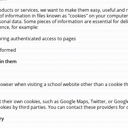
ucts or services, we want to make them easy, useful and re
f information in files known as "cookies" on your computer
rsonal data. Some pieces of information are essential for de
ence, for example:
uring authenticated access to pages
erformed
hin them
rowser when visiting a school website other than a cookie 
set their own cookies, such as Google Maps, Twitter, or Goog
okies by third parties. You can contact these providers for de
ry